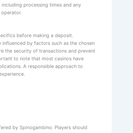
, including processing times and any
 operator.
pecifics before making a deposit.
 influenced by factors such as the chosen
 the security of transactions and prevent
ortant to note that most casinos have
lications. A responsible approach to
experience.
ffered by Spinogambino. Players should