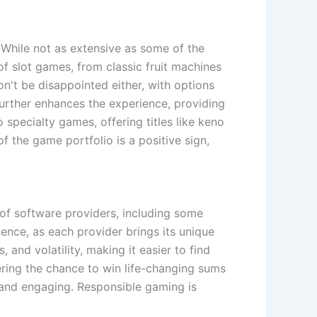
While not as extensive as some of the
 of slot games, from classic fruit machines
't be disappointed either, with options
 further enhances the experience, providing
specialty games, offering titles like keno
 the game portfolio is a positive sign,
of software providers, including some
ience, as each provider brings its unique
, and volatility, making it easier to find
fering the chance to win life-changing sums
 and engaging. Responsible gaming is