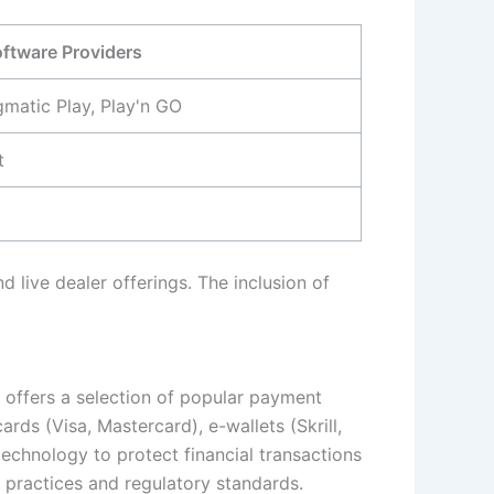
ftware Providers
matic Play, Play'n GO
t
d live dealer offerings. The inclusion of
 offers a selection of popular payment
ds (Visa, Mastercard), e-wallets (Skrill,
echnology to protect financial transactions
t practices and regulatory standards.