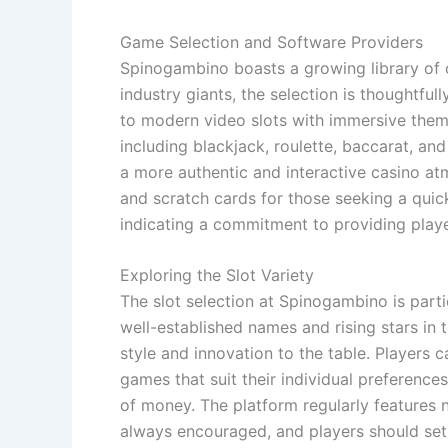
Game Selection and Software Providers
Spinogambino boasts a growing library of 
industry giants, the selection is thoughtful
to modern video slots with immersive them
including blackjack, roulette, baccarat, an
a more authentic and interactive casino atm
and scratch cards for those seeking a quic
indicating a commitment to providing play
Exploring the Slot Variety
The slot selection at Spinogambino is par
well-established names and rising stars in t
style and innovation to the table. Players ca
games that suit their individual preferences
of money. The platform regularly features
always encouraged, and players should set l