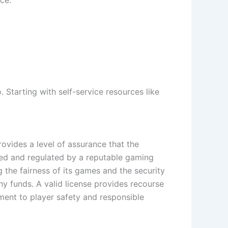
Starting with self-service resources like
rovides a level of assurance that the
nsed and regulated by a reputable gaming
ng the fairness of its games and the security
any funds. A valid license provides recourse
tment to player safety and responsible