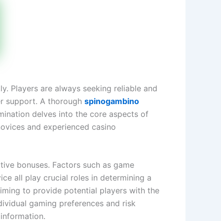
y. Players are always seeking reliable and
er support. A thorough
spinogambino
amination delves into the core aspects of
novices and experienced casino
active bonuses. Factors such as game
ce all play crucial roles in determining a
aiming to provide potential players with the
dividual gaming preferences and risk
information.