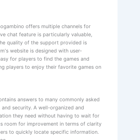
nogambino offers multiple channels for
e chat feature is particularly valuable,
he quality of the support provided is
m's website is designed with user-
 easy for players to find the games and
ing players to enjoy their favorite games on
e contains answers to many commonly asked
and security. A well-organized and
ation they need without having to wait for
ys room for improvement in terms of clarity
rs to quickly locate specific information.
ce.