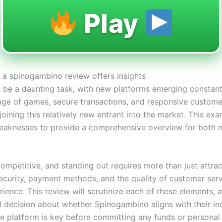
Play
 a spinogambino review offers insights
 be a daunting task, with new platforms emerging constantl
range of games, secure transactions, and responsive custom
joining this relatively new entrant into the market. This ex
 weaknesses to provide a comprehensive overview for both 
 competitive, and standing out requires more than just attr
security, payment methods, and the quality of customer servi
rience. This review will scrutinize each of these elements, 
 decision about whether Spinogambino aligns with their in
e platform is key before committing any funds or personal 