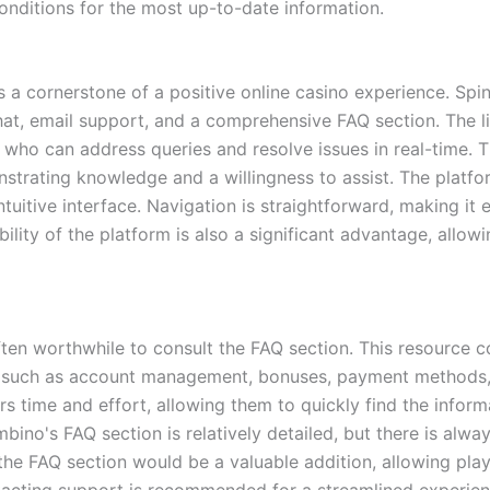
conditions for the most up-to-date information.
 a cornerstone of a positive online casino experience. Spi
hat, email support, and a comprehensive FAQ section. The liv
 who can address queries and resolve issues in real-time. T
rating knowledge and a willingness to assist. The platfor
intuitive interface. Navigation is straightforward, making it
lity of the platform is also a significant advantage, allow
often worthwhile to consult the FAQ section. This resourc
s such as account management, bonuses, payment methods, 
 time and effort, allowing them to quickly find the inform
ino's FAQ section is relatively detailed, but there is alwa
the FAQ section would be a valuable addition, allowing playe
ontacting support is recommended for a streamlined experien