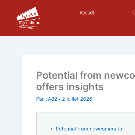
Aller
au
Accueil
contenu
Potential from newco
offers insights
Par
JA82
/
2 juillet 2026
Potential from newcomers to