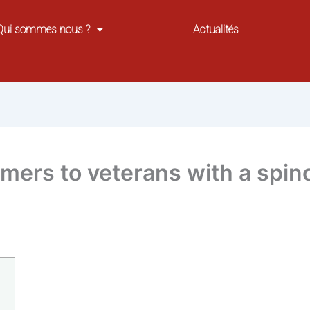
Qui sommes nous ?
Actualités
mers to veterans with a spi