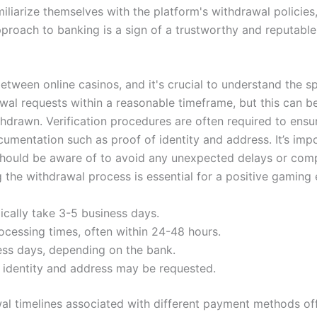
iliarize themselves with the platform's withdrawal policies
pproach to banking is a sign of a trustworthy and reputable
between online casinos, and it's crucial to understand the s
al requests within a reasonable timeframe, but this can be
rawn. Verification procedures are often required to ensure
umentation such as proof of identity and address. It’s imp
should be aware of to avoid any unexpected delays or comp
the withdrawal process is essential for a positive gaming 
cally take 3-5 business days.
ocessing times, often within 24-48 hours.
ss days, depending on the bank.
 identity and address may be requested.
awal timelines associated with different payment methods o