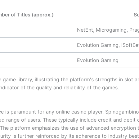
ber of Titles (approx.)
So
NetEnt, Microgaming, Prag
Evolution Gaming, iSoftBe
Evolution Gaming
ame library, illustrating the platform's strengths in slot an
ndicator of the quality and reliability of the games.
e is paramount for any online casino player. Spinogambino
ange of users. These typically include credit and debit car
s. The platform emphasizes the use of advanced encryption t
ity is further reinforced by its adherence to industry bes