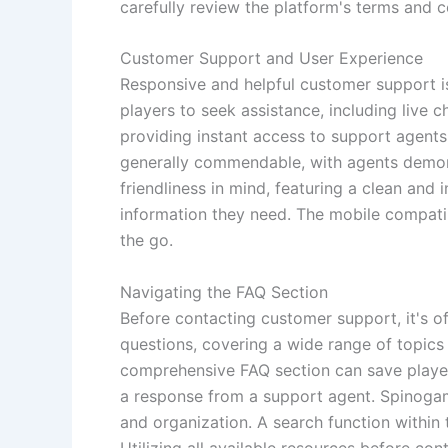
carefully review the platform's terms and 
Customer Support and User Experience
Responsive and helpful customer support is
players to seek assistance, including live c
providing instant access to support agents
generally commendable, with agents demonst
friendliness in mind, featuring a clean and 
information they need. The mobile compatibi
the go.
Navigating the FAQ Section
Before contacting customer support, it's 
questions, covering a wide range of topic
comprehensive FAQ section can save players
a response from a support agent. Spinogamb
and organization. A search function within 
Utilizing all available resources before c