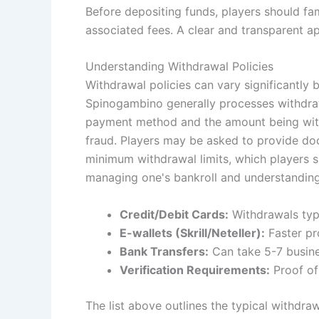
Before depositing funds, players should fam
associated fees. A clear and transparent a
Understanding Withdrawal Policies
Withdrawal policies can vary significantly 
Spinogambino generally processes withdraw
payment method and the amount being withd
fraud. Players may be asked to provide doc
minimum withdrawal limits, which players 
managing one's bankroll and understanding 
Credit/Debit Cards:
Withdrawals typi
E-wallets (Skrill/Neteller):
Faster pr
Bank Transfers:
Can take 5-7 busine
Verification Requirements:
Proof of
The list above outlines the typical withdr