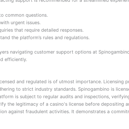
to common questions.
with urgent issues.
iries that require detailed responses.
and the platform’s rules and regulations.
ayers navigating customer support options at Spinogambino. 
 efficiently.
licensed and regulated is of utmost importance. Licensing p
adhering to strict industry standards. Spinogambino is lice
latform is subject to regular audits and inspections, verifyi
rify the legitimacy of a casino's license before depositing 
tion against fraudulent activities. It demonstrates a commi