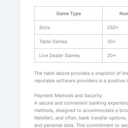
Game Type
Num
Slots
250+
Table Games
30+
Live Dealer Games
20+
The table above provides a snapshot of the g
reputable software providers is a positive i
Payment Methods and Security
A secure and convenient banking experienc
methods, designed to accommodate a broad r
Neteller), and often, bank transfer option
and personal data. This commitment to secur