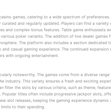
casino games, catering to a wide spectrum of preferences. 
ly curated and regularly updated. Players can find a variety
es and complex bonus features. Table game enthusiasts won
d various poker variants. The addition of live dealer games
osphere. The platform also includes a section dedicated to 
k and casual gaming experience. The continued expansion of
ers with ongoing entertainment.
ticularly noteworthy. The games come from a diverse range 
he industry. This variety ensures a fresh and exciting exper
n filter the slots by various criteria, such as theme, features
. Popular titles often include progressive jackpot slots, of
 new slot releases, keeping the gaming experience dynamic
imits to their spending.