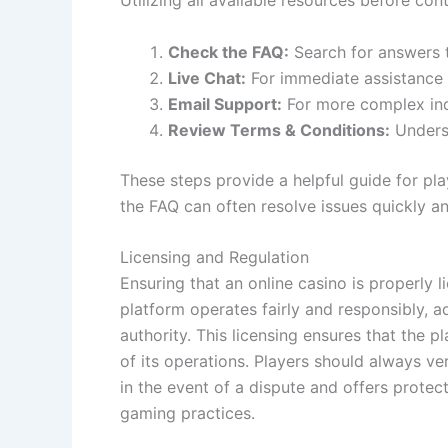
Check the FAQ:
Search for answers 
Live Chat:
For immediate assistance 
Email Support:
For more complex inqu
Review Terms & Conditions:
Underst
These steps provide a helpful guide for pl
the FAQ can often resolve issues quickly and
Licensing and Regulation
Ensuring that an online casino is properly 
platform operates fairly and responsibly, 
authority. This licensing ensures that the p
of its operations. Players should always ve
in the event of a dispute and offers protec
gaming practices.