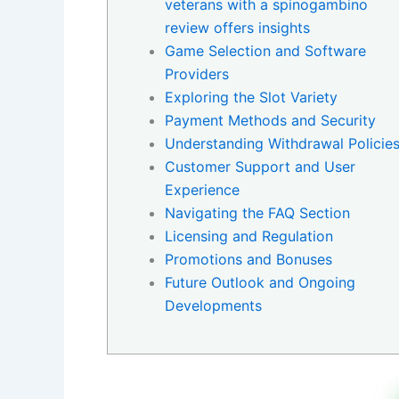
veterans with a spinogambino
review offers insights
Game Selection and Software
Providers
Exploring the Slot Variety
Payment Methods and Security
Understanding Withdrawal Policie
Customer Support and User
Experience
Navigating the FAQ Section
Licensing and Regulation
Promotions and Bonuses
Future Outlook and Ongoing
Developments