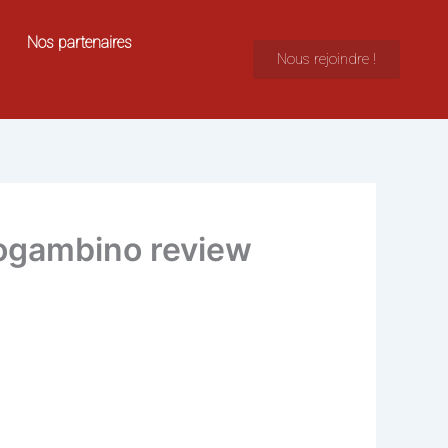
Nos partenaires
Nous rejoindre !
nogambino review