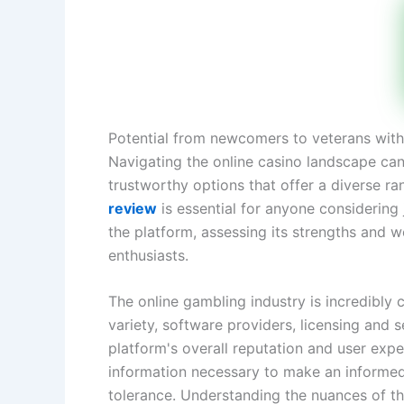
Potential from newcomers to veterans with
Navigating the online casino landscape can
trustworthy options that offer a diverse 
review
is essential for anyone considering 
the platform, assessing its strengths and
enthusiasts.
The online gambling industry is incredibly
variety, software providers, licensing and 
platform's overall reputation and user expe
information necessary to make an informed
tolerance. Understanding the nuances of th