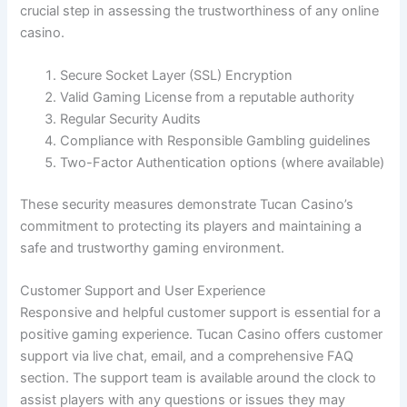
crucial step in assessing the trustworthiness of any online
casino.
Secure Socket Layer (SSL) Encryption
Valid Gaming License from a reputable authority
Regular Security Audits
Compliance with Responsible Gambling guidelines
Two-Factor Authentication options (where available)
These security measures demonstrate Tucan Casino’s
commitment to protecting its players and maintaining a
safe and trustworthy gaming environment.
Customer Support and User Experience
Responsive and helpful customer support is essential for a
positive gaming experience. Tucan Casino offers customer
support via live chat, email, and a comprehensive FAQ
section. The support team is available around the clock to
assist players with any questions or issues they may