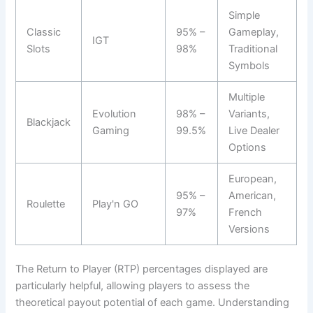
Simple
Classic
95% –
Gameplay,
IGT
Slots
98%
Traditional
Symbols
Multiple
Evolution
98% –
Variants,
Blackjack
Gaming
99.5%
Live Dealer
Options
European,
95% –
American,
Roulette
Play'n GO
97%
French
Versions
The Return to Player (RTP) percentages displayed are
particularly helpful, allowing players to assess the
theoretical payout potential of each game. Understanding