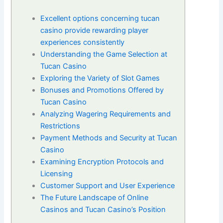
Excellent options concerning tucan
casino provide rewarding player
experiences consistently
Understanding the Game Selection at
Tucan Casino
Exploring the Variety of Slot Games
Bonuses and Promotions Offered by
Tucan Casino
Analyzing Wagering Requirements and
Restrictions
Payment Methods and Security at Tucan
Casino
Examining Encryption Protocols and
Licensing
Customer Support and User Experience
The Future Landscape of Online
Casinos and Tucan Casino’s Position