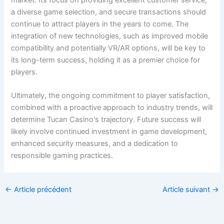
a diverse game selection, and secure transactions should
continue to attract players in the years to come. The
integration of new technologies, such as improved mobile
compatibility and potentially VR/AR options, will be key to
its long-term success, holding it as a premier choice for
players.
Ultimately, the ongoing commitment to player satisfaction,
combined with a proactive approach to industry trends, will
determine Tucan Casino's trajectory. Future success will
likely involve continued investment in game development,
enhanced security measures, and a dedication to
responsible gaming practices.
←
Article précédent
Article suivant
→