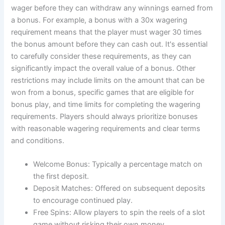
wager before they can withdraw any winnings earned from
a bonus. For example, a bonus with a 30x wagering
requirement means that the player must wager 30 times
the bonus amount before they can cash out. It's essential
to carefully consider these requirements, as they can
significantly impact the overall value of a bonus. Other
restrictions may include limits on the amount that can be
won from a bonus, specific games that are eligible for
bonus play, and time limits for completing the wagering
requirements. Players should always prioritize bonuses
with reasonable wagering requirements and clear terms
and conditions.
Welcome Bonus: Typically a percentage match on
the first deposit.
Deposit Matches: Offered on subsequent deposits
to encourage continued play.
Free Spins: Allow players to spin the reels of a slot
game without risking their own money.