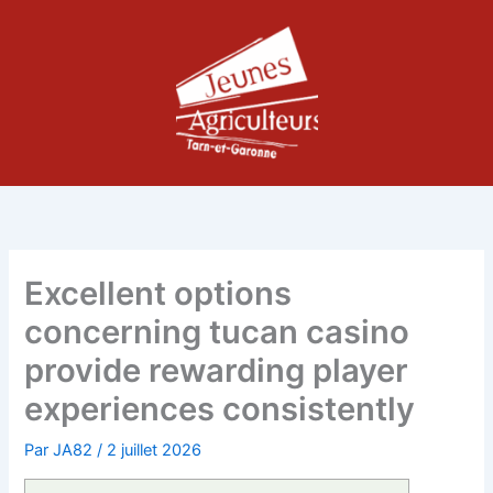
Aller
au
contenu
Excellent options
concerning tucan casino
provide rewarding player
experiences consistently
Par
JA82
/
2 juillet 2026