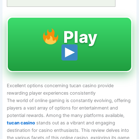
Play
Excellent options concerning tucan casino provide
rewarding player experiences consistently
The world of online gaming is constantly evolving, offering
players a vast array of options for entertainment and
potential rewards. Among the many platforms available,
tucan casino
stands out as a vibrant and engaging
destination for casino enthusiasts. This review delves into
the various facets of this online casino, exploring its game