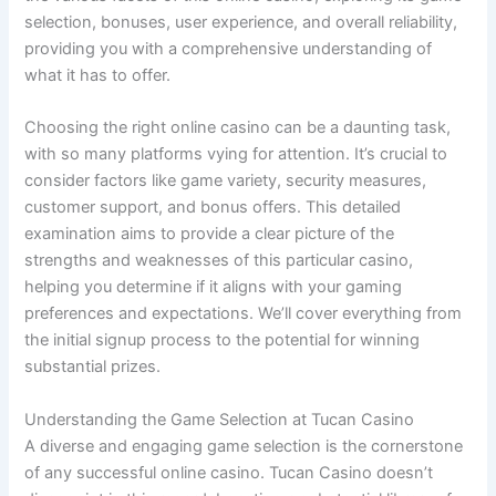
selection, bonuses, user experience, and overall reliability,
providing you with a comprehensive understanding of
what it has to offer.
Choosing the right online casino can be a daunting task,
with so many platforms vying for attention. It’s crucial to
consider factors like game variety, security measures,
customer support, and bonus offers. This detailed
examination aims to provide a clear picture of the
strengths and weaknesses of this particular casino,
helping you determine if it aligns with your gaming
preferences and expectations. We’ll cover everything from
the initial signup process to the potential for winning
substantial prizes.
Understanding the Game Selection at Tucan Casino
A diverse and engaging game selection is the cornerstone
of any successful online casino. Tucan Casino doesn’t