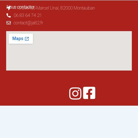
Nous contacter :
110 avenue Marcel Unal, 82000 Montauban
06 83 64 74 21
contact@ja82.fr
Nous suivre :
votre titre ici