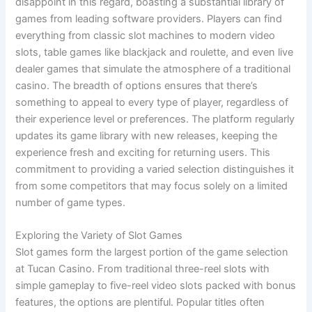
disappoint in this regard, boasting a substantial library of
games from leading software providers. Players can find
everything from classic slot machines to modern video
slots, table games like blackjack and roulette, and even live
dealer games that simulate the atmosphere of a traditional
casino. The breadth of options ensures that there’s
something to appeal to every type of player, regardless of
their experience level or preferences. The platform regularly
updates its game library with new releases, keeping the
experience fresh and exciting for returning users. This
commitment to providing a varied selection distinguishes it
from some competitors that may focus solely on a limited
number of game types.
Exploring the Variety of Slot Games
Slot games form the largest portion of the game selection
at Tucan Casino. From traditional three-reel slots with
simple gameplay to five-reel video slots packed with bonus
features, the options are plentiful. Popular titles often