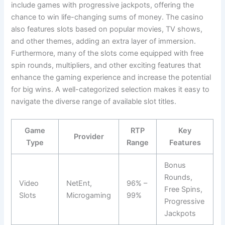
include games with progressive jackpots, offering the
chance to win life-changing sums of money. The casino
also features slots based on popular movies, TV shows,
and other themes, adding an extra layer of immersion.
Furthermore, many of the slots come equipped with free
spin rounds, multipliers, and other exciting features that
enhance the gaming experience and increase the potential
for big wins. A well-categorized selection makes it easy to
navigate the diverse range of available slot titles.
Game
RTP
Key
Provider
Type
Range
Features
Bonus
Rounds,
Video
NetEnt,
96% –
Free Spins,
Slots
Microgaming
99%
Progressive
Jackpots