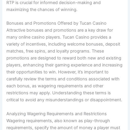
RTP is crucial for informed decision-making and
maximizing the chances of winning.
Bonuses and Promotions Offered by Tucan Casino
Attractive bonuses and promotions are a key draw for
many online casino players. Tucan Casino provides a
variety of incentives, including welcome bonuses, deposit
matches, free spins, and loyalty programs. These
promotions are designed to reward both new and existing
players, enhancing their gaming experience and increasing
their opportunities to win. However, it’s important to
carefully review the terms and conditions associated with
each bonus, as wagering requirements and other
restrictions may apply. Understanding these terms is
critical to avoid any misunderstandings or disappointment.
Analyzing Wagering Requirements and Restrictions
Wagering requirements, also known as play-through
requirements, specify the amount of money a player must