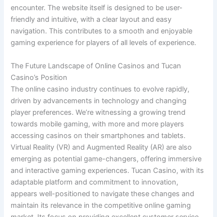
encounter. The website itself is designed to be user-
friendly and intuitive, with a clear layout and easy
navigation. This contributes to a smooth and enjoyable
gaming experience for players of all levels of experience.
The Future Landscape of Online Casinos and Tucan
Casino’s Position
The online casino industry continues to evolve rapidly,
driven by advancements in technology and changing
player preferences. We’re witnessing a growing trend
towards mobile gaming, with more and more players
accessing casinos on their smartphones and tablets.
Virtual Reality (VR) and Augmented Reality (AR) are also
emerging as potential game-changers, offering immersive
and interactive gaming experiences. Tucan Casino, with its
adaptable platform and commitment to innovation,
appears well-positioned to navigate these changes and
maintain its relevance in the competitive online gaming
market. Its focus on providing excellent customer service,