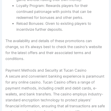
Loyalty Program: Rewards players for their
continued patronage with points that can be
redeemed for bonuses and other perks.
Reload Bonuses: Given to existing players to
incentivize further deposits.
The availability and details of these promotions can
change, so it’s always best to check the casino's website
for the latest offers and their associated terms and
conditions.
Payment Methods and Security at Tucan Casino
A secure and convenient banking experience is paramount
for any online casino. Tucan Casino offers a range of
payment methods, including credit and debit cards, e-
wallets, and bank transfers. The casino employs industry-
standard encryption technology to protect players'
financial information, ensuring that all transactions are safe