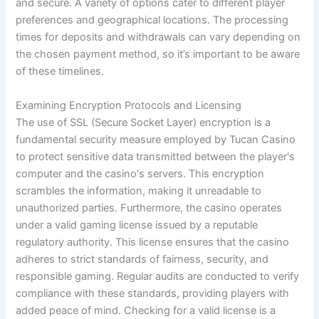
and secure. A variety of options cater to different player
preferences and geographical locations. The processing
times for deposits and withdrawals can vary depending on
the chosen payment method, so it’s important to be aware
of these timelines.
Examining Encryption Protocols and Licensing
The use of SSL (Secure Socket Layer) encryption is a
fundamental security measure employed by Tucan Casino
to protect sensitive data transmitted between the player's
computer and the casino's servers. This encryption
scrambles the information, making it unreadable to
unauthorized parties. Furthermore, the casino operates
under a valid gaming license issued by a reputable
regulatory authority. This license ensures that the casino
adheres to strict standards of fairness, security, and
responsible gaming. Regular audits are conducted to verify
compliance with these standards, providing players with
added peace of mind. Checking for a valid license is a