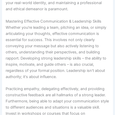
your real-world identity, and maintaining a professional
and ethical demeanor is paramount.
Mastering Effective Communication & Leadership Skills
Whether you're leading a team, pitching an idea, or simply
articulating your thoughts, effective communication is
essential for success. This involves not only clearly
conveying your message but also actively listening to
others, understanding their perspectives, and building
rapport. Developing strong leadership skills – the ability to
inspire, motivate, and guide others – is also crucial,
regardless of your formal position. Leadership isn't about
authority; it's about influence.
Practicing empathy, delegating effectively, and providing
constructive feedback are all hallmarks of a strong leader.
Furthermore, being able to adapt your communication style
to different audiences and situations is a valuable skill.
Invest in workshops or courses that focus on