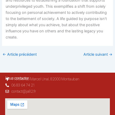
and resources to establishing a foundation that supports
underprivileged youth. This exemplifies a shift from solely
focusing on personal achievement to actively contributing
to the betterment of society. A life guided by purpose isn't
simply about what you achieve, but about the positive
influence you have on others and the lasting legacy you
create.
←
Article précédent
Article suivant
→
Nous contacter :
110 avenue Marcel Unal, 82000 Montauban
06 83 64 74 21
contact@ja82.fr