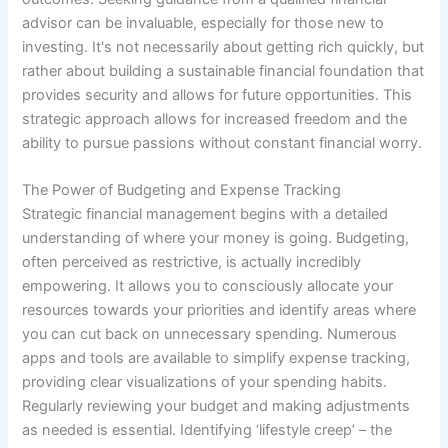
advisor can be invaluable, especially for those new to
investing. It's not necessarily about getting rich quickly, but
rather about building a sustainable financial foundation that
provides security and allows for future opportunities. This
strategic approach allows for increased freedom and the
ability to pursue passions without constant financial worry.
The Power of Budgeting and Expense Tracking
Strategic financial management begins with a detailed
understanding of where your money is going. Budgeting,
often perceived as restrictive, is actually incredibly
empowering. It allows you to consciously allocate your
resources towards your priorities and identify areas where
you can cut back on unnecessary spending. Numerous
apps and tools are available to simplify expense tracking,
providing clear visualizations of your spending habits.
Regularly reviewing your budget and making adjustments
as needed is essential. Identifying ‘lifestyle creep’ – the