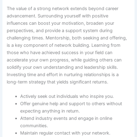
The value of a strong network extends beyond career
advancement. Surrounding yourself with positive
influences can boost your motivation, broaden your
perspectives, and provide a support system during
challenging times. Mentorship, both seeking and offering,
is a key component of network building. Learning from
those who have achieved success in your field can
accelerate your own progress, while guiding others can
solidify your own understanding and leadership skills.
Investing time and effort in nurturing relationships is a
long-term strategy that yields significant returns.
Actively seek out individuals who inspire you.
Offer genuine help and support to others without
expecting anything in return.
Attend industry events and engage in online
communities.
Maintain regular contact with your network.