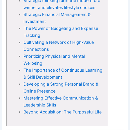
Strategic thinking fuels the modern bro
winner and elevates lifestyle choices
Strategic Financial Management &
Investment
The Power of Budgeting and Expense
Tracking
Cultivating a Network of High-Value
Connections
Prioritizing Physical and Mental
Wellbeing
The Importance of Continuous Learning
& Skill Development
Developing a Strong Personal Brand &
Online Presence
Mastering Effective Communication &
Leadership Skills
Beyond Acquisition: The Purposeful Life