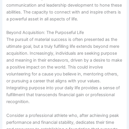
communication and leadership development to hone these
abilities. The capacity to connect with and inspire others is
a powerful asset in all aspects of life.
Beyond Acquisition: The Purposeful Life
The pursuit of material success is often presented as the
ultimate goal, but a truly fulfilling life extends beyond mere
acquisition. Increasingly, individuals are seeking purpose
and meaning in their endeavors, driven by a desire to make
a positive impact on the world. This could involve
volunteering for a cause you believe in, mentoring others,
or pursuing a career that aligns with your values.
Integrating purpose into your daily life provides a sense of
fulfillment that transcends financial gain or professional
recognition.
Consider a professional athlete who, after achieving peak
performance and financial stability, dedicates their time