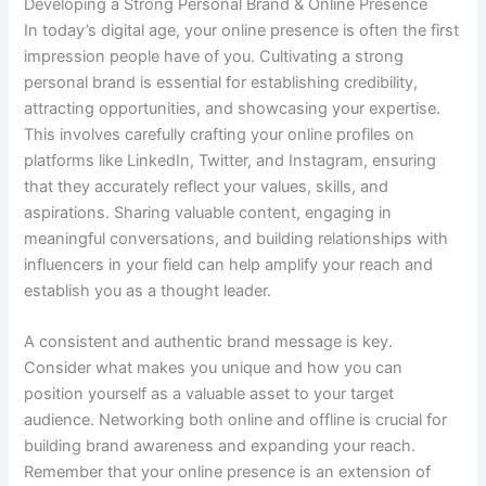
Developing a Strong Personal Brand & Online Presence
In today’s digital age, your online presence is often the first
impression people have of you. Cultivating a strong
personal brand is essential for establishing credibility,
attracting opportunities, and showcasing your expertise.
This involves carefully crafting your online profiles on
platforms like LinkedIn, Twitter, and Instagram, ensuring
that they accurately reflect your values, skills, and
aspirations. Sharing valuable content, engaging in
meaningful conversations, and building relationships with
influencers in your field can help amplify your reach and
establish you as a thought leader.
A consistent and authentic brand message is key.
Consider what makes you unique and how you can
position yourself as a valuable asset to your target
audience. Networking both online and offline is crucial for
building brand awareness and expanding your reach.
Remember that your online presence is an extension of