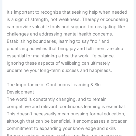
It's important to recognize that seeking help when needed
is a sign of strength, not weakness. Therapy or counseling
can provide valuable tools and support for navigating life’s
challenges and addressing mental health concerns.
Establishing boundaries, learning to say "no," and
prioritizing activities that bring joy and fulfillment are also
essential for maintaining a healthy work-life balance.
Ignoring these aspects of wellbeing can ultimately
undermine your long-term success and happiness.
The Importance of Continuous Learning & Skill
Development
The world is constantly changing, and to remain
competitive and relevant, continuous learning is essential.
This doesn't necessarily mean pursuing formal education,
although that can be beneficial. It encompasses a broader
commitment to expanding your knowledge and skills
through various means, such as reading, online courses,