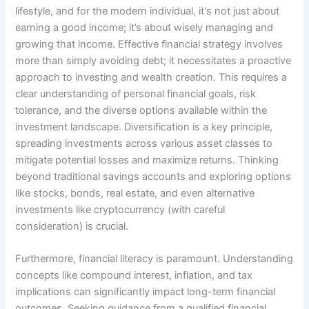
lifestyle, and for the modern individual, it's not just about
earning a good income; it’s about wisely managing and
growing that income. Effective financial strategy involves
more than simply avoiding debt; it necessitates a proactive
approach to investing and wealth creation. This requires a
clear understanding of personal financial goals, risk
tolerance, and the diverse options available within the
investment landscape. Diversification is a key principle,
spreading investments across various asset classes to
mitigate potential losses and maximize returns. Thinking
beyond traditional savings accounts and exploring options
like stocks, bonds, real estate, and even alternative
investments like cryptocurrency (with careful
consideration) is crucial.
Furthermore, financial literacy is paramount. Understanding
concepts like compound interest, inflation, and tax
implications can significantly impact long-term financial
outcomes. Seeking guidance from a qualified financial