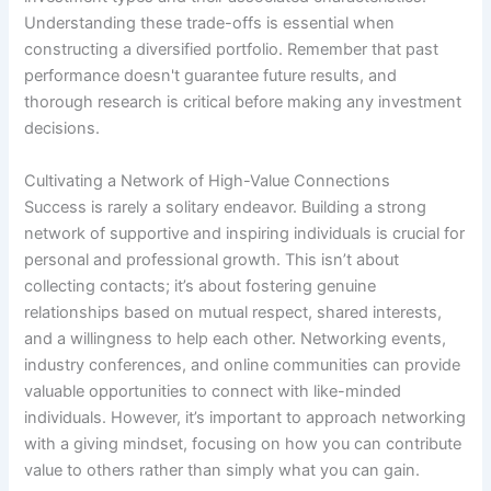
Understanding these trade-offs is essential when
constructing a diversified portfolio. Remember that past
performance doesn't guarantee future results, and
thorough research is critical before making any investment
decisions.
Cultivating a Network of High-Value Connections
Success is rarely a solitary endeavor. Building a strong
network of supportive and inspiring individuals is crucial for
personal and professional growth. This isn’t about
collecting contacts; it’s about fostering genuine
relationships based on mutual respect, shared interests,
and a willingness to help each other. Networking events,
industry conferences, and online communities can provide
valuable opportunities to connect with like-minded
individuals. However, it’s important to approach networking
with a giving mindset, focusing on how you can contribute
value to others rather than simply what you can gain.