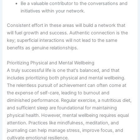
Be a valuable contributor to the conversations and
initiatives within your network.
Consistent effort in these areas will build a network that
will fuel growth and success. Authentic connection is the
key; superficial interactions will not lead to the same
benefits as genuine relationships.
Prioritizing Physical and Mental Wellbeing
A truly successful life is one that's balanced, and that
includes prioritizing both physical and mental wellbeing.
The relentless pursuit of achievement can often come at
the expense of self-care, leading to burnout and
diminished performance. Regular exercise, a nutritious diet,
and sufficient sleep are foundational for maintaining
physical health. However, mental wellbeing requires equal
attention. Practices like mindfulness, meditation, and
journaling can help manage stress, improve focus, and
cultivate emotional resilience.