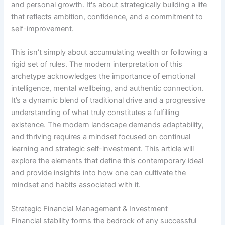
and personal growth. It's about strategically building a life
that reflects ambition, confidence, and a commitment to
self-improvement.
This isn’t simply about accumulating wealth or following a
rigid set of rules. The modern interpretation of this
archetype acknowledges the importance of emotional
intelligence, mental wellbeing, and authentic connection.
It’s a dynamic blend of traditional drive and a progressive
understanding of what truly constitutes a fulfilling
existence. The modern landscape demands adaptability,
and thriving requires a mindset focused on continual
learning and strategic self-investment. This article will
explore the elements that define this contemporary ideal
and provide insights into how one can cultivate the
mindset and habits associated with it.
Strategic Financial Management & Investment
Financial stability forms the bedrock of any successful