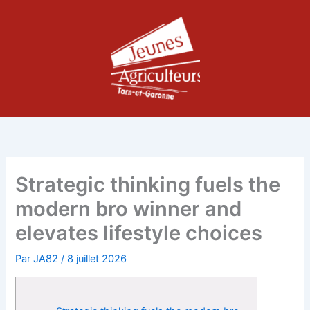
Aller
au
contenu
Strategic thinking fuels the
modern bro winner and
elevates lifestyle choices
Par
JA82
/
8 juillet 2026