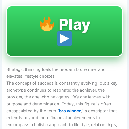
Play
Strategic thinking fuels the modern bro winner and
elevates lifestyle choices
The concept of success is constantly evolving, but a key
archetype continues to resonate: the achiever, the
provider, the one who navigates life’s challenges with
purpose and determination. Today, this figure is often
encapsulated by the term “
bro winner
,” a descriptor that
extends beyond mere financial achievements to
encompass a holistic approach to lifestyle, relationships,