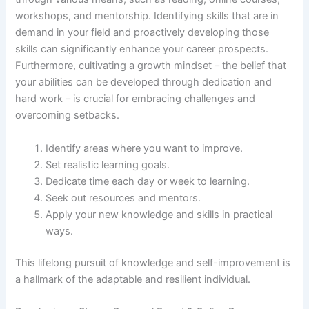
workshops, and mentorship. Identifying skills that are in
demand in your field and proactively developing those
skills can significantly enhance your career prospects.
Furthermore, cultivating a growth mindset – the belief that
your abilities can be developed through dedication and
hard work – is crucial for embracing challenges and
overcoming setbacks.
Identify areas where you want to improve.
Set realistic learning goals.
Dedicate time each day or week to learning.
Seek out resources and mentors.
Apply your new knowledge and skills in practical
ways.
This lifelong pursuit of knowledge and self-improvement is
a hallmark of the adaptable and resilient individual.