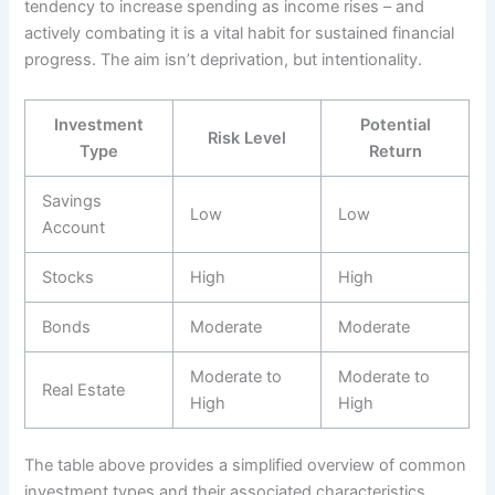
tendency to increase spending as income rises – and
actively combating it is a vital habit for sustained financial
progress. The aim isn’t deprivation, but intentionality.
Investment
Potential
Risk Level
Type
Return
Savings
Low
Low
Account
Stocks
High
High
Bonds
Moderate
Moderate
Moderate to
Moderate to
Real Estate
High
High
The table above provides a simplified overview of common
investment types and their associated characteristics.