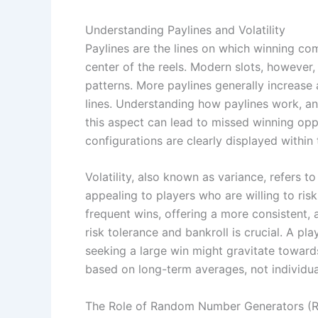
Understanding Paylines and Volatility
Paylines are the lines on which winning comb
center of the reels. Modern slots, however, 
patterns. More paylines generally increase 
lines. Understanding how paylines work, an
this aspect can lead to missed winning opp
configurations are clearly displayed within
Volatility, also known as variance, refers to
appealing to players who are willing to risk
frequent wins, offering a more consistent, a
risk tolerance and bankroll is crucial. A pl
seeking a large win might gravitate towards 
based on long-term averages, not individual
The Role of Random Number Generators (