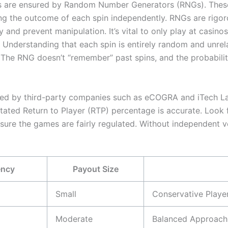
s are ensured by Random Number Generators (RNGs). These
g the outcome of each spin independently. RNGs are rigoro
y and prevent manipulation. It’s vital to only play at casinos
 Understanding that each spin is entirely random and unrela
 The RNG doesn’t “remember” past spins, and the probabili
ited by third-party companies such as eCOGRA and iTech La
stated Return to Player (RTP) percentage is accurate. Look 
sure the games are fairly regulated. Without independent ver
ency
Payout Size
Small
Conservative Player
Moderate
Balanced Approach