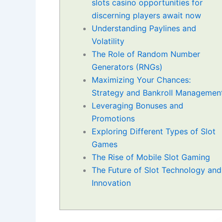
slots casino opportunities for
discerning players await now
Understanding Paylines and
Volatility
The Role of Random Number
Generators (RNGs)
Maximizing Your Chances:
Strategy and Bankroll Managemen
Leveraging Bonuses and
Promotions
Exploring Different Types of Slot
Games
The Rise of Mobile Slot Gaming
The Future of Slot Technology and
Innovation