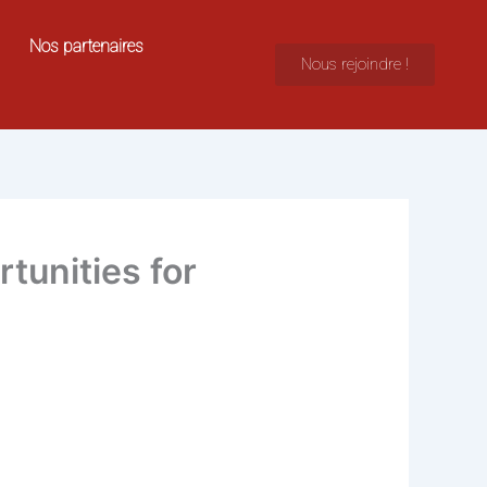
Nos partenaires
Nous rejoindre !
tunities for