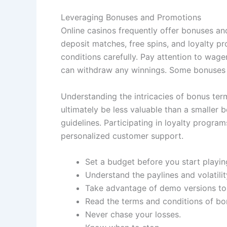
Leveraging Bonuses and Promotions
Online casinos frequently offer bonuses a
deposit matches, free spins, and loyalty pr
conditions carefully. Pay attention to wa
can withdraw any winnings. Some bonuses m
Understanding the intricacies of bonus te
ultimately be less valuable than a smaller
guidelines. Participating in loyalty progra
personalized customer support.
Set a budget before you start playin
Understand the paylines and volatili
Take advantage of demo versions to 
Read the terms and conditions of bon
Never chase your losses.