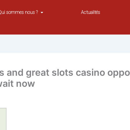
Qui sommes nous ?
Actualités
s and great slots casino oppor
wait now