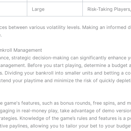
Large
Risk-Taking Players
nces between various volatility levels. Making an informed 
.
ankroll Management
nce, strategic decision-making can significantly enhance y
 management. Before you start playing, determine a budget 
s. Dividing your bankroll into smaller units and betting a c
xtend your playtime and minimize the risk of quickly deplet
 game's features, such as bonus rounds, free spins, and mul
ngaging in real-money play, take advantage of demo versions
strategies. Knowledge of the game’s rules and features is a 
tive paylines, allowing you to tailor your bet to your budget