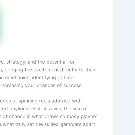
e, strategy, and the potential for
bringing the excitement directly to their
he mechanics, identifying optimal
 increasing your chances of success.
series of spinning reels adorned with
d paylines result in a win, the size of
ent of chance is what draws so many players
 what truly set the skilled gamblers apart.