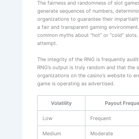
The fairness and randomness of slot game
generate sequences of numbers, determinin
organizations to guarantee their impartialit
a fair and transparent gaming environment.
common myths about “hot” or “cold” slots.
attempt.
The integrity of the RNG is frequently aud
RNG’s output is truly random and that the 
organizations on the casino’s website to en
game is operating as advertised.
Volatility
Payout Frequ
Low
Frequent
Medium
Moderate