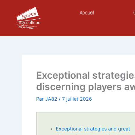
Aller
au
Accueil
contenu
Exceptional strategie
discerning players a
Par
JA82
/
7 juillet 2026
Exceptional strategies and great