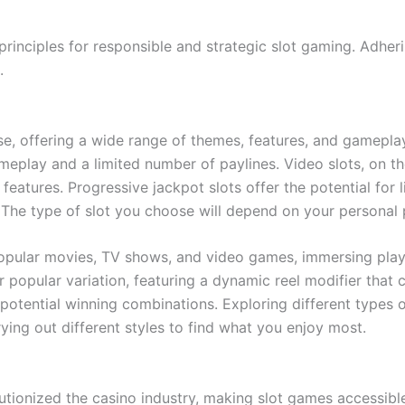
rinciples for responsible and strategic slot gaming. Adherin
.
se, offering a wide range of themes, features, and gameplay 
gameplay and a limited number of paylines. Video slots, on
features. Progressive jackpot slots offer the potential for 
The type of slot you choose will depend on your personal p
opular movies, TV shows, and video games, immersing playe
 popular variation, featuring a dynamic reel modifier tha
 potential winning combinations. Exploring different types 
ying out different styles to find what you enjoy most.
tionized the casino industry, making slot games accessible