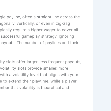
le payline, often a straight line across the
gonally, vertically, or even in zig-zag
pically require a higher wager to cover all
 successful gameplay strategy. Ignoring
payouts. The number of paylines and their
ity slots offer larger, less frequent payouts,
volatility slots provide smaller, more
th a volatility level that aligns with your
me to extend their playtime, while a player
mber that volatility is theoretical and