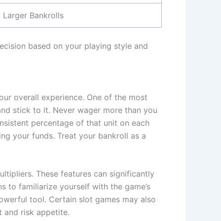
, Larger Bankrolls
decision based on your playing style and
our overall experience. One of the most
and stick to it. Never wager more than you
onsistent percentage of that unit on each
ing your funds. Treat your bankroll as a
tipliers. These features can significantly
 to familiarize yourself with the game’s
powerful tool. Certain slot games may also
 and risk appetite.