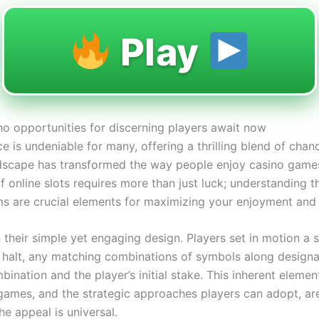
Play
ino opportunities for discerning players await now
 is undeniable for many, offering a thrilling blend of chanc
scape has transformed the way people enjoy casino games, 
f online slots requires more than just luck; understanding t
ms are crucial elements for maximizing your enjoyment and
n their simple yet engaging design. Players set in motion a 
halt, any matching combinations of symbols along designate
bination and the player’s initial stake. This inherent elem
t games, and the strategic approaches players can adopt, are
he appeal is universal.