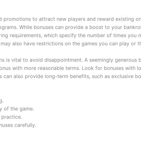
nd promotions to attract new players and reward existing 
ograms. While bonuses can provide a boost to your bankroll,
gering requirements, which specify the number of times yo
ay also have restrictions on the games you can play or t
rms is vital to avoid disappointment. A seemingly generous
 bonus with more reasonable terms. Look for bonuses with 
ms can also provide long-term benefits, such as exclusive bo
g.
ty of the game.
practice.
uses carefully.