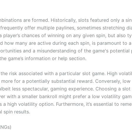
inations are formed. Historically, slots featured only a sing
frequently offer multiple paylines, sometimes stretching dia
a player’s chances of winning on any given spin, but also ty
d how many are active during each spin, is paramount to a
ortunities and a misunderstanding of the game's potential 
 the game’s information or help section.
 the risk associated with a particular slot game. High volatil
 more for a potentially substantial reward. Conversely, low 
lbeit less spectacular, gaming experience. Choosing a slot wi
ayer with a smaller bankroll might prefer a low volatility ga
a high volatility option. Furthermore, it’s essential to reme
 spin results.
RNGs)