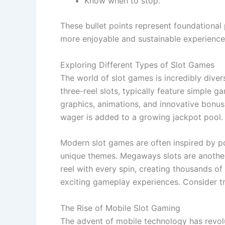
Know when to stop.
These bullet points represent foundational p
more enjoyable and sustainable experience
Exploring Different Types of Slot Games
The world of slot games is incredibly diver
three-reel slots, typically feature simple 
graphics, animations, and innovative bonus 
wager is added to a growing jackpot pool. 
Modern slot games are often inspired by p
unique themes. Megaways slots are another
reel with every spin, creating thousands of
exciting gameplay experiences. Consider tr
The Rise of Mobile Slot Gaming
The advent of mobile technology has revolu