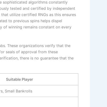
 sophisticated algorithms constantly
usly tested and certified by independent
 that utilize certified RNGs as this ensures
ted to previous spins helps dispel
ty of winning remains constant on every
bs. These organizations verify that the
for seals of approval from these
ification, there is no guarantee that the
Suitable Player
s, Small Bankrolls