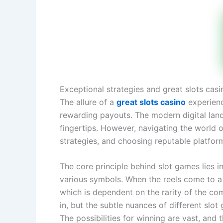
Exceptional strategies and great slots cas
The allure of a
great slots casino
experience
rewarding payouts. The modern digital land
fingertips. However, navigating the world o
strategies, and choosing reputable platfor
The core principle behind slot games lies i
various symbols. When the reels come to a 
which is dependent on the rarity of the com
in, but the subtle nuances of different slo
The possibilities for winning are vast, and t