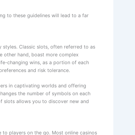
g to these guidelines will lead to a far
styles. Classic slots, often referred to as
 the other hand, boast more complex
life-changing wins, as a portion of each
references and risk tolerance.
rs in captivating worlds and offering
t changes the number of symbols on each
of slots allows you to discover new and
 to players on the go. Most online casinos