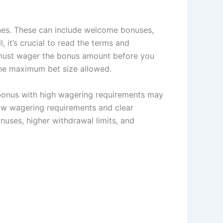
ones. These can include welcome bonuses,
 it’s crucial to read the terms and
u must wager the bonus amount before you
he maximum bet size allowed.
 bonus with high wagering requirements may
low wagering requirements and clear
nuses, higher withdrawal limits, and