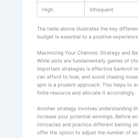
High
Infrequent
The table above illustrates the key differe
budget is essential to a positive experience
Maximizing Your Chances: Strategy and B
While slots are fundamentally games of cha
important strategies is effective bankroll
can afford to lose, and avoid chasing losse
spin is a prudent approach. This helps to e
finite resource and allocate it accordingly.
Another strategy involves understanding the
increase your potential winnings. Before e
intricacies and practice different betting 
offer the option to adjust the number of ac