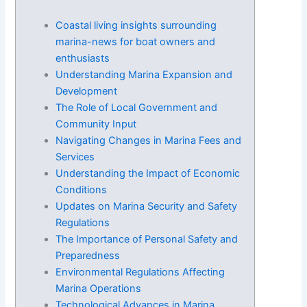
Coastal living insights surrounding
marina-news for boat owners and
enthusiasts
Understanding Marina Expansion and
Development
The Role of Local Government and
Community Input
Navigating Changes in Marina Fees and
Services
Understanding the Impact of Economic
Conditions
Updates on Marina Security and Safety
Regulations
The Importance of Personal Safety and
Preparedness
Environmental Regulations Affecting
Marina Operations
Technological Advances in Marina