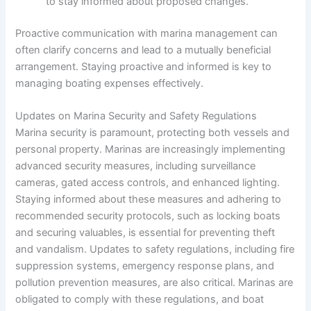
to stay informed about proposed changes.
Proactive communication with marina management can
often clarify concerns and lead to a mutually beneficial
arrangement. Staying proactive and informed is key to
managing boating expenses effectively.
Updates on Marina Security and Safety Regulations
Marina security is paramount, protecting both vessels and
personal property. Marinas are increasingly implementing
advanced security measures, including surveillance
cameras, gated access controls, and enhanced lighting.
Staying informed about these measures and adhering to
recommended security protocols, such as locking boats
and securing valuables, is essential for preventing theft
and vandalism. Updates to safety regulations, including fire
suppression systems, emergency response plans, and
pollution prevention measures, are also critical. Marinas are
obligated to comply with these regulations, and boat