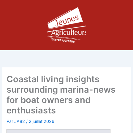
Aller
au
contenu
Coastal living insights
surrounding marina-news
for boat owners and
enthusiasts
Par
JA82
/
2 juillet 2026