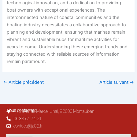
technological innovation, and a dedication to providing
boat owners with exceptional experiences. The
interconnected nature of coastal communities and the
boating industry necessitates a collaborative approach to
planning and development, ensuring that marinas remain
vibrant and sustainable hubs for maritime activities for
years to come. Understanding these emerging trends and
staying connected with reliable sources of information
remain paramount.
←
Article précédent
Article suivant
→
Nous contacter :
110 avenue Marcel Unal, 82000 Montauban
06 83 64 74 21
contact@ja82.fr