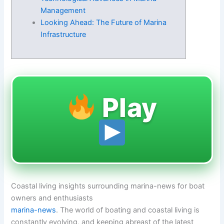
Management
Looking Ahead: The Future of Marina
Infrastructure
Play
Coastal living insights surrounding marina-news for boat
owners and enthusiasts
marina-news
. The world of boating and coastal living is
constantly evolving, and keeping abreast of the latest