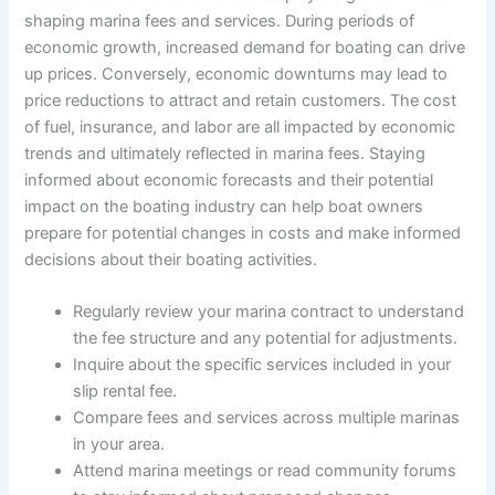
shaping marina fees and services. During periods of
economic growth, increased demand for boating can drive
up prices. Conversely, economic downturns may lead to
price reductions to attract and retain customers. The cost
of fuel, insurance, and labor are all impacted by economic
trends and ultimately reflected in marina fees. Staying
informed about economic forecasts and their potential
impact on the boating industry can help boat owners
prepare for potential changes in costs and make informed
decisions about their boating activities.
Regularly review your marina contract to understand
the fee structure and any potential for adjustments.
Inquire about the specific services included in your
slip rental fee.
Compare fees and services across multiple marinas
in your area.
Attend marina meetings or read community forums