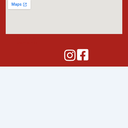
Nous suivre :
votre titre ici