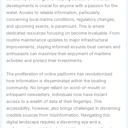
developments is crucial for anyone with a passion for the
water. Access to reliable information, particularly
concerning local marina conditions, regulatory changes,
and upcoming events, is paramount. This is where
dedicated resources focusing on
become invaluable. From
routine maintenance updates to major infrastructural
improvements, staying informed ensures boat owners and
enthusiasts can maximize their enjoyment of maritime
activities and protect their investments.
The proliferation of online platforms has revolutionized
how information is disseminated within the boating
community. No longer reliant on word-of-mouth or
infrequent newsletters, individuals now have instant
access to a wealth of data at their fingertips. This
accessibility, however, also brings challenges in discerning
credible sources from misinformation. Navigating this
digital landscape requires a discerning eye and a