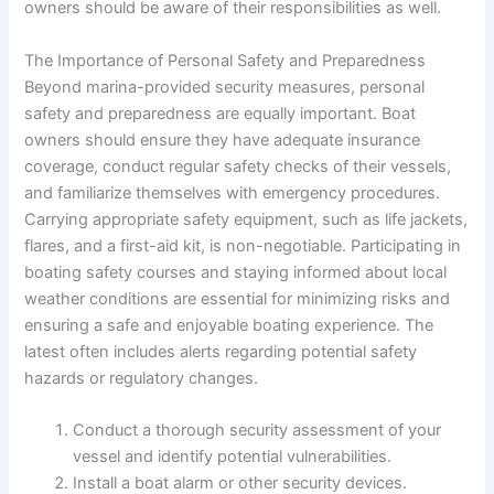
owners should be aware of their responsibilities as well.
The Importance of Personal Safety and Preparedness
Beyond marina-provided security measures, personal
safety and preparedness are equally important. Boat
owners should ensure they have adequate insurance
coverage, conduct regular safety checks of their vessels,
and familiarize themselves with emergency procedures.
Carrying appropriate safety equipment, such as life jackets,
flares, and a first-aid kit, is non-negotiable. Participating in
boating safety courses and staying informed about local
weather conditions are essential for minimizing risks and
ensuring a safe and enjoyable boating experience. The
latest
often includes alerts regarding potential safety
hazards or regulatory changes.
Conduct a thorough security assessment of your
vessel and identify potential vulnerabilities.
Install a boat alarm or other security devices.