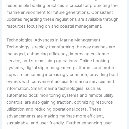
responsible boating practices is crucial for protecting the
marine environment for future generations. Consistent
updates regarding these regulations are available through
resources focusing on
and coastal management.
Technological Advances in Marina Management
Technology is rapidly transforming the way marinas are
managed, enhancing efficiency, improving customer
service, and streamlining operations. Online booking
systems, digital slip management platforms, and mobile
apps are becoming increasingly common, providing boat
owners with convenient access to marina services and
information. Smart marina technologies, such as
automated dock monitoring systems and remote utility
controls, are also gaining traction, optimizing resource
utilization and reducing operational costs. These
advancements are making marinas more efficient,
sustainable, and user-friendly. Further enhancing user