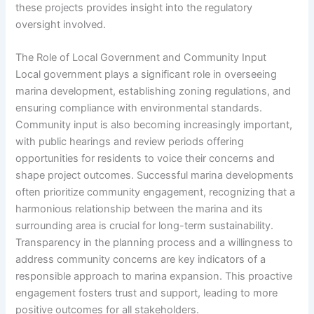
these projects provides insight into the regulatory
oversight involved.
The Role of Local Government and Community Input
Local government plays a significant role in overseeing
marina development, establishing zoning regulations, and
ensuring compliance with environmental standards.
Community input is also becoming increasingly important,
with public hearings and review periods offering
opportunities for residents to voice their concerns and
shape project outcomes. Successful marina developments
often prioritize community engagement, recognizing that a
harmonious relationship between the marina and its
surrounding area is crucial for long-term sustainability.
Transparency in the planning process and a willingness to
address community concerns are key indicators of a
responsible approach to marina expansion. This proactive
engagement fosters trust and support, leading to more
positive outcomes for all stakeholders.