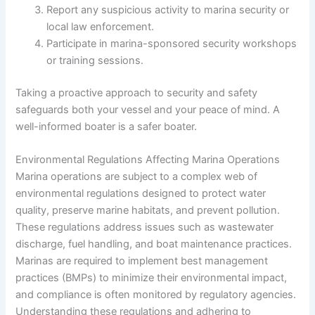
Report any suspicious activity to marina security or
local law enforcement.
Participate in marina-sponsored security workshops
or training sessions.
Taking a proactive approach to security and safety
safeguards both your vessel and your peace of mind. A
well-informed boater is a safer boater.
Environmental Regulations Affecting Marina Operations
Marina operations are subject to a complex web of
environmental regulations designed to protect water
quality, preserve marine habitats, and prevent pollution.
These regulations address issues such as wastewater
discharge, fuel handling, and boat maintenance practices.
Marinas are required to implement best management
practices (BMPs) to minimize their environmental impact,
and compliance is often monitored by regulatory agencies.
Understanding these regulations and adhering to