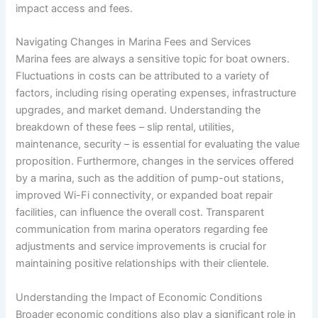
impact access and fees.
Navigating Changes in Marina Fees and Services
Marina fees are always a sensitive topic for boat owners.
Fluctuations in costs can be attributed to a variety of
factors, including rising operating expenses, infrastructure
upgrades, and market demand. Understanding the
breakdown of these fees – slip rental, utilities,
maintenance, security – is essential for evaluating the value
proposition. Furthermore, changes in the services offered
by a marina, such as the addition of pump-out stations,
improved Wi-Fi connectivity, or expanded boat repair
facilities, can influence the overall cost. Transparent
communication from marina operators regarding fee
adjustments and service improvements is crucial for
maintaining positive relationships with their clientele.
Understanding the Impact of Economic Conditions
Broader economic conditions also play a significant role in