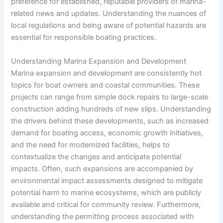
preference for established, reputable providers of marina-
related news and updates. Understanding the nuances of
local regulations and being aware of potential hazards are
essential for responsible boating practices.
Understanding Marina Expansion and Development
Marina expansion and development are consistently hot
topics for boat owners and coastal communities. These
projects can range from simple dock repairs to large-scale
construction adding hundreds of new slips. Understanding
the drivers behind these developments, such as increased
demand for boating access, economic growth initiatives,
and the need for modernized facilities, helps to
contextualize the changes and anticipate potential
impacts. Often, such expansions are accompanied by
environmental impact assessments designed to mitigate
potential harm to marine ecosystems, which are publicly
available and critical for community review. Furthermore,
understanding the permitting process associated with