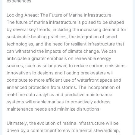
experiences.
Looking Ahead: The Future of Marina Infrastructure
The future of marina infrastructure is poised to be shaped
by several key trends, including the increasing demand for
sustainable boating practices, the integration of smart
technologies, and the need for resilient infrastructure that
can withstand the impacts of climate change. We can
anticipate a greater emphasis on renewable energy
sources, such as solar power, to reduce carbon emissions.
Innovative slip designs and floating breakwaters will
contribute to more efficient use of waterfront space and
enhanced protection from storms. The incorporation of
real-time data analytics and predictive maintenance
systems will enable marinas to proactively address
maintenance needs and minimize disruptions.
Ultimately, the evolution of marina infrastructure will be
driven by a commitment to environmental stewardship,