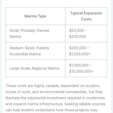
Typical Expansion
Marina Type
Costs
Small, Privately-Owned
$50,000 –
Marina
$200,000
Medium-Sized, Publicly
$200,000 –
Accessible Marina
$1,000,000+
$1,000,000 –
Large-Scale, Regional Marina
$10,000,000+
These costs are highly variable, dependent on location,
scope of work, and environmental complexities, but they
illustrate the substantial investment required to modernize
and expand marina infrastructure. Seeking reliable
sources
can help boaters understand how these projects may