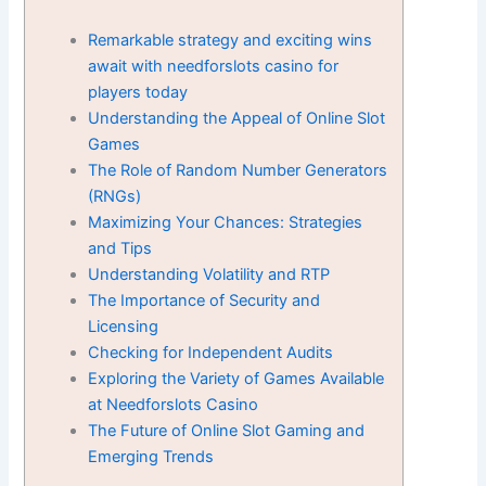
Remarkable strategy and exciting wins
await with needforslots casino for
players today
Understanding the Appeal of Online Slot
Games
The Role of Random Number Generators
(RNGs)
Maximizing Your Chances: Strategies
and Tips
Understanding Volatility and RTP
The Importance of Security and
Licensing
Checking for Independent Audits
Exploring the Variety of Games Available
at Needforslots Casino
The Future of Online Slot Gaming and
Emerging Trends