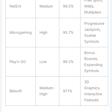
Free Spins,
NetEnt
Medium
96.5%
Wilds,
Multipliers
Progressive
Jackpots,
Microgaming
High
95.7%
Scatter
Symbols
Bonus
Rounds,
Play'n GO
Low
96.2%
Expanding
Symbols
3D
Medium-
Graphics,
Betsoft
97.1%
High
Interactive
Features