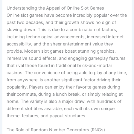
Understanding the Appeal of Online Slot Games
Online slot games have become incredibly popular over the
past two decades, and their growth shows no sign of
slowing down. This is due to a combination of factors,
including technological advancements, increased internet
accessibility, and the sheer entertainment value they
provide. Modern slot games boast stunning graphics,
immersive sound effects, and engaging gameplay features
that rival those found in traditional brick-and-mortar
casinos. The convenience of being able to play at any time,
from anywhere, is another significant factor driving their
popularity. Players can enjoy their favorite games during
their commute, during a lunch break, or simply relaxing at
home. The variety is also a major draw, with hundreds of
different slot titles available, each with its own unique
theme, features, and payout structures.
The Role of Random Number Generators (RNGs)