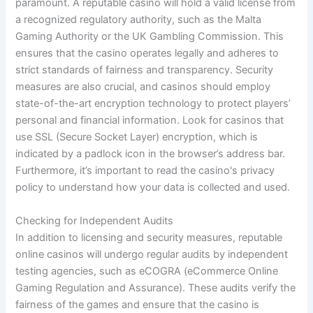
paramount. A reputable casino will hold a valid license from
a recognized regulatory authority, such as the Malta
Gaming Authority or the UK Gambling Commission. This
ensures that the casino operates legally and adheres to
strict standards of fairness and transparency. Security
measures are also crucial, and casinos should employ
state-of-the-art encryption technology to protect players’
personal and financial information. Look for casinos that
use SSL (Secure Socket Layer) encryption, which is
indicated by a padlock icon in the browser’s address bar.
Furthermore, it’s important to read the casino's privacy
policy to understand how your data is collected and used.
Checking for Independent Audits
In addition to licensing and security measures, reputable
online casinos will undergo regular audits by independent
testing agencies, such as eCOGRA (eCommerce Online
Gaming Regulation and Assurance). These audits verify the
fairness of the games and ensure that the casino is