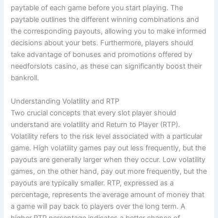
paytable of each game before you start playing. The
paytable outlines the different winning combinations and
the corresponding payouts, allowing you to make informed
decisions about your bets. Furthermore, players should
take advantage of bonuses and promotions offered by
needforslots casino
, as these can significantly boost their
bankroll.
Understanding Volatility and RTP
Two crucial concepts that every slot player should
understand are volatility and Return to Player (RTP).
Volatility refers to the risk level associated with a particular
game. High volatility games pay out less frequently, but the
payouts are generally larger when they occur. Low volatility
games, on the other hand, pay out more frequently, but the
payouts are typically smaller. RTP, expressed as a
percentage, represents the average amount of money that
a game will pay back to players over the long term. A
higher RTP percentage indicates a better chance of