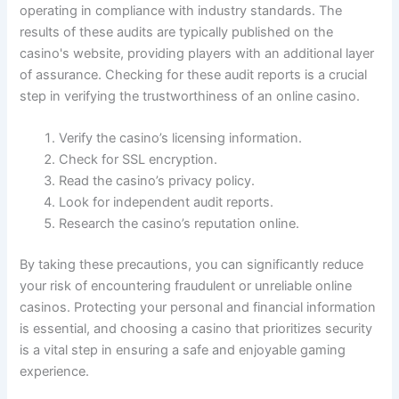
operating in compliance with industry standards. The
results of these audits are typically published on the
casino's website, providing players with an additional layer
of assurance. Checking for these audit reports is a crucial
step in verifying the trustworthiness of an online casino.
Verify the casino’s licensing information.
Check for SSL encryption.
Read the casino’s privacy policy.
Look for independent audit reports.
Research the casino’s reputation online.
By taking these precautions, you can significantly reduce
your risk of encountering fraudulent or unreliable online
casinos. Protecting your personal and financial information
is essential, and choosing a casino that prioritizes security
is a vital step in ensuring a safe and enjoyable gaming
experience.