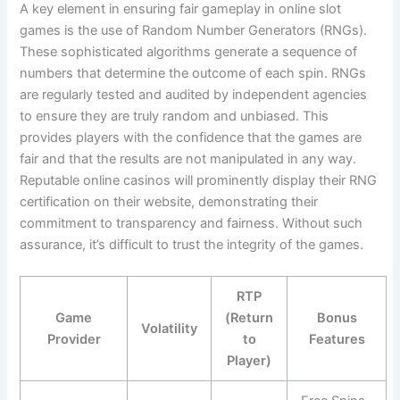
A key element in ensuring fair gameplay in online slot
games is the use of Random Number Generators (RNGs).
These sophisticated algorithms generate a sequence of
numbers that determine the outcome of each spin. RNGs
are regularly tested and audited by independent agencies
to ensure they are truly random and unbiased. This
provides players with the confidence that the games are
fair and that the results are not manipulated in any way.
Reputable online casinos will prominently display their RNG
certification on their website, demonstrating their
commitment to transparency and fairness. Without such
assurance, it’s difficult to trust the integrity of the games.
RTP
Game
(Return
Bonus
Volatility
Provider
to
Features
Player)