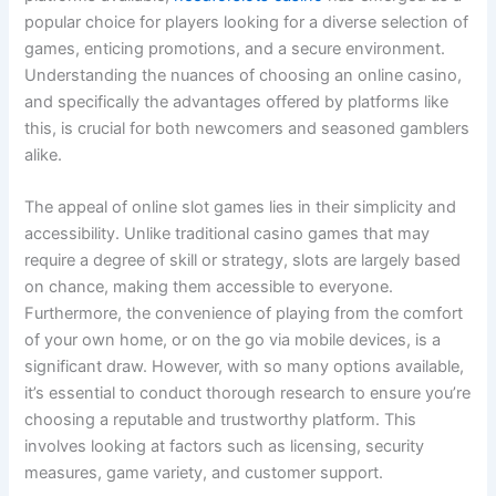
popular choice for players looking for a diverse selection of
games, enticing promotions, and a secure environment.
Understanding the nuances of choosing an online casino,
and specifically the advantages offered by platforms like
this, is crucial for both newcomers and seasoned gamblers
alike.
The appeal of online slot games lies in their simplicity and
accessibility. Unlike traditional casino games that may
require a degree of skill or strategy, slots are largely based
on chance, making them accessible to everyone.
Furthermore, the convenience of playing from the comfort
of your own home, or on the go via mobile devices, is a
significant draw. However, with so many options available,
it’s essential to conduct thorough research to ensure you’re
choosing a reputable and trustworthy platform. This
involves looking at factors such as licensing, security
measures, game variety, and customer support.