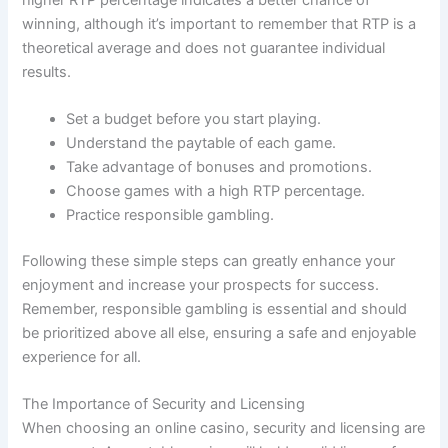
winning, although it’s important to remember that RTP is a
theoretical average and does not guarantee individual
results.
Set a budget before you start playing.
Understand the paytable of each game.
Take advantage of bonuses and promotions.
Choose games with a high RTP percentage.
Practice responsible gambling.
Following these simple steps can greatly enhance your
enjoyment and increase your prospects for success.
Remember, responsible gambling is essential and should
be prioritized above all else, ensuring a safe and enjoyable
experience for all.
The Importance of Security and Licensing
When choosing an online casino, security and licensing are