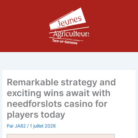
Aller
au
contenu
Remarkable strategy and
exciting wins await with
needforslots casino for
players today
Par
JA82
/
1 juillet 2026