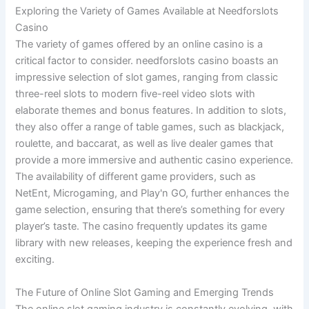
Exploring the Variety of Games Available at Needforslots
Casino
The variety of games offered by an online casino is a
critical factor to consider.
needforslots casino
boasts an
impressive selection of slot games, ranging from classic
three-reel slots to modern five-reel video slots with
elaborate themes and bonus features. In addition to slots,
they also offer a range of table games, such as blackjack,
roulette, and baccarat, as well as live dealer games that
provide a more immersive and authentic casino experience.
The availability of different game providers, such as
NetEnt, Microgaming, and Play'n GO, further enhances the
game selection, ensuring that there’s something for every
player’s taste. The casino frequently updates its game
library with new releases, keeping the experience fresh and
exciting.
The Future of Online Slot Gaming and Emerging Trends
The online slot gaming industry is constantly evolving, with