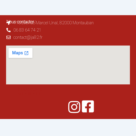
Nous contacter :
110 avenue Marcel Unal, 82000 Montauban
06 83 64 74 21
contact@ja82.fr
Nous suivre :
votre titre ici