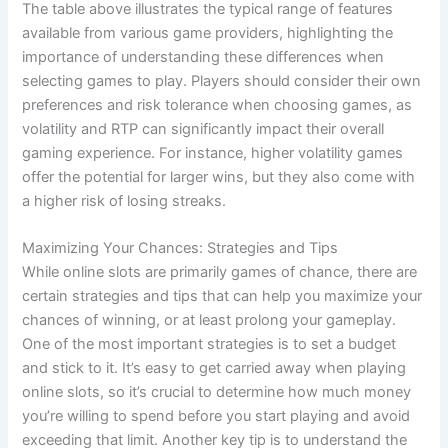
The table above illustrates the typical range of features
available from various game providers, highlighting the
importance of understanding these differences when
selecting games to play. Players should consider their own
preferences and risk tolerance when choosing games, as
volatility and RTP can significantly impact their overall
gaming experience. For instance, higher volatility games
offer the potential for larger wins, but they also come with
a higher risk of losing streaks.
Maximizing Your Chances: Strategies and Tips
While online slots are primarily games of chance, there are
certain strategies and tips that can help you maximize your
chances of winning, or at least prolong your gameplay.
One of the most important strategies is to set a budget
and stick to it. It’s easy to get carried away when playing
online slots, so it’s crucial to determine how much money
you’re willing to spend before you start playing and avoid
exceeding that limit. Another key tip is to understand the