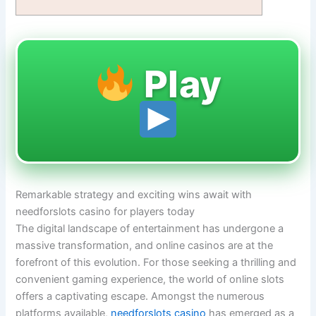
Play
Remarkable strategy and exciting wins await with
needforslots casino for players today
The digital landscape of entertainment has undergone a
massive transformation, and online casinos are at the
forefront of this evolution. For those seeking a thrilling and
convenient gaming experience, the world of online slots
offers a captivating escape. Amongst the numerous
platforms available,
needforslots casino
has emerged as a