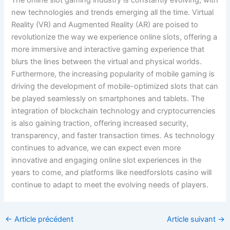
new technologies and trends emerging all the time. Virtual
Reality (VR) and Augmented Reality (AR) are poised to
revolutionize the way we experience online slots, offering a
more immersive and interactive gaming experience that
blurs the lines between the virtual and physical worlds.
Furthermore, the increasing popularity of mobile gaming is
driving the development of mobile-optimized slots that can
be played seamlessly on smartphones and tablets. The
integration of blockchain technology and cryptocurrencies
is also gaining traction, offering increased security,
transparency, and faster transaction times. As technology
continues to advance, we can expect even more
innovative and engaging online slot experiences in the
years to come, and platforms like needforslots casino will
continue to adapt to meet the evolving needs of players.
←
Article précédent
Article suivant
→