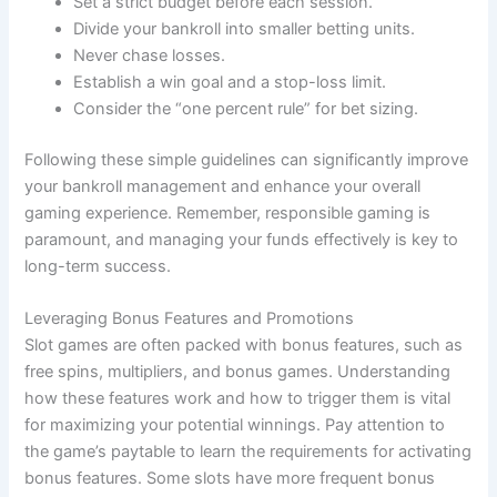
Set a strict budget before each session.
Divide your bankroll into smaller betting units.
Never chase losses.
Establish a win goal and a stop-loss limit.
Consider the “one percent rule” for bet sizing.
Following these simple guidelines can significantly improve
your bankroll management and enhance your overall
gaming experience. Remember, responsible gaming is
paramount, and managing your funds effectively is key to
long-term success.
Leveraging Bonus Features and Promotions
Slot games are often packed with bonus features, such as
free spins, multipliers, and bonus games. Understanding
how these features work and how to trigger them is vital
for maximizing your potential winnings. Pay attention to
the game’s paytable to learn the requirements for activating
bonus features. Some slots have more frequent bonus