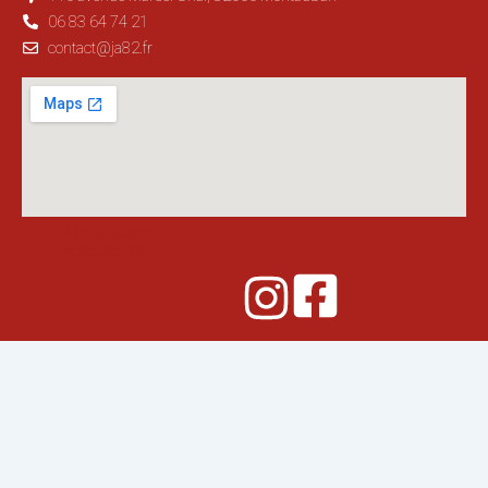
06 83 64 74 21
contact@ja82.fr
Nous suivre :
votre titre ici