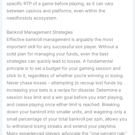
specific RTP of a game before playing, as it can vary
between casinos and platforms, even within the
needforslots ecosystem.
Bankroll Management Strategies
Effective bankroll management is arguably the most
important skill for any successful slot player. Without a
solid plan for managing your funds, even the best
strategies can quickly lead to losses. A fundamental
principle is to set a budget for your gaming session and
stick to it, regardless of whether you’re winning or losing.
Never chase losses – attempting to recoup lost funds by
increasing your bets is a recipe for disaster. Determine a
session loss limit and a win goal before you start playing,
and cease playing once either limit is reached. Breaking
down your bankroll into smaller units, and wagering only a
small percentage of your total bankroll per spin, allows you
to withstand losing streaks and extend your playtime.
Many experienced players advocate the “one percent rule,”