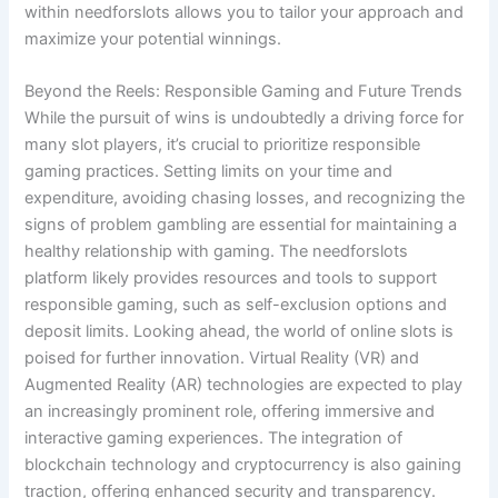
within needforslots allows you to tailor your approach and
maximize your potential winnings.
Beyond the Reels: Responsible Gaming and Future Trends
While the pursuit of wins is undoubtedly a driving force for
many slot players, it’s crucial to prioritize responsible
gaming practices. Setting limits on your time and
expenditure, avoiding chasing losses, and recognizing the
signs of problem gambling are essential for maintaining a
healthy relationship with gaming. The needforslots
platform likely provides resources and tools to support
responsible gaming, such as self-exclusion options and
deposit limits. Looking ahead, the world of online slots is
poised for further innovation. Virtual Reality (VR) and
Augmented Reality (AR) technologies are expected to play
an increasingly prominent role, offering immersive and
interactive gaming experiences. The integration of
blockchain technology and cryptocurrency is also gaining
traction, offering enhanced security and transparency.