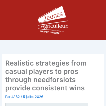
Aller
au
contenu
Realistic strategies from
casual players to pros
through needforslots
provide consistent wins
Par
JA82
/
5 juillet 2026