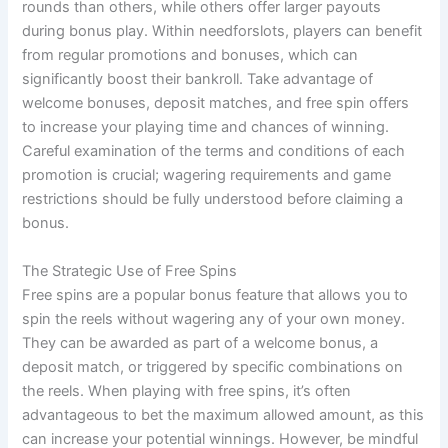
rounds than others, while others offer larger payouts
during bonus play. Within needforslots, players can benefit
from regular promotions and bonuses, which can
significantly boost their bankroll. Take advantage of
welcome bonuses, deposit matches, and free spin offers
to increase your playing time and chances of winning.
Careful examination of the terms and conditions of each
promotion is crucial; wagering requirements and game
restrictions should be fully understood before claiming a
bonus.
The Strategic Use of Free Spins
Free spins are a popular bonus feature that allows you to
spin the reels without wagering any of your own money.
They can be awarded as part of a welcome bonus, a
deposit match, or triggered by specific combinations on
the reels. When playing with free spins, it’s often
advantageous to bet the maximum allowed amount, as this
can increase your potential winnings. However, be mindful