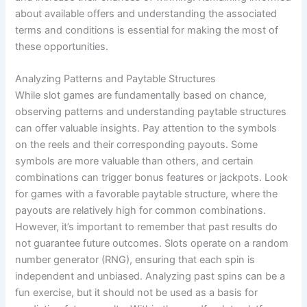
about available offers and understanding the associated
terms and conditions is essential for making the most of
these opportunities.
Analyzing Patterns and Paytable Structures
While slot games are fundamentally based on chance,
observing patterns and understanding paytable structures
can offer valuable insights. Pay attention to the symbols
on the reels and their corresponding payouts. Some
symbols are more valuable than others, and certain
combinations can trigger bonus features or jackpots. Look
for games with a favorable paytable structure, where the
payouts are relatively high for common combinations.
However, it’s important to remember that past results do
not guarantee future outcomes. Slots operate on a random
number generator (RNG), ensuring that each spin is
independent and unbiased. Analyzing past spins can be a
fun exercise, but it should not be used as a basis for