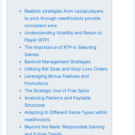
Realistic strategies from casual players
to pros through needforslots provide
consistent wins
Understanding Volatility and Return to
Player (RTP)
The Importance of RTP in Selecting
Games
Bankroll Management Strategies
Utilizing Bet Sizes and Stop-Loss Orders
Leveraging Bonus Features and
Promotions
The Strategic Use of Free Spins
Analyzing Patterns and Paytable
Structures
Adapting to Different Game Types within
needforslots
Beyond the Reels: Responsible Gaming
and Future Trends