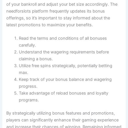
of your bankroll and adjust your bet size accordingly. The
needforslots platform frequently updates its bonus
offerings, so it’s important to stay informed about the
latest promotions to maximize your benefits.
Read the terms and conditions of all bonuses
carefully.
Understand the wagering requirements before
claiming a bonus.
Utilize free spins strategically, potentially betting
max.
Keep track of your bonus balance and wagering
progress.
Take advantage of reload bonuses and loyalty
programs.
By strategically utilizing bonus features and promotions,
players can significantly enhance their gaming experience
and increase their chances of winning. Remaining informed