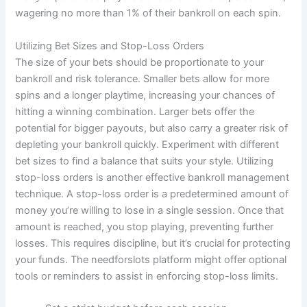
wagering no more than 1% of their bankroll on each spin.
Utilizing Bet Sizes and Stop-Loss Orders
The size of your bets should be proportionate to your
bankroll and risk tolerance. Smaller bets allow for more
spins and a longer playtime, increasing your chances of
hitting a winning combination. Larger bets offer the
potential for bigger payouts, but also carry a greater risk of
depleting your bankroll quickly. Experiment with different
bet sizes to find a balance that suits your style. Utilizing
stop-loss orders is another effective bankroll management
technique. A stop-loss order is a predetermined amount of
money you’re willing to lose in a single session. Once that
amount is reached, you stop playing, preventing further
losses. This requires discipline, but it’s crucial for protecting
your funds. The needforslots platform might offer optional
tools or reminders to assist in enforcing stop-loss limits.