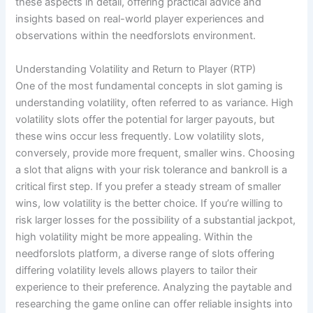
these aspects in detail, offering practical advice and
insights based on real-world player experiences and
observations within the needforslots environment.
Understanding Volatility and Return to Player (RTP)
One of the most fundamental concepts in slot gaming is
understanding volatility, often referred to as variance. High
volatility slots offer the potential for larger payouts, but
these wins occur less frequently. Low volatility slots,
conversely, provide more frequent, smaller wins. Choosing
a slot that aligns with your risk tolerance and bankroll is a
critical first step. If you prefer a steady stream of smaller
wins, low volatility is the better choice. If you’re willing to
risk larger losses for the possibility of a substantial jackpot,
high volatility might be more appealing. Within the
needforslots platform, a diverse range of slots offering
differing volatility levels allows players to tailor their
experience to their preference. Analyzing the paytable and
researching the game online can offer reliable insights into