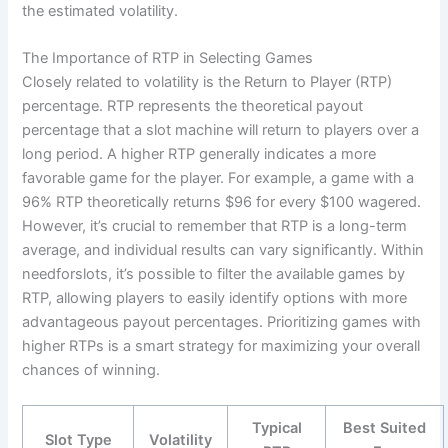
the estimated volatility.
The Importance of RTP in Selecting Games
Closely related to volatility is the Return to Player (RTP)
percentage. RTP represents the theoretical payout
percentage that a slot machine will return to players over a
long period. A higher RTP generally indicates a more
favorable game for the player. For example, a game with a
96% RTP theoretically returns $96 for every $100 wagered.
However, it’s crucial to remember that RTP is a long-term
average, and individual results can vary significantly. Within
needforslots, it’s possible to filter the available games by
RTP, allowing players to easily identify options with more
advantageous payout percentages. Prioritizing games with
higher RTPs is a smart strategy for maximizing your overall
chances of winning.
Typical
Best Suited
Slot Type
Volatility