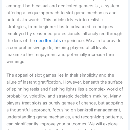
amongst both casual and dedicated gamers is
, a system
offering a unique approach to slot game mechanics and
potential rewards. This article delves into realistic
strategies, from beginner tips to advanced techniques
employed by seasoned professionals, all analyzed through
the lens of the
needforslots
experience. We aim to provide
a comprehensive guide, helping players of all levels
maximize their enjoyment and potentially increase their
winnings.
The appeal of slot games lies in their simplicity and the
allure of instant gratification. However, beneath the surface
of spinning reels and flashing lights lies a complex world of
probability, volatility, and strategic decision-making. Many
players treat slots as purely games of chance, but adopting
a thoughtful approach, focusing on bankroll management,
understanding game mechanics, and recognizing patterns,
can significantly improve your outcomes. We will explore