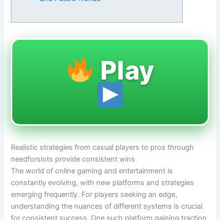
Play
Realistic strategies from casual players to pros through
needforslots provide consistent wins
The world of online gaming and entertainment is
constantly evolving, with new platforms and strategies
emerging frequently. For players seeking an edge,
understanding the nuances of different systems is crucial
for consistent success. One such platform gaining traction