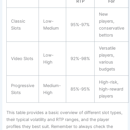
RTP
For
New
Classic
Low-
players,
95%-97%
Slots
Medium
conservative
bettors
Versatile
Low-
players,
Video Slots
92%-98%
High
various
budgets
High-risk,
Progressive
Medium-
85%-95%
high-reward
Slots
High
players
This table provides a basic overview of different slot types,
their typical volatility and RTP ranges, and the player
profiles they best suit. Remember to always check the