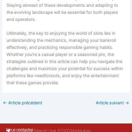
Staying abreast of these developments and adapting to
the evolving landscape will be essential for both players
and operators.
Ultimately, the key to enjoying the world of slots lies in
understanding the mechanics, managing your bankroll
effectively, and practicing responsible gaming habits.
Whether you're a casual player or a seasoned pro, the
strategies outlined in this article can help you navigate the
challenges and maximize your potential for success within
platforms like needforslots, and enjoy the entertainment
that these games provide.
←
Article précédent
Article suivant
→
Nous contacter :
110 avenue Marcel Unal, 82000 Montauban