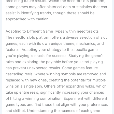
predicting future results. Within the needforslots platform,
some games may offer historical data or statistics that can
assist in identifying trends, though these should be
approached with caution.
Adapting to Different Game Types within needforslots
The needforslots platform offers a diverse selection of slot
games, each with its own unique theme, mechanics, and
features. Adapting your strategy to the specific game
you’re playing is crucial for success. Studying the game’s
rules and exploring the paytable before you start playing
can prevent unexpected results. Some games feature
cascading reels, where winning symbols are removed and
replaced with new ones, creating the potential for multiple
wins on a single spin. Others offer expanding wilds, which
take up entire reels, significantly increasing your chances
of hitting a winning combination. Experiment with different
game types and find those that align with your preferences
and skillset. Understanding the nuances of each game