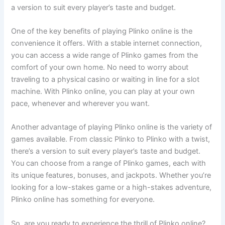
a version to suit every player’s taste and budget.
One of the key benefits of playing Plinko online is the
convenience it offers. With a stable internet connection,
you can access a wide range of Plinko games from the
comfort of your own home. No need to worry about
traveling to a physical casino or waiting in line for a slot
machine. With Plinko online, you can play at your own
pace, whenever and wherever you want.
Another advantage of playing Plinko online is the variety of
games available. From classic Plinko to Plinko with a twist,
there’s a version to suit every player’s taste and budget.
You can choose from a range of Plinko games, each with
its unique features, bonuses, and jackpots. Whether you’re
looking for a low-stakes game or a high-stakes adventure,
Plinko online has something for everyone.
So, are you ready to experience the thrill of Plinko online?