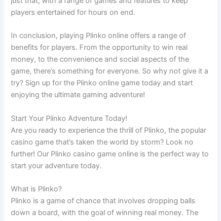
just that, with a range of games and features to keep
players entertained for hours on end.
In conclusion, playing Plinko online offers a range of
benefits for players. From the opportunity to win real
money, to the convenience and social aspects of the
game, there’s something for everyone. So why not give it a
try? Sign up for the Plinko online game today and start
enjoying the ultimate gaming adventure!
Start Your Plinko Adventure Today!
Are you ready to experience the thrill of Plinko, the popular
casino game that’s taken the world by storm? Look no
further! Our Plinko casino game online is the perfect way to
start your adventure today.
What is Plinko?
Plinko is a game of chance that involves dropping balls
down a board, with the goal of winning real money. The