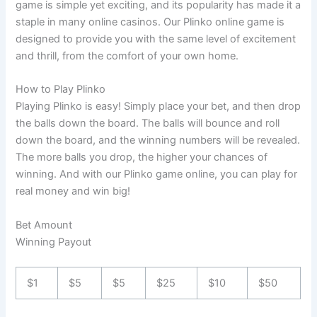
game is simple yet exciting, and its popularity has made it a
staple in many online casinos. Our Plinko online game is
designed to provide you with the same level of excitement
and thrill, from the comfort of your own home.
How to Play Plinko
Playing Plinko is easy! Simply place your bet, and then drop
the balls down the board. The balls will bounce and roll
down the board, and the winning numbers will be revealed.
The more balls you drop, the higher your chances of
winning. And with our Plinko game online, you can play for
real money and win big!
Bet Amount
Winning Payout
$1
$5
$5
$25
$10
$50