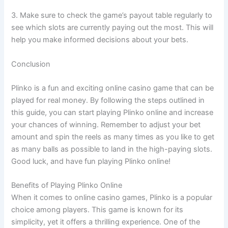
3. Make sure to check the game’s payout table regularly to
see which slots are currently paying out the most. This will
help you make informed decisions about your bets.
Conclusion
Plinko is a fun and exciting online casino game that can be
played for real money. By following the steps outlined in
this guide, you can start playing Plinko online and increase
your chances of winning. Remember to adjust your bet
amount and spin the reels as many times as you like to get
as many balls as possible to land in the high-paying slots.
Good luck, and have fun playing Plinko online!
Benefits of Playing Plinko Online
When it comes to online casino games, Plinko is a popular
choice among players. This game is known for its
simplicity, yet it offers a thrilling experience. One of the