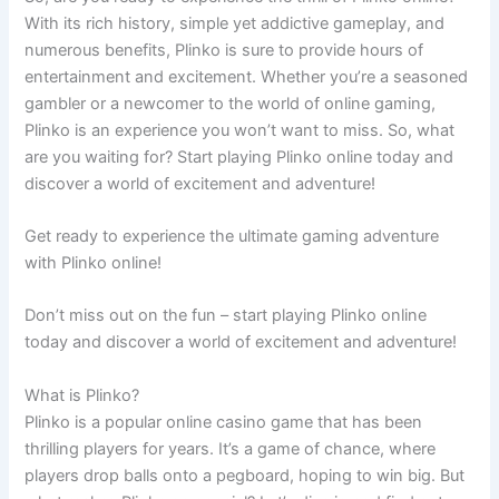
With its rich history, simple yet addictive gameplay, and
numerous benefits, Plinko is sure to provide hours of
entertainment and excitement. Whether you’re a seasoned
gambler or a newcomer to the world of online gaming,
Plinko is an experience you won’t want to miss. So, what
are you waiting for? Start playing Plinko online today and
discover a world of excitement and adventure!
Get ready to experience the ultimate gaming adventure
with Plinko online!
Don’t miss out on the fun – start playing Plinko online
today and discover a world of excitement and adventure!
What is Plinko?
Plinko is a popular online casino game that has been
thrilling players for years. It’s a game of chance, where
players drop balls onto a pegboard, hoping to win big. But