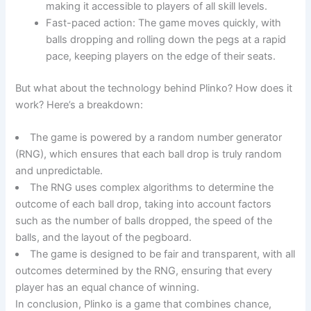
making it accessible to players of all skill levels.
Fast-paced action: The game moves quickly, with
balls dropping and rolling down the pegs at a rapid
pace, keeping players on the edge of their seats.
But what about the technology behind Plinko? How does it
work? Here’s a breakdown:
The game is powered by a random number generator
(RNG), which ensures that each ball drop is truly random
and unpredictable.
The RNG uses complex algorithms to determine the
outcome of each ball drop, taking into account factors
such as the number of balls dropped, the speed of the
balls, and the layout of the pegboard.
The game is designed to be fair and transparent, with all
outcomes determined by the RNG, ensuring that every
player has an equal chance of winning.
In conclusion, Plinko is a game that combines chance,