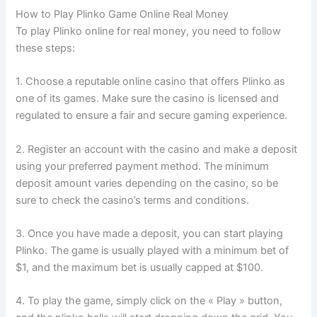
How to Play Plinko Game Online Real Money
To play Plinko online for real money, you need to follow
these steps:
1. Choose a reputable online casino that offers Plinko as
one of its games. Make sure the casino is licensed and
regulated to ensure a fair and secure gaming experience.
2. Register an account with the casino and make a deposit
using your preferred payment method. The minimum
deposit amount varies depending on the casino, so be
sure to check the casino’s terms and conditions.
3. Once you have made a deposit, you can start playing
Plinko. The game is usually played with a minimum bet of
$1, and the maximum bet is usually capped at $100.
4. To play the game, simply click on the « Play » button,