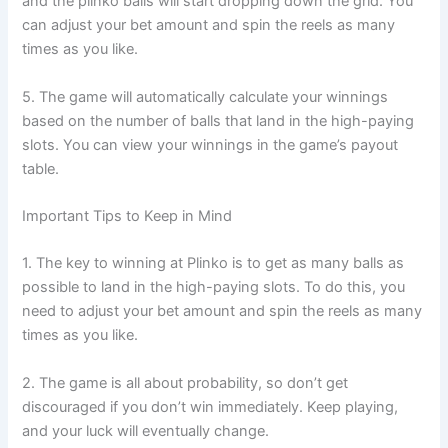
and the plinko balls will start dropping down the grid. You
can adjust your bet amount and spin the reels as many
times as you like.
5. The game will automatically calculate your winnings
based on the number of balls that land in the high-paying
slots. You can view your winnings in the game’s payout
table.
Important Tips to Keep in Mind
1. The key to winning at Plinko is to get as many balls as
possible to land in the high-paying slots. To do this, you
need to adjust your bet amount and spin the reels as many
times as you like.
2. The game is all about probability, so don’t get
discouraged if you don’t win immediately. Keep playing,
and your luck will eventually change.