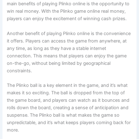
main benefits of playing Plinko online is the opportunity to
win real money. With the Plinko game online real money,
players can enjoy the excitement of winning cash prizes.
Another benefit of playing Plinko online is the convenience
it offers. Players can access the game from anywhere, at
any time, as long as they have a stable internet
connection. This means that players can enjoy the game
on-the-go, without being limited by geographical
constraints.
The Plinko ball is a key element in the game, and it’s what
makes it so exciting. The ball is dropped from the top of
the game board, and players can watch as it bounces and
rolls down the board, creating a sense of anticipation and
suspense. The Plinko ball is what makes the game so
unpredictable, and it’s what keeps players coming back for
more.