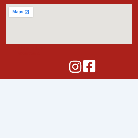
Nous suivre :
votre titre ici