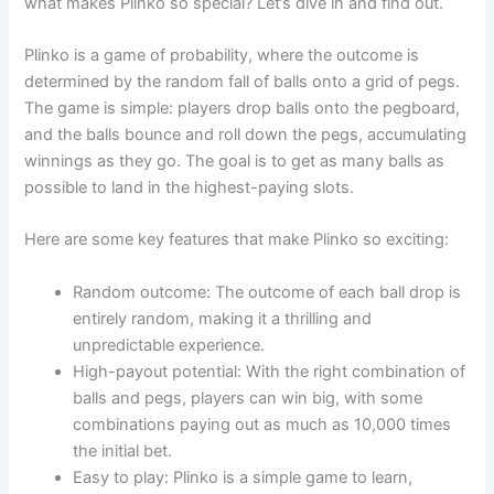
what makes Plinko so special? Let’s dive in and find out.
Plinko is a game of probability, where the outcome is
determined by the random fall of balls onto a grid of pegs.
The game is simple: players drop balls onto the pegboard,
and the balls bounce and roll down the pegs, accumulating
winnings as they go. The goal is to get as many balls as
possible to land in the highest-paying slots.
Here are some key features that make Plinko so exciting:
Random outcome: The outcome of each ball drop is
entirely random, making it a thrilling and
unpredictable experience.
High-payout potential: With the right combination of
balls and pegs, players can win big, with some
combinations paying out as much as 10,000 times
the initial bet.
Easy to play: Plinko is a simple game to learn,