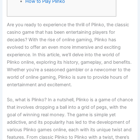
How to Play Plinko
Are you ready to experience the thrill of Plinko, the classic
casino game that has been entertaining players for
decades? With the rise of online gaming, Plinko has
evolved to offer an even more immersive and exciting
experience. In this article, we’ll delve into the world of
Plinko online, exploring its history, gameplay, and benefits.
Whether you’re a seasoned gambler or a newcomer to the
world of online gaming, Plinko is sure to provide hours of
entertainment and excitement.
So, what is Plinko? In a nutshell, Plinko is a game of chance
that involves dropping a ball into a grid of pegs, with the
goal of winning real money. The game is simple yet
addictive, and its popularity has led to the development of
various Plinko games online, each with its unique twist and
features. From classic Plinko to Plinko with a twist, there’s