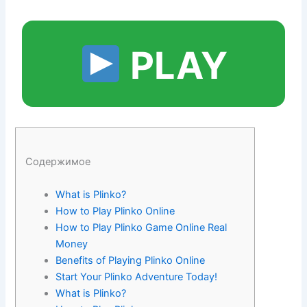
PLAY
Содержимое
What is Plinko?
How to Play Plinko Online
How to Play Plinko Game Online Real
Money
Benefits of Playing Plinko Online
Start Your Plinko Adventure Today!
What is Plinko?