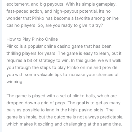
excitement, and big payouts. With its simple gameplay,
fast-paced action, and high-payout potential, it’s no
wonder that Plinko has become a favorite among online
casino players. So, are you ready to give it a try?
How to Play Plinko Online
Plinko is a popular online casino game that has been
thrilling players for years. The game is easy to learn, but it
requires a bit of strategy to win. In this guide, we will walk
you through the steps to play Plinko online and provide
you with some valuable tips to increase your chances of
winning.
The game is played with a set of plinko balls, which are
dropped down a grid of pegs. The goal is to get as many
balls as possible to land in the high-paying slots. The
game is simple, but the outcome is not always predictable,
which makes it exciting and challenging at the same time.