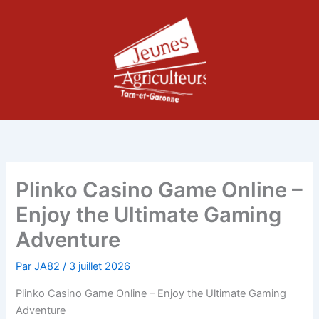
Aller
au
contenu
Plinko Casino Game Online –
Enjoy the Ultimate Gaming
Adventure
Par
JA82
/
3 juillet 2026
Plinko Casino Game Online – Enjoy the Ultimate Gaming
Adventure