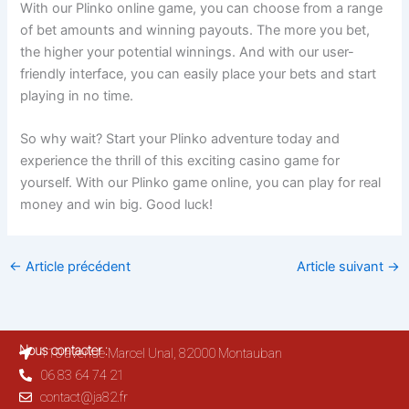
With our Plinko online game, you can choose from a range
of bet amounts and winning payouts. The more you bet,
the higher your potential winnings. And with our user-
friendly interface, you can easily place your bets and start
playing in no time.
So why wait? Start your Plinko adventure today and
experience the thrill of this exciting casino game for
yourself. With our Plinko game online, you can play for real
money and win big. Good luck!
←
Article précédent
Article suivant
→
Nous contacter :
110 avenue Marcel Unal, 82000 Montauban
06 83 64 74 21
contact@ja82.fr