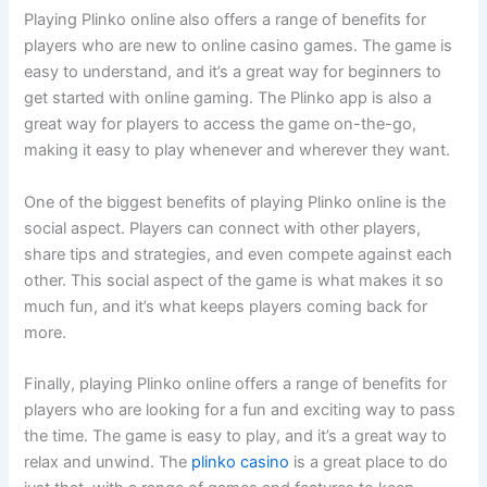
Playing Plinko online also offers a range of benefits for
players who are new to online casino games. The game is
easy to understand, and it’s a great way for beginners to
get started with online gaming. The Plinko app is also a
great way for players to access the game on-the-go,
making it easy to play whenever and wherever they want.
One of the biggest benefits of playing Plinko online is the
social aspect. Players can connect with other players,
share tips and strategies, and even compete against each
other. This social aspect of the game is what makes it so
much fun, and it’s what keeps players coming back for
more.
Finally, playing Plinko online offers a range of benefits for
players who are looking for a fun and exciting way to pass
the time. The game is easy to play, and it’s a great way to
relax and unwind. The
plinko casino
is a great place to do