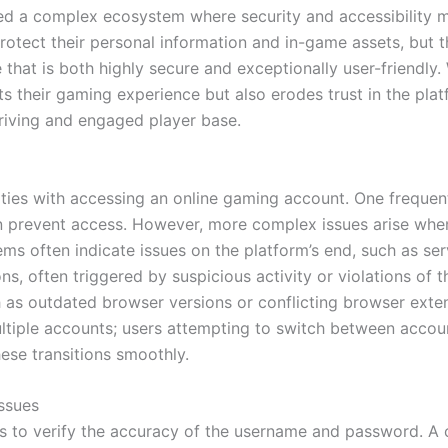
ed a complex ecosystem where security and accessibility mu
rotect their personal information and in-game assets, but t
 that is both highly secure and exceptionally user-friendly.
pts their gaming experience but also erodes trust in the pl
thriving and engaged player base.
ties with accessing an online gaming account. One frequent 
 prevent access. However, more complex issues arise when u
lems often indicate issues on the platform’s end, such as s
ns, often triggered by suspicious activity or violations of 
 as outdated browser versions or conflicting browser extens
ltiple accounts; users attempting to switch between acco
hese transitions smoothly.
ssues
p is to verify the accuracy of the username and password. 