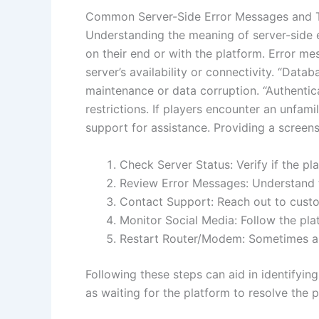
Common Server-Side Error Messages and 
Understanding the meaning of server-side e
on their end or with the platform. Error m
server’s availability or connectivity. “Dat
maintenance or data corruption. “Authentic
restrictions. If players encounter an unfa
support for assistance. Providing a screen
Check Server Status: Verify if the p
Review Error Messages: Understand 
Contact Support: Reach out to custo
Monitor Social Media: Follow the plat
Restart Router/Modem: Sometimes a s
Following these steps can aid in identifyin
as waiting for the platform to resolve the 