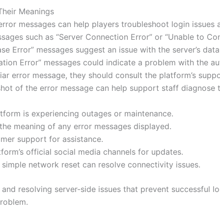
Their Meanings
rror messages can help players troubleshoot login issues 
essages such as “Server Connection Error” or “Unable to Con
abase Error” messages suggest an issue with the server’s da
ation Error” messages could indicate a problem with the a
miliar error message, they should consult the platform’s su
shot of the error message can help support staff diagnose t
latform is experiencing outages or maintenance.
the meaning of any error messages displayed.
mer support for assistance.
form’s official social media channels for updates.
imple network reset can resolve connectivity issues.
g and resolving server-side issues that prevent successful l
problem.