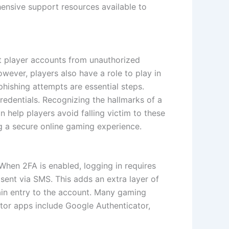
hensive support resources available to
t player accounts from unauthorized
owever, players also have a role to play in
hishing attempts are essential steps.
credentials. Recognizing the hallmarks of a
 help players avoid falling victim to these
ng a secure online gaming experience.
When 2FA is enabled, logging in requires
ent via SMS. This adds an extra layer of
gain entry to the account. Many gaming
ator apps include Google Authenticator,