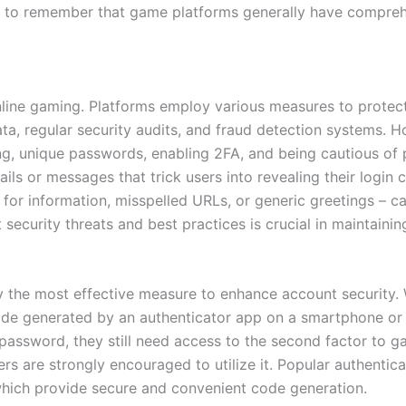
tant to remember that game platforms generally have compre
nline gaming. Platforms employ various measures to protec
ata, regular security audits, and fraud detection systems. H
ng, unique passwords, enabling 2FA, and being cautious of p
ls or messages that trick users into revealing their login 
for information, misspelled URLs, or generic greetings – can
security threats and best practices is crucial in maintaini
y the most effective measure to enhance account security. 
ode generated by an authenticator app on a smartphone or s
e password, they still need access to the second factor to 
rs are strongly encouraged to utilize it. Popular authentic
 which provide secure and convenient code generation.