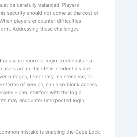
st be carefully balanced. Players
his security should not come at the cost of
 When players encounter difficulties
atform. Addressing these challenges
cause is incorrect login credentials – a
sers are certain their credentials are
erver outages, temporary maintenance, or
the terms of service, can also block access.
ions – can interfere with the login
unts may encounter unexpected login
A common mistake is enabling the Caps Lock