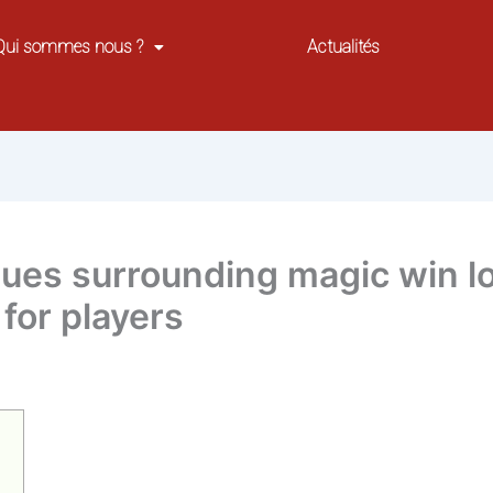
Qui sommes nous ?
Actualités
sues surrounding magic win lo
for players