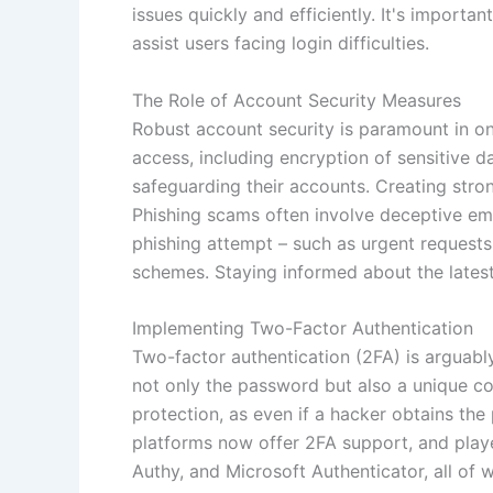
issues quickly and efficiently. It's impor
assist users facing login difficulties.
The Role of Account Security Measures
Robust account security is paramount in o
access, including encryption of sensitive d
safeguarding their accounts. Creating stro
Phishing scams often involve deceptive emai
phishing attempt – such as urgent requests 
schemes. Staying informed about the latest 
Implementing Two-Factor Authentication
Two-factor authentication (2FA) is arguabl
not only the password but also a unique c
protection, as even if a hacker obtains th
platforms now offer 2FA support, and playe
Authy, and Microsoft Authenticator, all of