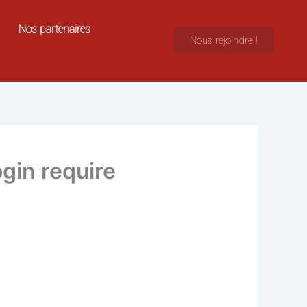
Nos partenaires
Nous rejoindre !
gin require