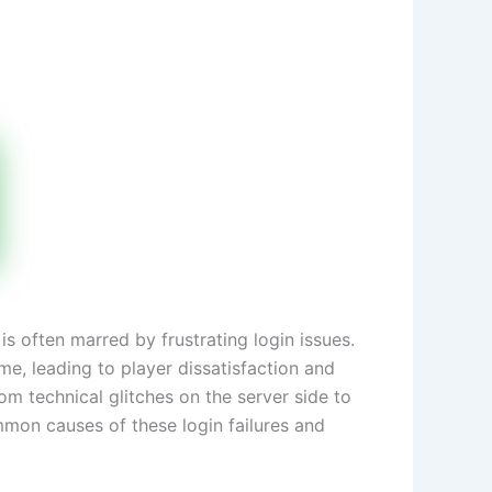
s often marred by frustrating login issues.
me, leading to player dissatisfaction and
om technical glitches on the server side to
mmon causes of these login failures and