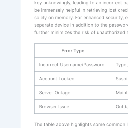
key unknowingly, leading to an incorrect p
be immensely helpful in retrieving lost cred
solely on memory. For enhanced security, e
separate device in addition to the passwo
further minimizes the risk of unauthorized 
Error Type
Incorrect Username/Password
Typo,
Account Locked
Suspi
Server Outage
Maint
Browser Issue
Outda
The table above highlights some common logi