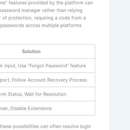
ame” features provided by the platform can
re password manager rather than relying
 of protection, requiring a code from a
 passwords across multiple platforms
Solution
 input, Use “Forgot Password” feature
port, Follow Account Recovery Process
rm Status, Wait for Resolution
ser, Disable Extensions
hese possibilities can often resolve login