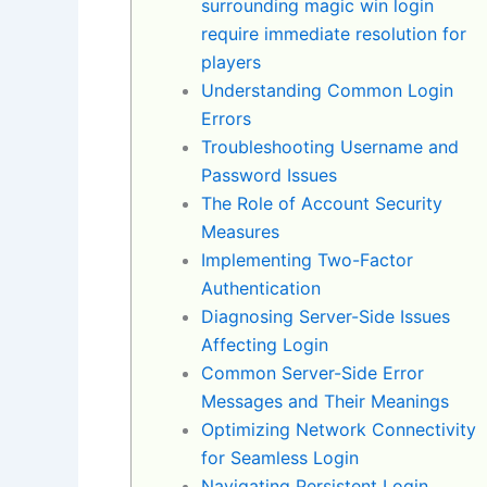
surrounding magic win login
require immediate resolution for
players
Understanding Common Login
Errors
Troubleshooting Username and
Password Issues
The Role of Account Security
Measures
Implementing Two-Factor
Authentication
Diagnosing Server-Side Issues
Affecting Login
Common Server-Side Error
Messages and Their Meanings
Optimizing Network Connectivity
for Seamless Login
Navigating Persistent Login