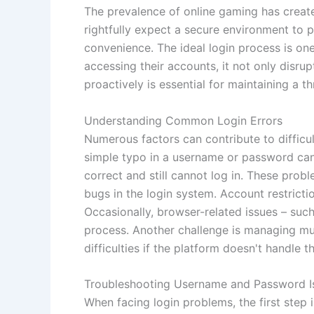
The prevalence of online gaming has creat
rightfully expect a secure environment to p
convenience. The ideal login process is one
accessing their accounts, it not only disru
proactively is essential for maintaining a 
Understanding Common Login Errors
Numerous factors can contribute to difficul
simple typo in a username or password can
correct and still cannot log in. These prob
bugs in the login system. Account restrictio
Occasionally, browser-related issues – such
process. Another challenge is managing mu
difficulties if the platform doesn't handle t
Troubleshooting Username and Password I
When facing login problems, the first ste