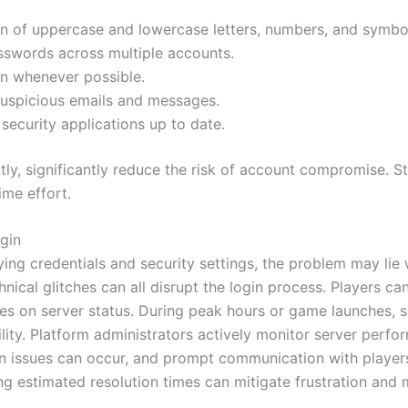
n of uppercase and lowercase letters, numbers, and symbo
sswords across multiple accounts.
on whenever possible.
suspicious emails and messages.
ecurity applications up to date.
y, significantly reduce the risk of account compromise. Sta
ime effort.
gin
fying credentials and security settings, the problem may lie 
cal glitches can all disrupt the login process. Players can 
es on server status. During peak hours or game launches, s
ility. Platform administrators actively monitor server perf
 issues can occur, and prompt communication with players 
 estimated resolution times can mitigate frustration and m