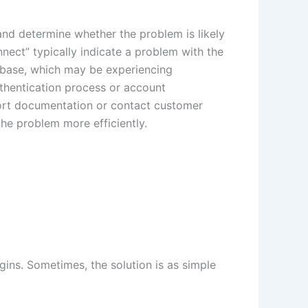
and determine whether the problem is likely
nect” typically indicate a problem with the
tabase, which may be experiencing
uthentication process or account
pport documentation or contact customer
he problem more efficiently.
ogins. Sometimes, the solution is as simple