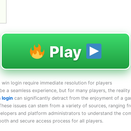
Play
 win login require immediate resolution for players
 a seamless experience, but for many players, the reality i
 login
can significantly detract from the enjoyment of a ga
 These issues can stem from a variety of sources, ranging fr
developers and platform administrators to understand the co
oth and secure access process for all players.