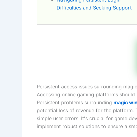
Difficulties and Seeking Support
Persistent access issues surrounding magic
Accessing online gaming platforms should be
Persistent problems surrounding
magic win
potential loss of revenue for the platform.
simple user errors. It's crucial for game 
implement robust solutions to ensure a smo