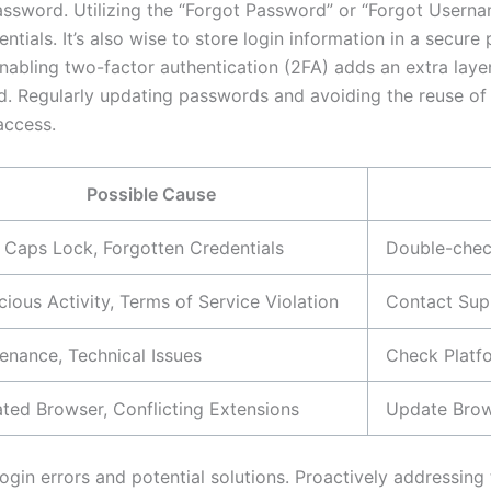
assword. Utilizing the “Forgot Password” or “Forgot Usern
entials. It’s also wise to store login information in a secu
nabling two-factor authentication (2FA) adds an extra layer
rd. Regularly updating passwords and avoiding the reuse of
access.
Possible Cause
 Caps Lock, Forgotten Credentials
Double-check
cious Activity, Terms of Service Violation
Contact Sup
enance, Technical Issues
Check Platfo
ted Browser, Conflicting Extensions
Update Brow
n errors and potential solutions. Proactively addressing t