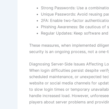
Strong Passwords: Use a combinatio
Unique Passwords: Avoid reusing pa
2FA: Enable two-factor authenticati
Phishing Awareness: Be cautious of 
Regular Updates: Keep software and s
These measures, when implemented diligentl
security is an ongoing process, not a one-t
Diagnosing Server-Side Issues Affecting Lo
When login difficulties persist despite veri
scheduled maintenance, or unexpected techni
website or social media channels for updat
to slow login times or temporary unavailab
handle increased load. However, unforeseen
players about server problems and providing