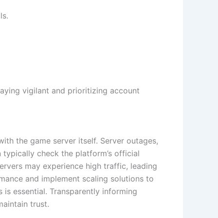
ls.
ying vigilant and prioritizing account
with the game server itself. Server outages,
typically check the platform’s official
ervers may experience high traffic, leading
ormance and implement scaling solutions to
is essential. Transparently informing
aintain trust.