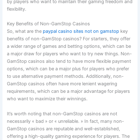
by players who want to maintain their gaming freedom and
flexibility.
Key Benefits of Non-GamStop Casinos
So, what are the
paypal casino sites not on gamstop
key
benefits of non-GamStop casinos? For starters, they offer
a wider range of games and betting options, which can be
a major draw for players who want to try new things. Non-
GamStop casinos also tend to have more flexible payment
options, which can be a major plus for players who prefer
to use alternative payment methods. Additionally, non-
GamStop casinos often have more lenient wagering
requirements, which can be a major advantage for players
who want to maximize their winnings.
It’s worth noting that non-GamStop casinos are not
necessarily « bad » or « unreliable. » In fact, many non-
GamStop casinos are reputable and well-established,
offering a high-quality gaming experience for players. The