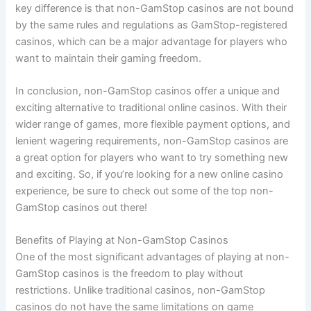
key difference is that non-GamStop casinos are not bound
by the same rules and regulations as GamStop-registered
casinos, which can be a major advantage for players who
want to maintain their gaming freedom.
In conclusion, non-GamStop casinos offer a unique and
exciting alternative to traditional online casinos. With their
wider range of games, more flexible payment options, and
lenient wagering requirements, non-GamStop casinos are
a great option for players who want to try something new
and exciting. So, if you’re looking for a new online casino
experience, be sure to check out some of the top non-
GamStop casinos out there!
Benefits of Playing at Non-GamStop Casinos
One of the most significant advantages of playing at non-
GamStop casinos is the freedom to play without
restrictions. Unlike traditional casinos, non-GamStop
casinos do not have the same limitations on game