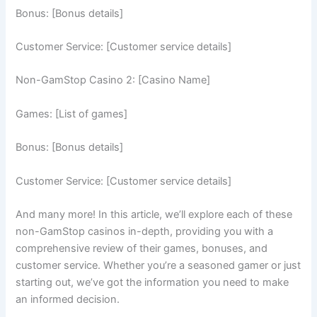
Bonus: [Bonus details]
Customer Service: [Customer service details]
Non-GamStop Casino 2: [Casino Name]
Games: [List of games]
Bonus: [Bonus details]
Customer Service: [Customer service details]
And many more! In this article, we’ll explore each of these
non-GamStop casinos in-depth, providing you with a
comprehensive review of their games, bonuses, and
customer service. Whether you’re a seasoned gamer or just
starting out, we’ve got the information you need to make
an informed decision.