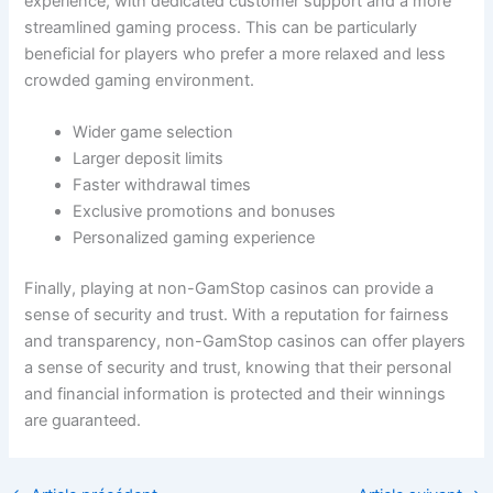
experience, with dedicated customer support and a more
streamlined gaming process. This can be particularly
beneficial for players who prefer a more relaxed and less
crowded gaming environment.
Wider game selection
Larger deposit limits
Faster withdrawal times
Exclusive promotions and bonuses
Personalized gaming experience
Finally, playing at non-GamStop casinos can provide a
sense of security and trust. With a reputation for fairness
and transparency, non-GamStop casinos can offer players
a sense of security and trust, knowing that their personal
and financial information is protected and their winnings
are guaranteed.