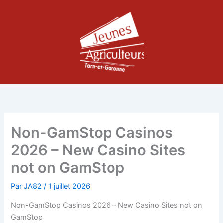
Aller
au
contenu
Non-GamStop Casinos
2026 – New Casino Sites
not on GamStop
Par
JA82
/
1 juillet 2026
Non-GamStop Casinos 2026 – New Casino Sites not on
GamStop