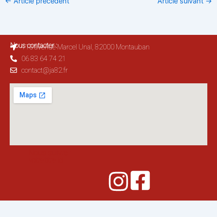
←
Article précédent
Article suivant
→
Nous contacter :
110 avenue Marcel Unal, 82000 Montauban
06 83 64 74 21
contact@ja82.fr
Nous suivre :
votre titre ici