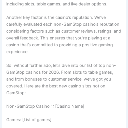
including slots, table games, and live dealer options.
Another key factor is the casino’s reputation. We’ve
carefully evaluated each non-GamStop casino’s reputation,
considering factors such as customer reviews, ratings, and
overall feedback. This ensures that you’re playing at a
casino that’s committed to providing a positive gaming
experience.
So, without further ado, let’s dive into our list of top non-
GamStop casinos for 2026. From slots to table games,
and from bonuses to customer service, we’ve got you
covered. Here are the best new casino sites not on
GamStop:
Non-GamStop Casino 1: [Casino Name]
Games: [List of games]