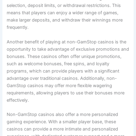
selection, deposit limits, or withdrawal restrictions. This
means that players can enjoy a wider range of games,
make larger deposits, and withdraw their winnings more
frequently.
Another benefit of playing at non-GamStop casinos is the
opportunity to take advantage of exclusive promotions and
bonuses. These casinos often offer unique promotions,
such as welcome bonuses, free spins, and loyalty
programs, which can provide players with a significant
advantage over traditional casinos. Additionally, non-
GamStop casinos may offer more flexible wagering
requirements, allowing players to use their bonuses more
effectively.
Non-GamStop casinos also offer a more personalized
gaming experience. With a smaller player base, these
casinos can provide a more intimate and personalized