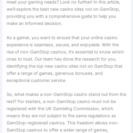
meet your gaming needs? Look no further! In this article,
we’ll explore the best new casino sites not on GamStop,
providing you with a comprehensive guide to help you
make an informed decision.
As a gamer, you want to ensure that your online casino
experience is seamless, secure, and enjoyable. With the
rise of non-GamStop casinos, it’s essential to know which
ones to trust. Our team has done the research for you,
identifying the top new casino sites not on GamStop that
offer a range of games, generous bonuses, and
exceptional customer service.
So, what makes a non-GamStop casino stand out from the
rest? For starters, a non-GamStop casino must not be
registered with the UK Gambling Commission, which
means they are not subject to the same regulations as
GamStop-registered casinos. This freedom allows non-
GamStop casinos to offer a wider range of games,