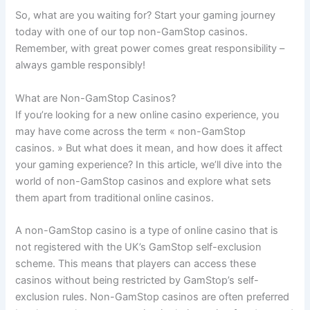
So, what are you waiting for? Start your gaming journey
today with one of our top non-GamStop casinos.
Remember, with great power comes great responsibility –
always gamble responsibly!
What are Non-GamStop Casinos?
If you’re looking for a new online casino experience, you
may have come across the term « non-GamStop
casinos. » But what does it mean, and how does it affect
your gaming experience? In this article, we’ll dive into the
world of non-GamStop casinos and explore what sets
them apart from traditional online casinos.
A non-GamStop casino is a type of online casino that is
not registered with the UK’s GamStop self-exclusion
scheme. This means that players can access these
casinos without being restricted by GamStop’s self-
exclusion rules. Non-GamStop casinos are often preferred