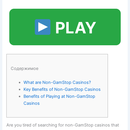
PLAY
Содержимое
What are Non-GamStop Casinos?
Key Benefits of Non-GamStop Casinos
Benefits of Playing at Non-GamStop
Casinos
Are you tired of searching for non-GamStop casinos that