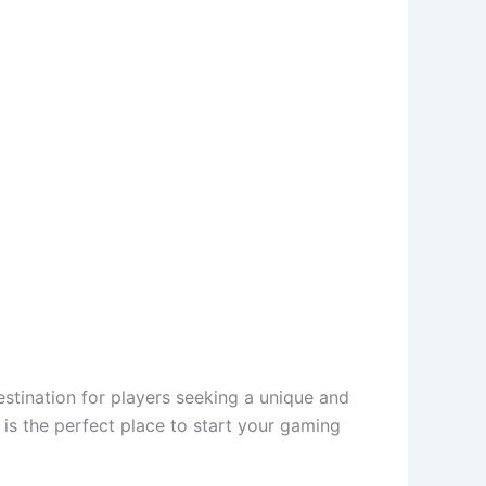
estination for players seeking a unique and
 is the perfect place to start your gaming