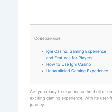
Содержимое
Igni Casino: Gaming Experience
and Features for Players
How to Use Igni Casino
Unparalleled Gaming Experience
Are you ready to experience the thrill of 
exciting gaming experience. With its user-f
journey.