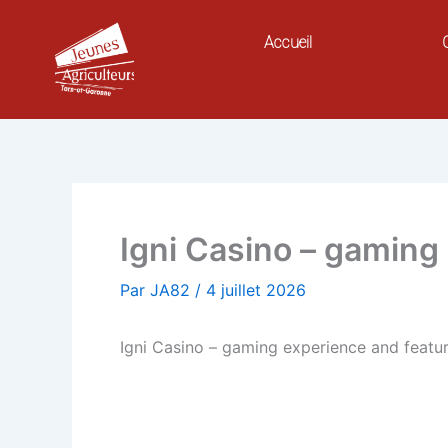
Aller
au
Accueil
contenu
Igni Casino – gaming 
Par
JA82
/
4 juillet 2026
Igni Casino – gaming experience and featur