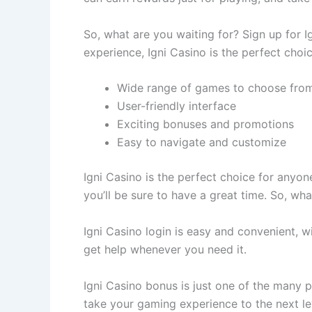
So, what are you waiting for? Sign up for I
experience, Igni Casino is the perfect choi
Wide range of games to choose fro
User-friendly interface
Exciting bonuses and promotions
Easy to navigate and customize
Igni Casino is the perfect choice for anyon
you’ll be sure to have a great time. So, wha
Igni Casino login is easy and convenient, w
get help whenever you need it.
Igni Casino bonus is just one of the many 
take your gaming experience to the next le