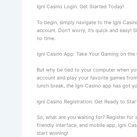
Igni Casino Login: Get Started Today!
To begin, simply navigate to the Igni Casino
account. Don’t worry, it’s quick and easy! S
no time.
Igni Casino App: Take Your Gaming on the 
But why be tied to your computer when you
account and play your favorite games from 
lunch break, the Igni Casino app has got y
Igni Casino Registration: Get Ready to Star
So, what are you waiting for? Register for 
friendly interface, and mobile app, Igni Ca
start winning!