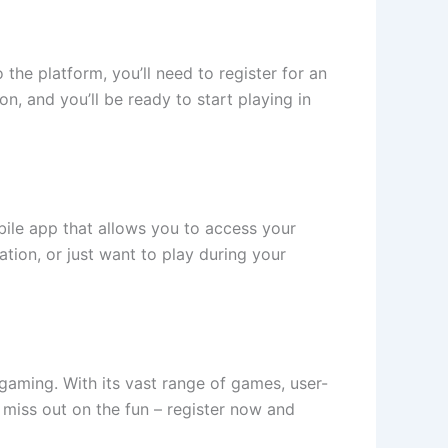
 the platform, you’ll need to register for an
on, and you’ll be ready to start playing in
ile app that allows you to access your
ion, or just want to play during your
 gaming. With its vast range of games, user-
t miss out on the fun – register now and