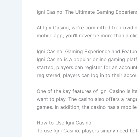
Igni Casino: The Ultimate Gaming Experien
At Igni Casino, we’re committed to providi
mobile app, you’ll never be more than a cli
Igni Casino: Gaming Experience and Feature
Igni Casino is a popular online gaming plat
started, players can register for an account
registered, players can log in to their acc
One of the key features of Igni Casino is it
want to play. The casino also offers a ran
games. In addition, the casino has a mobile
How to Use Igni Casino
To use Igni Casino, players simply need to 