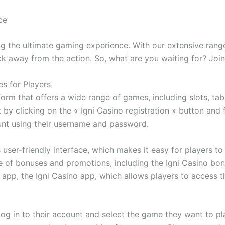
ce
ng the ultimate gaming experience. With our extensive range
ck away from the action. So, what are you waiting for? Join
s for Players
form that offers a wide range of games, including slots, ta
 by clicking on the « Igni Casino registration » button and 
ount using their username and password.
s user-friendly interface, which makes it easy for players t
ge of bonuses and promotions, including the Igni Casino bon
 app, the Igni Casino app, which allows players to access 
log in to their account and select the game they want to pl