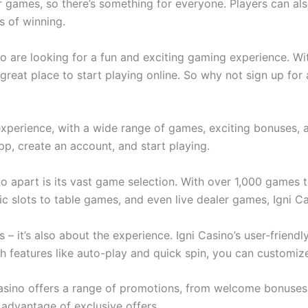
er games, so there’s something for everyone. Players can al
s of winning.
o are looking for a fun and exciting gaming experience. With
great place to start playing online. So why not sign up for
xperience, with a wide range of games, exciting bonuses, an
p, create an account, and start playing.
no apart is its vast game selection. With over 1,000 games 
c slots to table games, and even live dealer games, Igni Cas
 – it’s also about the experience. Igni Casino’s user-friendl
ith features like auto-play and quick spin, you can customiz
asino offers a range of promotions, from welcome bonuses 
 advantage of exclusive offers.