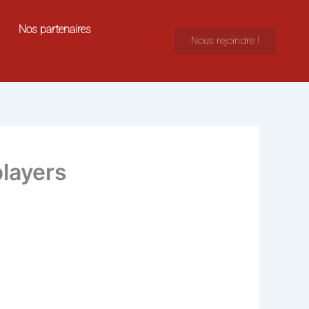
Nos partenaires
Nous rejoindre !
players