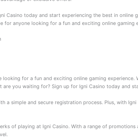
gni Casino today and start experiencing the best in online 
ce for anyone looking for a fun and exciting online gaming 
m
e looking for a fun and exciting online gaming experience. 
t are you waiting for? Sign up for Igni Casino today and sta
ith a simple and secure registration process. Plus, with Ig
perks of playing at Igni Casino. With a range of promotion
vel.