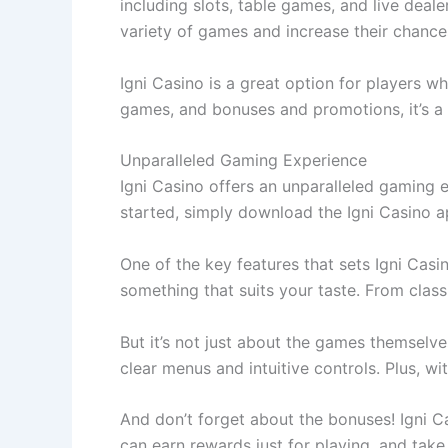
including slots, table games, and live deal
variety of games and increase their chance
Igni Casino is a great option for players wh
games, and bonuses and promotions, it’s a 
Unparalleled Gaming Experience
Igni Casino offers an unparalleled gaming e
started, simply download the Igni Casino ap
One of the key features that sets Igni Casi
something that suits your taste. From classi
But it’s not just about the games themselves
clear menus and intuitive controls. Plus, w
And don’t forget about the bonuses! Igni C
can earn rewards just for playing, and take