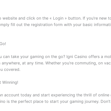
 website and click on the « Login » button. If you’re new to
imply fill out the registration form with your basic informati
Go!
 can take your gaming on the go? Igni Casino offers a mob
anywhere, at any time. Whether you’re commuting, on vacat
ou covered.
t Winning!
an account today and start experiencing the thrill of online
sino is the perfect place to start your gaming journey. Don’