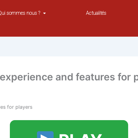
Qui sommes nous ?
Actualités
experience and features for 
es for players