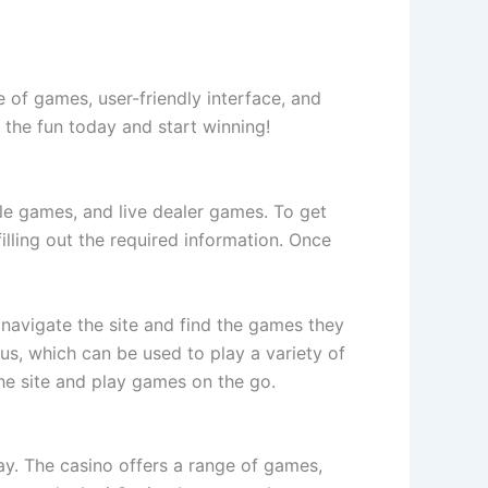
 of games, user-friendly interface, and
 the fun today and start winning!
ble games, and live dealer games. To get
filling out the required information. Once
o navigate the site and find the games they
us, which can be used to play a variety of
the site and play games on the go.
ay. The casino offers a range of games,