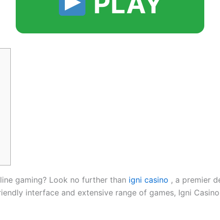
PLAY
online gaming? Look no further than
igni casino
, a premier d
riendly interface and extensive range of games, Igni Casino