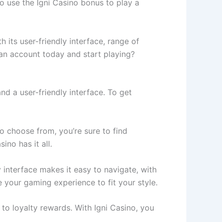
so use the Igni Casino bonus to play a
 its user-friendly interface, range of
 an account today and start playing?
d a user-friendly interface. To get
to choose from, you’re sure to find
ino has it all.
y interface makes it easy to navigate, with
e your gaming experience to fit your style.
to loyalty rewards. With Igni Casino, you