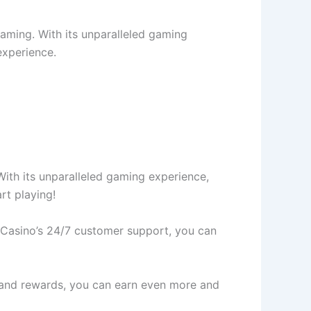
gaming. With its unparalleled gaming
experience.
With its unparalleled gaming experience,
rt playing!
ni Casino’s 24/7 customer support, you can
s and rewards, you can earn even more and