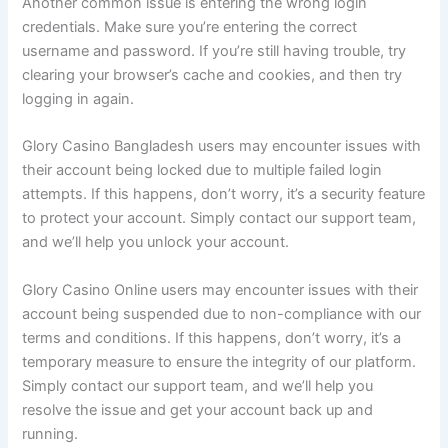
Another common issue is entering the wrong login
credentials. Make sure you’re entering the correct
username and password. If you’re still having trouble, try
clearing your browser’s cache and cookies, and then try
logging in again.
Glory Casino Bangladesh users may encounter issues with
their account being locked due to multiple failed login
attempts. If this happens, don’t worry, it’s a security feature
to protect your account. Simply contact our support team,
and we’ll help you unlock your account.
Glory Casino Online users may encounter issues with their
account being suspended due to non-compliance with our
terms and conditions. If this happens, don’t worry, it’s a
temporary measure to ensure the integrity of our platform.
Simply contact our support team, and we’ll help you
resolve the issue and get your account back up and
running.