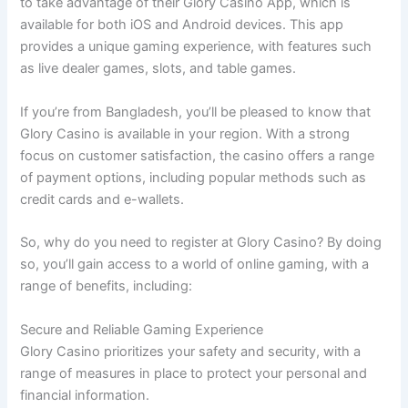
to take advantage of their Glory Casino App, which is
available for both iOS and Android devices. This app
provides a unique gaming experience, with features such
as live dealer games, slots, and table games.
If you’re from Bangladesh, you’ll be pleased to know that
Glory Casino is available in your region. With a strong
focus on customer satisfaction, the casino offers a range
of payment options, including popular methods such as
credit cards and e-wallets.
So, why do you need to register at Glory Casino? By doing
so, you’ll gain access to a world of online gaming, with a
range of benefits, including:
Secure and Reliable Gaming Experience
Glory Casino prioritizes your safety and security, with a
range of measures in place to protect your personal and
financial information.