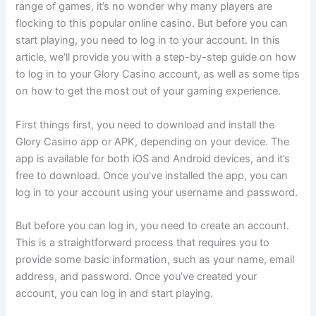
range of games, it’s no wonder why many players are
flocking to this popular online casino. But before you can
start playing, you need to log in to your account. In this
article, we’ll provide you with a step-by-step guide on how
to log in to your Glory Casino account, as well as some tips
on how to get the most out of your gaming experience.
First things first, you need to download and install the
Glory Casino app or APK, depending on your device. The
app is available for both iOS and Android devices, and it’s
free to download. Once you’ve installed the app, you can
log in to your account using your username and password.
But before you can log in, you need to create an account.
This is a straightforward process that requires you to
provide some basic information, such as your name, email
address, and password. Once you’ve created your
account, you can log in and start playing.