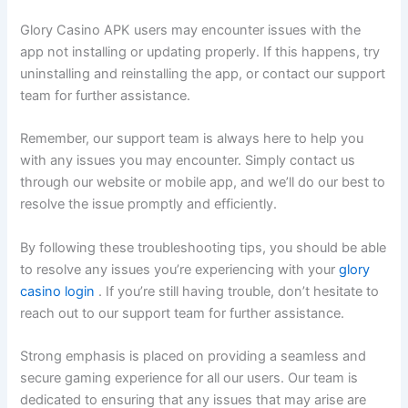
Glory Casino APK users may encounter issues with the
app not installing or updating properly. If this happens, try
uninstalling and reinstalling the app, or contact our support
team for further assistance.
Remember, our support team is always here to help you
with any issues you may encounter. Simply contact us
through our website or mobile app, and we’ll do our best to
resolve the issue promptly and efficiently.
By following these troubleshooting tips, you should be able
to resolve any issues you’re experiencing with your
glory
casino login
. If you’re still having trouble, don’t hesitate to
reach out to our support team for further assistance.
Strong emphasis is placed on providing a seamless and
secure gaming experience for all our users. Our team is
dedicated to ensuring that any issues that may arise are