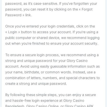
password, as it’s case-sensitive. If you’ve forgotten your
password, you can reset it by clicking on the « Forgot
Password » link.
Once you’ve entered your login credentials, click on the
« Login » button to access your account. If you’re using a
public computer or shared device, we recommend logging
out when you’re finished to ensure your account security.
To ensure a secure login process, we recommend using a
strong and unique password for your Glory Casino
account. Avoid using easily guessable information such as
your name, birthdate, or common words. Instead, use a
combination of letters, numbers, and special characters to
create a strong and unique password.
By following these simple steps, you can enjoy a secure
and hassle-free login experience at Glory Casino
Bangladesh, Glory Casino Online, or Glory Casino APK.