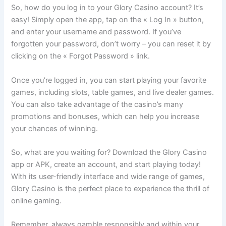
So, how do you log in to your Glory Casino account? It’s
easy! Simply open the app, tap on the « Log In » button,
and enter your username and password. If you’ve
forgotten your password, don’t worry – you can reset it by
clicking on the « Forgot Password » link.
Once you’re logged in, you can start playing your favorite
games, including slots, table games, and live dealer games.
You can also take advantage of the casino’s many
promotions and bonuses, which can help you increase
your chances of winning.
So, what are you waiting for? Download the Glory Casino
app or APK, create an account, and start playing today!
With its user-friendly interface and wide range of games,
Glory Casino is the perfect place to experience the thrill of
online gaming.
Remember, always gamble responsibly and within your