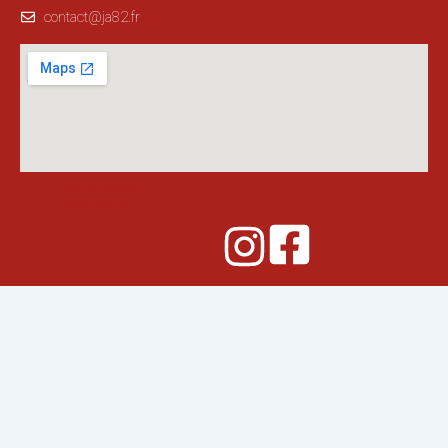
contact@ja82.fr
Nous suivre :
votre titre ici