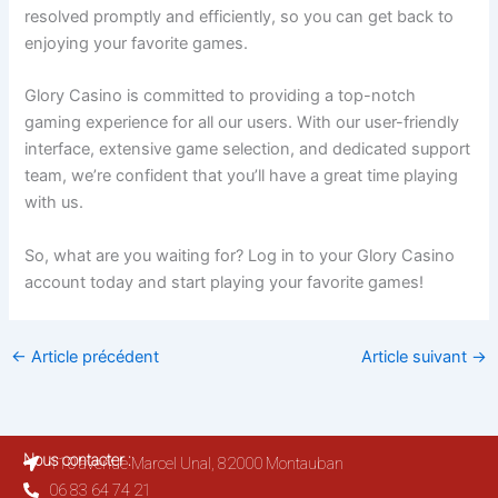
resolved promptly and efficiently, so you can get back to
enjoying your favorite games.
Glory Casino is committed to providing a top-notch
gaming experience for all our users. With our user-friendly
interface, extensive game selection, and dedicated support
team, we’re confident that you’ll have a great time playing
with us.
So, what are you waiting for? Log in to your Glory Casino
account today and start playing your favorite games!
←
Article précédent
Article suivant
→
Nous contacter :
110 avenue Marcel Unal, 82000 Montauban
06 83 64 74 21