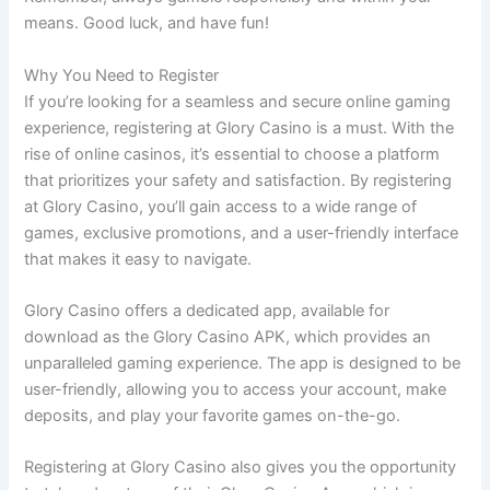
means. Good luck, and have fun!
Why You Need to Register
If you’re looking for a seamless and secure online gaming
experience, registering at Glory Casino is a must. With the
rise of online casinos, it’s essential to choose a platform
that prioritizes your safety and satisfaction. By registering
at Glory Casino, you’ll gain access to a wide range of
games, exclusive promotions, and a user-friendly interface
that makes it easy to navigate.
Glory Casino offers a dedicated app, available for
download as the Glory Casino APK, which provides an
unparalleled gaming experience. The app is designed to be
user-friendly, allowing you to access your account, make
deposits, and play your favorite games on-the-go.
Registering at Glory Casino also gives you the opportunity