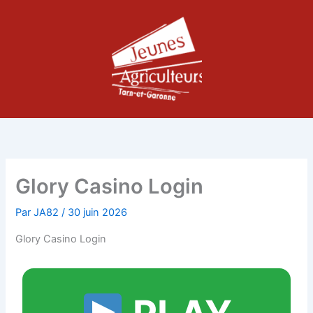
Aller
au
contenu
Glory Casino Login
Par
JA82
/
30 juin 2026
Glory Casino Login