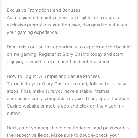
Exclusive Promotions and Bonuses
As a registered member, you’ll be eligible for a range of
exclusive promotions and bonuses, designed to enhance
your gaming experience.
Don’t miss out on the opportunity to experience the best of
online gaming. Register at Glory Casino today and start
enjoying a world of excitement and entertainment.
How to Log In: A Simple and Secure Process
To log in to your Glory Casino account, follow these easy
steps. First, make sure you have a stable internet
connection and a compatible device. Then, open the Glory
Casino website or mobile app and click on the « Login »
button.
Next, enter your registered email address and password in
the respective fields. Make sure to double-check your