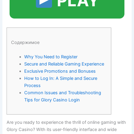
PLAY
Содержимое
Why You Need to Register
Secure and Reliable Gaming Experience
Exclusive Promotions and Bonuses
How to Log In: A Simple and Secure
Process
Common Issues and Troubleshooting
Tips for Glory Casino Login
Are you ready to experience the thrill of online gaming with
Glory Casino? With its user-friendly interface and wide