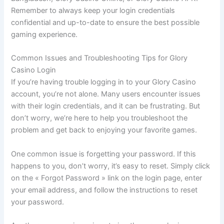
Remember to always keep your login credentials
confidential and up-to-date to ensure the best possible
gaming experience.
Common Issues and Troubleshooting Tips for Glory
Casino Login
If you’re having trouble logging in to your Glory Casino
account, you’re not alone. Many users encounter issues
with their login credentials, and it can be frustrating. But
don’t worry, we’re here to help you troubleshoot the
problem and get back to enjoying your favorite games.
One common issue is forgetting your password. If this
happens to you, don’t worry, it’s easy to reset. Simply click
on the « Forgot Password » link on the login page, enter
your email address, and follow the instructions to reset
your password.