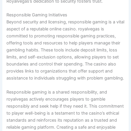
Royalvegas’s dedication to security fosters trust.
Responsible Gaming Initiatives
Beyond security and licensing, responsible gaming is a vital
aspect of a reputable online casino. royalvegas is
committed to promoting responsible gaming practices,
offering tools and resources to help players manage their
gambling habits. These tools include deposit limits, loss
limits, and self-exclusion options, allowing players to set
boundaries and control their spending. The casino also
provides links to organizations that offer support and
assistance to individuals struggling with problem gambling.
Responsible gaming is a shared responsibility, and
royalvegas actively encourages players to gamble
responsibly and seek help if they need it. This commitment
to player well-being is a testament to the casino’s ethical
standards and reinforces its reputation as a trusted and
reliable gaming platform. Creating a safe and enjoyable