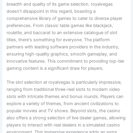
breadth and quality of its game selection. royalvegas
doesn’t disappoint in this regard, boasting a
comprehensive library of games to cater to diverse player
preferences. From classic table games like blackjack,
roulette, and baccarat to an extensive catalogue of slot
titles, there's something for everyone. The platform
partners with leading software providers in the industry,
ensuring high-quality graphics, smooth gameplay, and
innovative features. This commitment to providing top-tier
gaming content is a significant draw for players.
The slot selection at royalvegas is particularly impressive,
ranging from traditional three-reel slots to modern video
slots with intricate themes and bonus rounds. Players can
explore a variety of themes, from ancient civilizations to
popular movies and TV shows. Beyond slots, the casino
also offers a strong selection of live dealer games, allowing
players to interact with real dealers in a simulated casino
environment. This immersive experience adds an extra