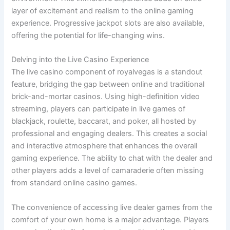
layer of excitement and realism to the online gaming
experience. Progressive jackpot slots are also available,
offering the potential for life-changing wins.
Delving into the Live Casino Experience
The live casino component of royalvegas is a standout
feature, bridging the gap between online and traditional
brick-and-mortar casinos. Using high-definition video
streaming, players can participate in live games of
blackjack, roulette, baccarat, and poker, all hosted by
professional and engaging dealers. This creates a social
and interactive atmosphere that enhances the overall
gaming experience. The ability to chat with the dealer and
other players adds a level of camaraderie often missing
from standard online casino games.
The convenience of accessing live dealer games from the
comfort of your own home is a major advantage. Players