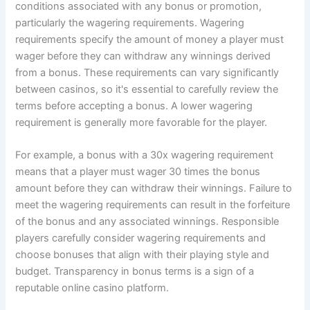
conditions associated with any bonus or promotion,
particularly the wagering requirements. Wagering
requirements specify the amount of money a player must
wager before they can withdraw any winnings derived
from a bonus. These requirements can vary significantly
between casinos, so it's essential to carefully review the
terms before accepting a bonus. A lower wagering
requirement is generally more favorable for the player.
For example, a bonus with a 30x wagering requirement
means that a player must wager 30 times the bonus
amount before they can withdraw their winnings. Failure to
meet the wagering requirements can result in the forfeiture
of the bonus and any associated winnings. Responsible
players carefully consider wagering requirements and
choose bonuses that align with their playing style and
budget. Transparency in bonus terms is a sign of a
reputable online casino platform.