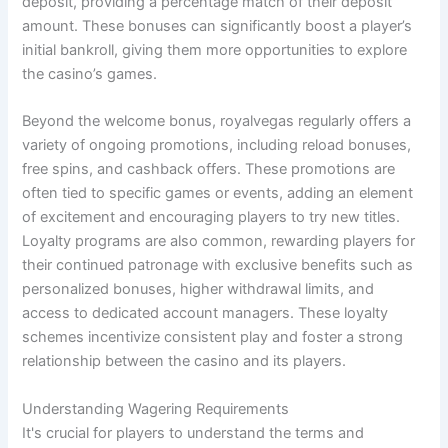
deposit, providing a percentage match of their deposit
amount. These bonuses can significantly boost a player’s
initial bankroll, giving them more opportunities to explore
the casino’s games.
Beyond the welcome bonus, royalvegas regularly offers a
variety of ongoing promotions, including reload bonuses,
free spins, and cashback offers. These promotions are
often tied to specific games or events, adding an element
of excitement and encouraging players to try new titles.
Loyalty programs are also common, rewarding players for
their continued patronage with exclusive benefits such as
personalized bonuses, higher withdrawal limits, and
access to dedicated account managers. These loyalty
schemes incentivize consistent play and foster a strong
relationship between the casino and its players.
Understanding Wagering Requirements
It's crucial for players to understand the terms and