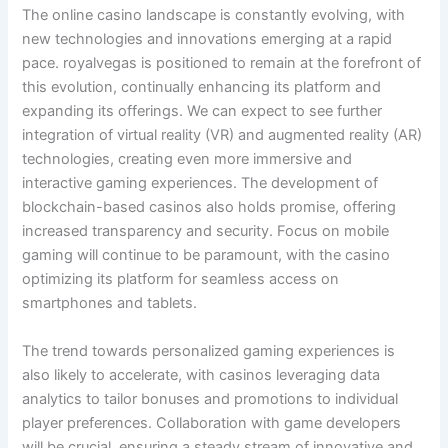
The online casino landscape is constantly evolving, with
new technologies and innovations emerging at a rapid
pace. royalvegas is positioned to remain at the forefront of
this evolution, continually enhancing its platform and
expanding its offerings. We can expect to see further
integration of virtual reality (VR) and augmented reality (AR)
technologies, creating even more immersive and
interactive gaming experiences. The development of
blockchain-based casinos also holds promise, offering
increased transparency and security. Focus on mobile
gaming will continue to be paramount, with the casino
optimizing its platform for seamless access on
smartphones and tablets.
The trend towards personalized gaming experiences is
also likely to accelerate, with casinos leveraging data
analytics to tailor bonuses and promotions to individual
player preferences. Collaboration with game developers
will be crucial, ensuring a steady stream of innovative and