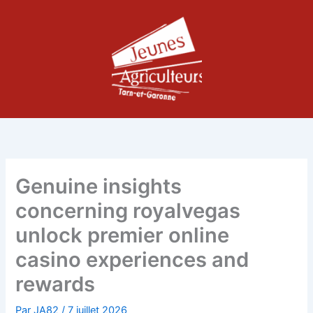
Aller
au
contenu
Genuine insights
concerning royalvegas
unlock premier online
casino experiences and
rewards
Par
JA82
/
7 juillet 2026