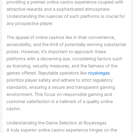
providing a premier online casino experience coupled with
attractive rewards and a sophisticated atmosphere.
Understanding the nuances of such platforms is crucial for
any prospective player.
The appeal of online casinos lies in their convenience,
accessibility, and the thrill of potentially winning substantial
prizes. However, it's important to approach these
platforms with a discerning eye, considering factors such
as licensing, security measures, and the fairness of the
games offered. Reputable operators like
royalvegas
prioritize player safety and adhere to strict regulatory
standards, ensuring a secure and transparent gaming
environment. This focus on responsible gaming and
customer satisfaction is a hallmark of a quality online
casino.
Understanding the Game Selection at Royalvegas
A truly superior online casino experience hinges on the