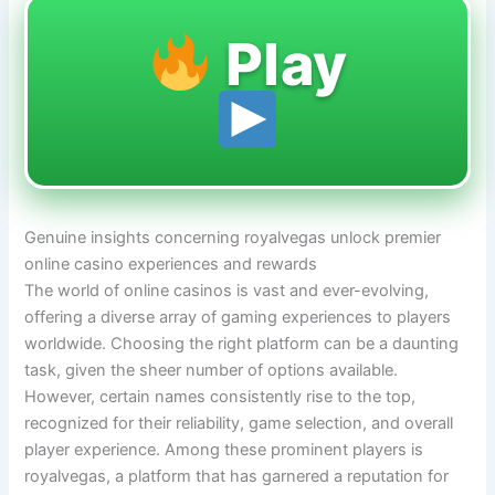
Play
Genuine insights concerning royalvegas unlock premier
online casino experiences and rewards
The world of online casinos is vast and ever-evolving,
offering a diverse array of gaming experiences to players
worldwide. Choosing the right platform can be a daunting
task, given the sheer number of options available.
However, certain names consistently rise to the top,
recognized for their reliability, game selection, and overall
player experience. Among these prominent players is
royalvegas, a platform that has garnered a reputation for