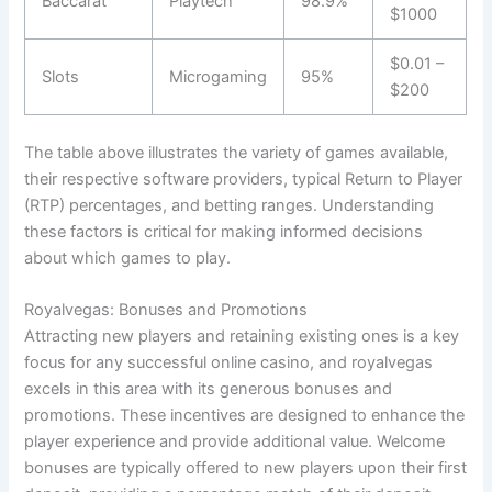
Baccarat
Playtech
98.9%
$1000
$0.01 –
Slots
Microgaming
95%
$200
The table above illustrates the variety of games available,
their respective software providers, typical Return to Player
(RTP) percentages, and betting ranges. Understanding
these factors is critical for making informed decisions
about which games to play.
Royalvegas: Bonuses and Promotions
Attracting new players and retaining existing ones is a key
focus for any successful online casino, and royalvegas
excels in this area with its generous bonuses and
promotions. These incentives are designed to enhance the
player experience and provide additional value. Welcome
bonuses are typically offered to new players upon their first