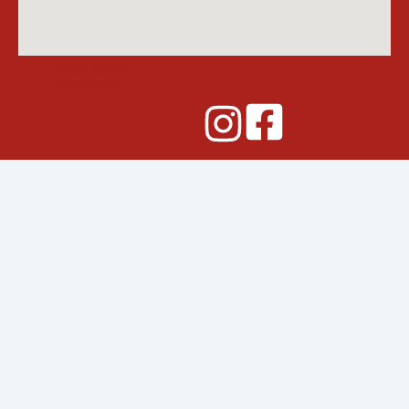
Nous suivre :
votre titre ici