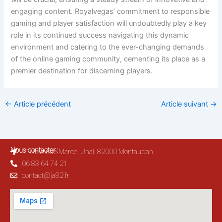
engaging content. Royalvegas’ commitment to responsible
gaming and player satisfaction will undoubtedly play a key
role in its continued success navigating this dynamic
environment and catering to the ever-changing demands
of the online gaming community, cementing its place as a
premier destination for discerning players.
←
Article précédent
Article suivant
→
Nous contacter :
110 avenue Marcel Unal, 82000 Montauban
06 83 64 74 21
contact@ja82.fr