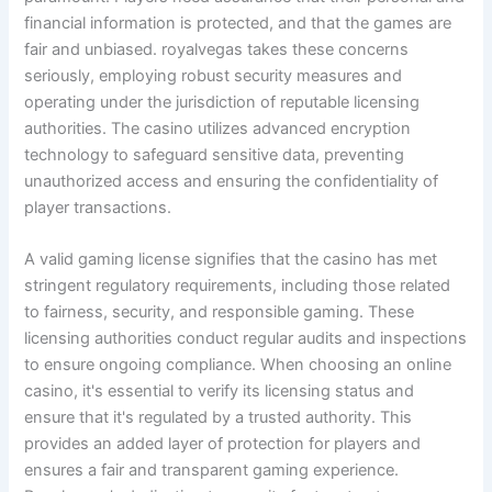
financial information is protected, and that the games are
fair and unbiased. royalvegas takes these concerns
seriously, employing robust security measures and
operating under the jurisdiction of reputable licensing
authorities. The casino utilizes advanced encryption
technology to safeguard sensitive data, preventing
unauthorized access and ensuring the confidentiality of
player transactions.
A valid gaming license signifies that the casino has met
stringent regulatory requirements, including those related
to fairness, security, and responsible gaming. These
licensing authorities conduct regular audits and inspections
to ensure ongoing compliance. When choosing an online
casino, it's essential to verify its licensing status and
ensure that it's regulated by a trusted authority. This
provides an added layer of protection for players and
ensures a fair and transparent gaming experience.