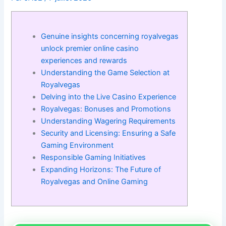
Genuine insights concerning royalvegas
unlock premier online casino
experiences and rewards
Understanding the Game Selection at
Royalvegas
Delving into the Live Casino Experience
Royalvegas: Bonuses and Promotions
Understanding Wagering Requirements
Security and Licensing: Ensuring a Safe
Gaming Environment
Responsible Gaming Initiatives
Expanding Horizons: The Future of
Royalvegas and Online Gaming