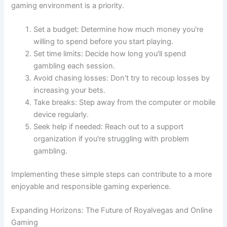
gaming environment is a priority.
Set a budget: Determine how much money you're
willing to spend before you start playing.
Set time limits: Decide how long you'll spend
gambling each session.
Avoid chasing losses: Don't try to recoup losses by
increasing your bets.
Take breaks: Step away from the computer or mobile
device regularly.
Seek help if needed: Reach out to a support
organization if you're struggling with problem
gambling.
Implementing these simple steps can contribute to a more
enjoyable and responsible gaming experience.
Expanding Horizons: The Future of Royalvegas and Online
Gaming