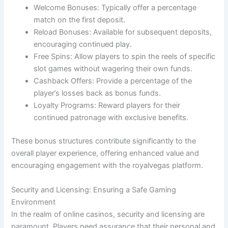
Welcome Bonuses: Typically offer a percentage
match on the first deposit.
Reload Bonuses: Available for subsequent deposits,
encouraging continued play.
Free Spins: Allow players to spin the reels of specific
slot games without wagering their own funds.
Cashback Offers: Provide a percentage of the
player’s losses back as bonus funds.
Loyalty Programs: Reward players for their
continued patronage with exclusive benefits.
These bonus structures contribute significantly to the
overall player experience, offering enhanced value and
encouraging engagement with the royalvegas platform.
Security and Licensing: Ensuring a Safe Gaming
Environment
In the realm of online casinos, security and licensing are
paramount. Players need assurance that their personal and