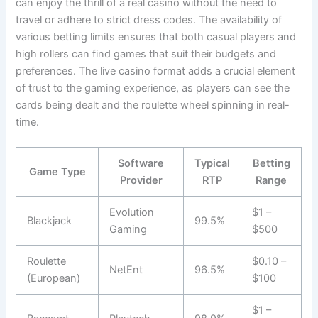
can enjoy the thrill of a real casino without the need to
travel or adhere to strict dress codes. The availability of
various betting limits ensures that both casual players and
high rollers can find games that suit their budgets and
preferences. The live casino format adds a crucial element
of trust to the gaming experience, as players can see the
cards being dealt and the roulette wheel spinning in real-
time.
Software
Typical
Betting
Game Type
Provider
RTP
Range
Evolution
$1 –
Blackjack
99.5%
Gaming
$500
Roulette
$0.10 –
NetEnt
96.5%
(European)
$100
$1 –