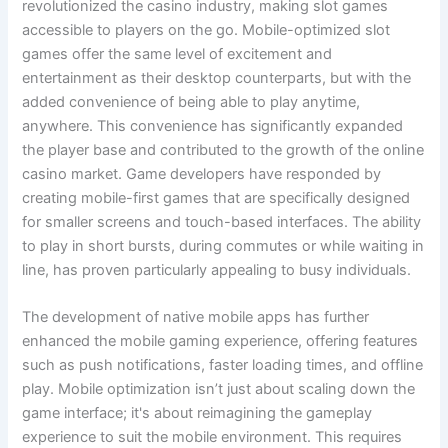
revolutionized the casino industry, making slot games
accessible to players on the go. Mobile-optimized slot
games offer the same level of excitement and
entertainment as their desktop counterparts, but with the
added convenience of being able to play anytime,
anywhere. This convenience has significantly expanded
the player base and contributed to the growth of the online
casino market. Game developers have responded by
creating mobile-first games that are specifically designed
for smaller screens and touch-based interfaces. The ability
to play in short bursts, during commutes or while waiting in
line, has proven particularly appealing to busy individuals.
The development of native mobile apps has further
enhanced the mobile gaming experience, offering features
such as push notifications, faster loading times, and offline
play. Mobile optimization isn’t just about scaling down the
game interface; it's about reimagining the gameplay
experience to suit the mobile environment. This requires