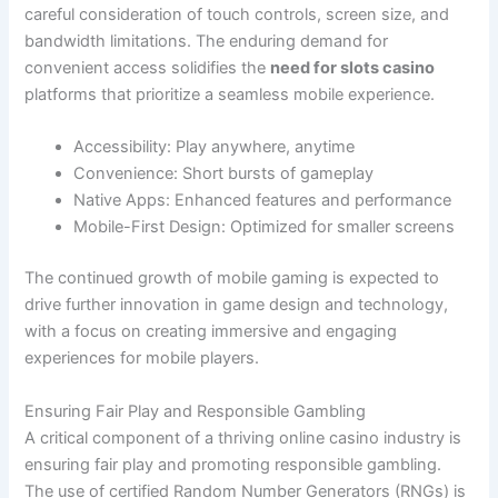
careful consideration of touch controls, screen size, and
bandwidth limitations. The enduring demand for
convenient access solidifies the
need for slots casino
platforms that prioritize a seamless mobile experience.
Accessibility: Play anywhere, anytime
Convenience: Short bursts of gameplay
Native Apps: Enhanced features and performance
Mobile-First Design: Optimized for smaller screens
The continued growth of mobile gaming is expected to
drive further innovation in game design and technology,
with a focus on creating immersive and engaging
experiences for mobile players.
Ensuring Fair Play and Responsible Gambling
A critical component of a thriving online casino industry is
ensuring fair play and promoting responsible gambling.
The use of certified Random Number Generators (RNGs) is