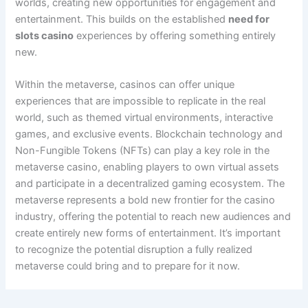
worlds, creating new opportunities for engagement and
entertainment. This builds on the established
need for
slots casino
experiences by offering something entirely
new.
Within the metaverse, casinos can offer unique
experiences that are impossible to replicate in the real
world, such as themed virtual environments, interactive
games, and exclusive events. Blockchain technology and
Non-Fungible Tokens (NFTs) can play a key role in the
metaverse casino, enabling players to own virtual assets
and participate in a decentralized gaming ecosystem. The
metaverse represents a bold new frontier for the casino
industry, offering the potential to reach new audiences and
create entirely new forms of entertainment. It’s important
to recognize the potential disruption a fully realized
metaverse could bring and to prepare for it now.