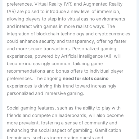
preferences. Virtual Reality (VR) and Augmented Reality
(AR) are poised to introduce a new level of immersion,
allowing players to step into virtual casino environments
and interact with games in more realistic ways. The
integration of blockchain technology and cryptocurrencies
could enhance security and transparency, offering faster
and more secure transactions. Personalized gaming
experiences, powered by Artificial Intelligence (AI), will
become increasingly common, tailoring game
recommendations and bonus offers to individual player
preferences. The ongoing
need for slots casino
experiences is driving this trend toward increasingly
personalized and immersive gaming.
Social gaming features, such as the ability to play with
friends and compete on leaderboards, will also become
more prevalent, fostering a sense of community and
enhancing the social aspect of gambling. Gamification
techniques, such as incorporating quests and