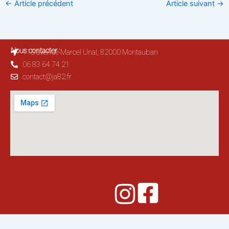
←
Article précédent
Article suivant
→
Nous contacter :
110 avenue Marcel Unal, 82000 Montauban
06 83 64 74 21
contact@ja82.fr
Nous suivre :
votre titre ici