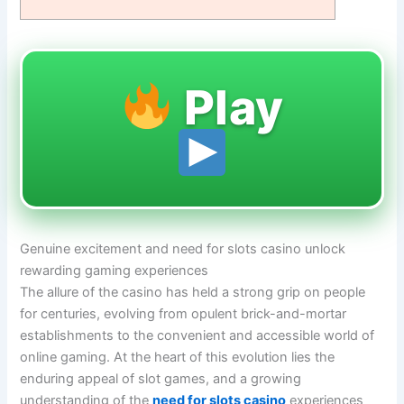
Play
Genuine excitement and need for slots casino unlock
rewarding gaming experiences
The allure of the casino has held a strong grip on people
for centuries, evolving from opulent brick-and-mortar
establishments to the convenient and accessible world of
online gaming. At the heart of this evolution lies the
enduring appeal of slot games, and a growing
understanding of the
need for slots casino
experiences