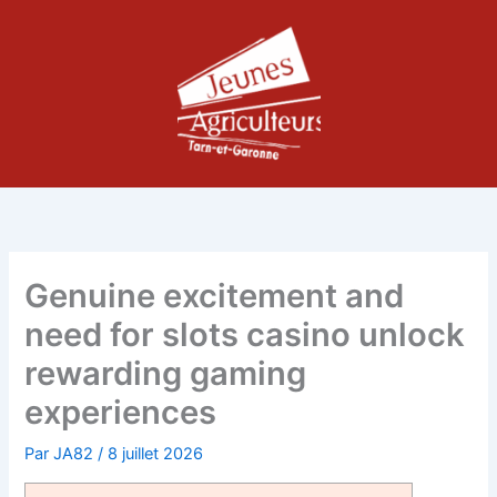
Aller
au
contenu
Genuine excitement and
need for slots casino unlock
rewarding gaming
experiences
Par
JA82
/
8 juillet 2026