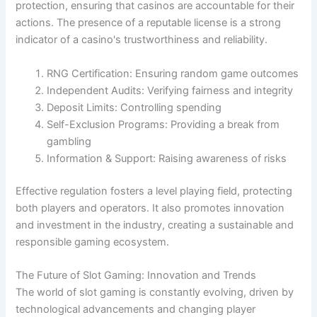
protection, ensuring that casinos are accountable for their
actions. The presence of a reputable license is a strong
indicator of a casino's trustworthiness and reliability.
RNG Certification: Ensuring random game outcomes
Independent Audits: Verifying fairness and integrity
Deposit Limits: Controlling spending
Self-Exclusion Programs: Providing a break from
gambling
Information & Support: Raising awareness of risks
Effective regulation fosters a level playing field, protecting
both players and operators. It also promotes innovation
and investment in the industry, creating a sustainable and
responsible gaming ecosystem.
The Future of Slot Gaming: Innovation and Trends
The world of slot gaming is constantly evolving, driven by
technological advancements and changing player