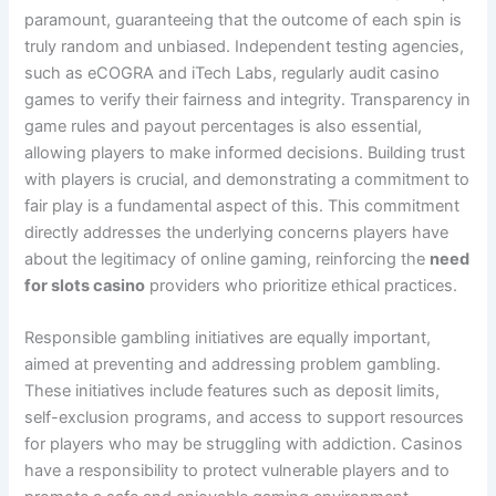
paramount, guaranteeing that the outcome of each spin is
truly random and unbiased. Independent testing agencies,
such as eCOGRA and iTech Labs, regularly audit casino
games to verify their fairness and integrity. Transparency in
game rules and payout percentages is also essential,
allowing players to make informed decisions. Building trust
with players is crucial, and demonstrating a commitment to
fair play is a fundamental aspect of this. This commitment
directly addresses the underlying concerns players have
about the legitimacy of online gaming, reinforcing the
need
for slots casino
providers who prioritize ethical practices.
Responsible gambling initiatives are equally important,
aimed at preventing and addressing problem gambling.
These initiatives include features such as deposit limits,
self-exclusion programs, and access to support resources
for players who may be struggling with addiction. Casinos
have a responsibility to protect vulnerable players and to