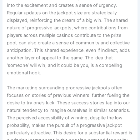
into the excitement and creates a sense of urgency.
Regular updates on the jackpot size are strategically
displayed, reinforcing the dream of a big win. The shared
nature of progressive jackpots, where contributions from
players across multiple casinos contribute to the prize
pool, can also create a sense of community and collective
anticipation. This shared experience, even if indirect, adds
another layer of appeal to the game. The idea that
‘someone’ will win, and it could be you, is a compelling
emotional hook.
The marketing surrounding progressive jackpots often
focuses on stories of previous winners, further fueling the
desire to try one’s luck. These success stories tap into our
natural tendency to imagine ourselves in similar scenarios.
The perceived accessibility of winning, despite the low
probability, makes the pursuit of a progressive jackpot
particularly attractive. This desire for a substantial reward is