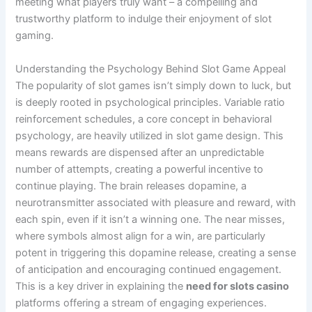
meeting what players truly want – a compelling and
trustworthy platform to indulge their enjoyment of slot
gaming.
Understanding the Psychology Behind Slot Game Appeal
The popularity of slot games isn’t simply down to luck, but
is deeply rooted in psychological principles. Variable ratio
reinforcement schedules, a core concept in behavioral
psychology, are heavily utilized in slot game design. This
means rewards are dispensed after an unpredictable
number of attempts, creating a powerful incentive to
continue playing. The brain releases dopamine, a
neurotransmitter associated with pleasure and reward, with
each spin, even if it isn’t a winning one. The near misses,
where symbols almost align for a win, are particularly
potent in triggering this dopamine release, creating a sense
of anticipation and encouraging continued engagement.
This is a key driver in explaining the
need for slots casino
platforms offering a stream of engaging experiences.