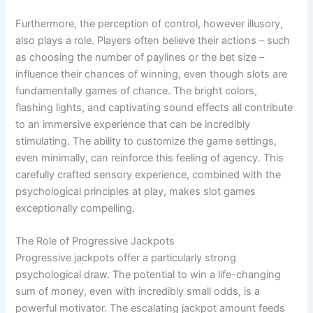
Furthermore, the perception of control, however illusory,
also plays a role. Players often believe their actions – such
as choosing the number of paylines or the bet size –
influence their chances of winning, even though slots are
fundamentally games of chance. The bright colors,
flashing lights, and captivating sound effects all contribute
to an immersive experience that can be incredibly
stimulating. The ability to customize the game settings,
even minimally, can reinforce this feeling of agency. This
carefully crafted sensory experience, combined with the
psychological principles at play, makes slot games
exceptionally compelling.
The Role of Progressive Jackpots
Progressive jackpots offer a particularly strong
psychological draw. The potential to win a life-changing
sum of money, even with incredibly small odds, is a
powerful motivator. The escalating jackpot amount feeds