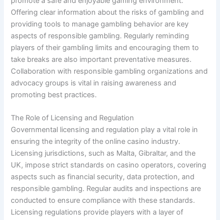
promote a safe and enjoyable gaming environment.
Offering clear information about the risks of gambling and
providing tools to manage gambling behavior are key
aspects of responsible gambling. Regularly reminding
players of their gambling limits and encouraging them to
take breaks are also important preventative measures.
Collaboration with responsible gambling organizations and
advocacy groups is vital in raising awareness and
promoting best practices.
The Role of Licensing and Regulation
Governmental licensing and regulation play a vital role in
ensuring the integrity of the online casino industry.
Licensing jurisdictions, such as Malta, Gibraltar, and the
UK, impose strict standards on casino operators, covering
aspects such as financial security, data protection, and
responsible gambling. Regular audits and inspections are
conducted to ensure compliance with these standards.
Licensing regulations provide players with a layer of