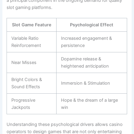
a principal component in the ongoing demand for quality
slot gaming platforms.
Slot Game Feature
Psychological Effect
Variable Ratio
Increased engagement &
Reinforcement
persistence
Dopamine release &
Near Misses
heightened anticipation
Bright Colors &
Immersion & Stimulation
Sound Effects
Progressive
Hope & the dream of a large
Jackpots
win
Understanding these psychological drivers allows casino
operators to design games that are not only entertaining