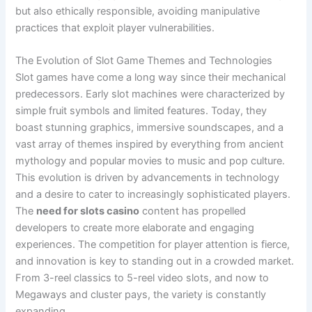
but also ethically responsible, avoiding manipulative
practices that exploit player vulnerabilities.
The Evolution of Slot Game Themes and Technologies
Slot games have come a long way since their mechanical
predecessors. Early slot machines were characterized by
simple fruit symbols and limited features. Today, they
boast stunning graphics, immersive soundscapes, and a
vast array of themes inspired by everything from ancient
mythology and popular movies to music and pop culture.
This evolution is driven by advancements in technology
and a desire to cater to increasingly sophisticated players.
The
need for slots casino
content has propelled
developers to create more elaborate and engaging
experiences. The competition for player attention is fierce,
and innovation is key to standing out in a crowded market.
From 3-reel classics to 5-reel video slots, and now to
Megaways and cluster pays, the variety is constantly
expanding.