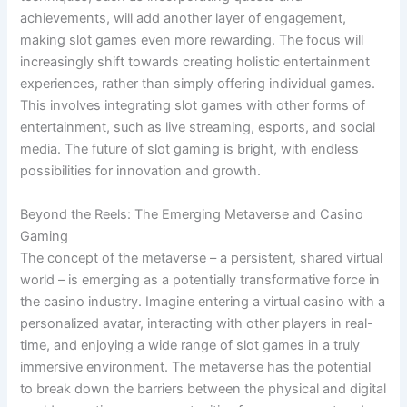
achievements, will add another layer of engagement,
making slot games even more rewarding. The focus will
increasingly shift towards creating holistic entertainment
experiences, rather than simply offering individual games.
This involves integrating slot games with other forms of
entertainment, such as live streaming, esports, and social
media. The future of slot gaming is bright, with endless
possibilities for innovation and growth.
Beyond the Reels: The Emerging Metaverse and Casino
Gaming
The concept of the metaverse – a persistent, shared virtual
world – is emerging as a potentially transformative force in
the casino industry. Imagine entering a virtual casino with a
personalized avatar, interacting with other players in real-
time, and enjoying a wide range of slot games in a truly
immersive environment. The metaverse has the potential
to break down the barriers between the physical and digital