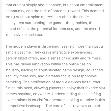
that are not simply about chance, but about entertainment,
community, and the thrill of potential reward. This demand
isn't just about spinning reels; it's about the entire
ecosystem surrounding the game – the graphics, the
sound effects, the potential for bonuses, and the overall
immersive experience.
The modern player is discerning, seeking more than just a
simple pastime. They crave interactive experiences,
personalized offers, and a sense of security and fairness.
This has driven innovation within the online casino
industry, leading to sophisticated game design, advanced
security measures, and a greater focus on responsible
gambling. The proliferation of mobile devices has further
fueled this need, allowing players to enjoy their favorite slot
games anytime, anywhere. Understanding these shifting
expectations is crucial for operators looking to thrive in this
competitive landscape. The core of it all revolves around