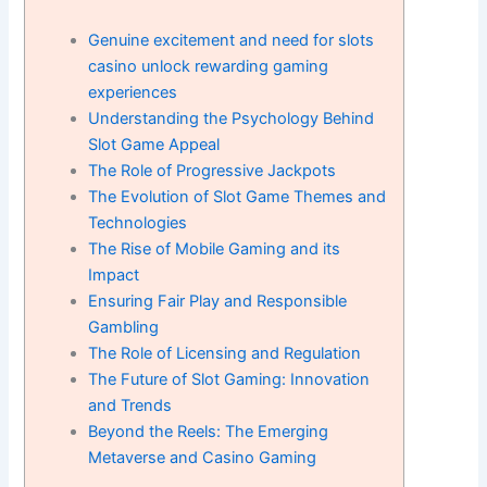
Genuine excitement and need for slots
casino unlock rewarding gaming
experiences
Understanding the Psychology Behind
Slot Game Appeal
The Role of Progressive Jackpots
The Evolution of Slot Game Themes and
Technologies
The Rise of Mobile Gaming and its
Impact
Ensuring Fair Play and Responsible
Gambling
The Role of Licensing and Regulation
The Future of Slot Gaming: Innovation
and Trends
Beyond the Reels: The Emerging
Metaverse and Casino Gaming