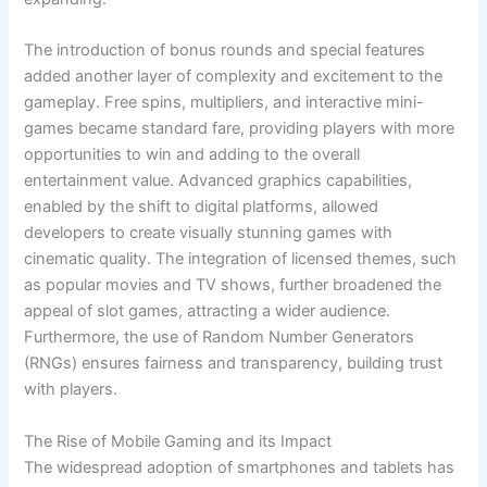
The introduction of bonus rounds and special features
added another layer of complexity and excitement to the
gameplay. Free spins, multipliers, and interactive mini-
games became standard fare, providing players with more
opportunities to win and adding to the overall
entertainment value. Advanced graphics capabilities,
enabled by the shift to digital platforms, allowed
developers to create visually stunning games with
cinematic quality. The integration of licensed themes, such
as popular movies and TV shows, further broadened the
appeal of slot games, attracting a wider audience.
Furthermore, the use of Random Number Generators
(RNGs) ensures fairness and transparency, building trust
with players.
The Rise of Mobile Gaming and its Impact
The widespread adoption of smartphones and tablets has