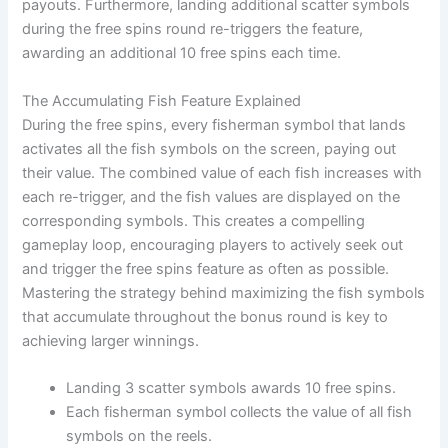
payouts. Furthermore, landing additional scatter symbols
during the free spins round re-triggers the feature,
awarding an additional 10 free spins each time.
The Accumulating Fish Feature Explained
During the free spins, every fisherman symbol that lands
activates all the fish symbols on the screen, paying out
their value. The combined value of each fish increases with
each re-trigger, and the fish values are displayed on the
corresponding symbols. This creates a compelling
gameplay loop, encouraging players to actively seek out
and trigger the free spins feature as often as possible.
Mastering the strategy behind maximizing the fish symbols
that accumulate throughout the bonus round is key to
achieving larger winnings.
Landing 3 scatter symbols awards 10 free spins.
Each fisherman symbol collects the value of all fish
symbols on the reels.