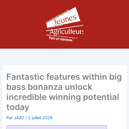
Aller
au
contenu
Fantastic features within big
bass bonanza unlock
incredible winning potential
today
Par
JA82
/
2 juillet 2026