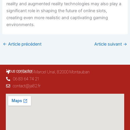
reality and augmented reality technologies may also play a
significant role in shaping the future of online slots,
creating even more realistic and captivating gaming
environments.
←
Article précédent
Article suivant
→
Nous contacter :
110 avenue Marcel Unal, 82000 Montauban
06 83 64 74 21
contact@ja82.fr