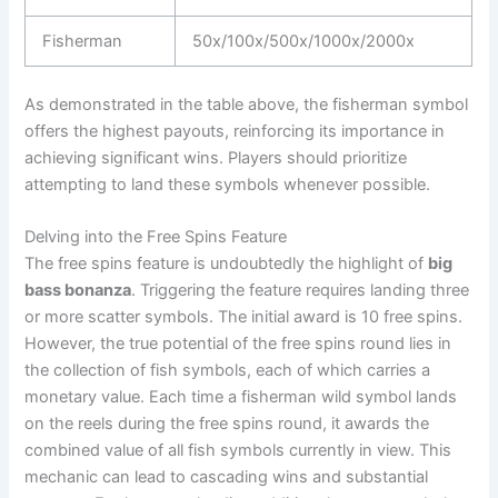
Fisherman
50x/100x/500x/1000x/2000x
As demonstrated in the table above, the fisherman symbol
offers the highest payouts, reinforcing its importance in
achieving significant wins. Players should prioritize
attempting to land these symbols whenever possible.
Delving into the Free Spins Feature
The free spins feature is undoubtedly the highlight of
big
bass bonanza
. Triggering the feature requires landing three
or more scatter symbols. The initial award is 10 free spins.
However, the true potential of the free spins round lies in
the collection of fish symbols, each of which carries a
monetary value. Each time a fisherman wild symbol lands
on the reels during the free spins round, it awards the
combined value of all fish symbols currently in view. This
mechanic can lead to cascading wins and substantial