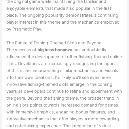
the original game while maintaining the familiar and
enjoyable elements that made it so popular in the first
place. The ongoing popularity demonstrates a continuing
player interest in this theme and the mechanics employed
by Pragmatic Play.
The Future of Fishing-Themed Slots and Beyond
The success of
big bass bonanza
has undoubtedly
influenced the development of other fishing-themed online
slots. Developers are increasingly recognizing the appeal
of this niche, incorporating similar mechanics and visuals
into their own creations. It’s likely we’ll see even more
innovative fishing-themed slots emerge in the coming
years as developers continue to refine and experiment with
the genre. Beyond the fishing theme, the broader trend in
online slots points towards increased demand for games
with immersive graphics, engaging bonus features, and
innovative mechanics that offer players a more rewarding
and entertaining experience. The integration of virtual