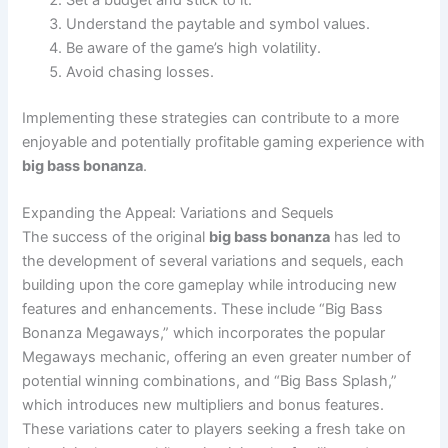
Set a budget and stick to it.
Understand the paytable and symbol values.
Be aware of the game’s high volatility.
Avoid chasing losses.
Implementing these strategies can contribute to a more
enjoyable and potentially profitable gaming experience with
big bass bonanza
.
Expanding the Appeal: Variations and Sequels
The success of the original
big bass bonanza
has led to
the development of several variations and sequels, each
building upon the core gameplay while introducing new
features and enhancements. These include “Big Bass
Bonanza Megaways,” which incorporates the popular
Megaways mechanic, offering an even greater number of
potential winning combinations, and “Big Bass Splash,”
which introduces new multipliers and bonus features.
These variations cater to players seeking a fresh take on