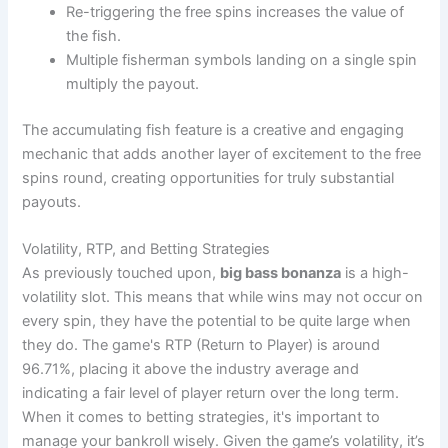
Re-triggering the free spins increases the value of
the fish.
Multiple fisherman symbols landing on a single spin
multiply the payout.
The accumulating fish feature is a creative and engaging
mechanic that adds another layer of excitement to the free
spins round, creating opportunities for truly substantial
payouts.
Volatility, RTP, and Betting Strategies
As previously touched upon,
big bass bonanza
is a high-
volatility slot. This means that while wins may not occur on
every spin, they have the potential to be quite large when
they do. The game's RTP (Return to Player) is around
96.71%, placing it above the industry average and
indicating a fair level of player return over the long term.
When it comes to betting strategies, it's important to
manage your bankroll wisely. Given the game’s volatility, it’s