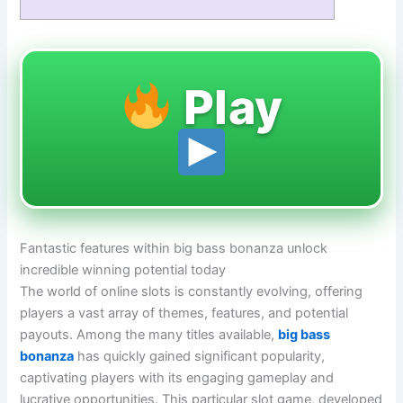
Play
Fantastic features within big bass bonanza unlock
incredible winning potential today
The world of online slots is constantly evolving, offering
players a vast array of themes, features, and potential
payouts. Among the many titles available,
big bass
bonanza
has quickly gained significant popularity,
captivating players with its engaging gameplay and
lucrative opportunities. This particular slot game, developed