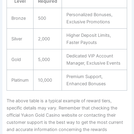
Level
Required
Personalized Bonuses,
Bronze
500
Exclusive Promotions
Higher Deposit Limits,
Silver
2,000
Faster Payouts
Dedicated VIP Account
Gold
5,000
Manager, Exclusive Events
Premium Support,
Platinum
10,000
Enhanced Bonuses
The above table is a typical example of reward tiers,
specific details may vary. Remember that checking the
official Yukon Gold Casino website or contacting their
customer support is the best way to get the most current
and accurate information concerning the rewards