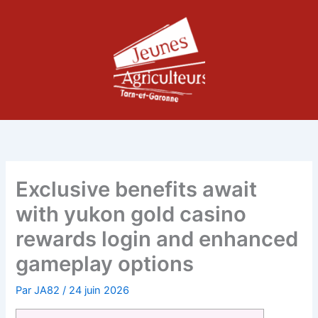
Aller
au
contenu
Exclusive benefits await
with yukon gold casino
rewards login and enhanced
gameplay options
Par
JA82
/
24 juin 2026