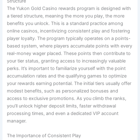
Structure
The Yukon Gold Casino rewards program is designed with
a tiered structure, meaning the more you play, the more
benefits you unlock. This is a standard practice among
online casinos, incentivizing consistent play and fostering
player loyalty. The program typically operates on a points-
based system, where players accumulate points with every
real-money wager placed. These points then contribute to
your tier status, granting access to increasingly valuable
perks. It’s important to familiarize yourself with the point
accumulation rates and the qualifying games to optimize
your rewards earning potential. The initial tiers usually offer
modest benefits, such as personalized bonuses and
access to exclusive promotions. As you climb the ranks,
you’ll unlock higher deposit limits, faster withdrawal
processing times, and even a dedicated VIP account
manager.
The Importance of Consistent Play