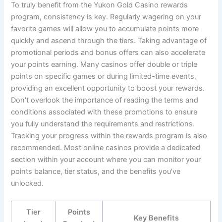
To truly benefit from the Yukon Gold Casino rewards
program, consistency is key. Regularly wagering on your
favorite games will allow you to accumulate points more
quickly and ascend through the tiers. Taking advantage of
promotional periods and bonus offers can also accelerate
your points earning. Many casinos offer double or triple
points on specific games or during limited-time events,
providing an excellent opportunity to boost your rewards.
Don't overlook the importance of reading the terms and
conditions associated with these promotions to ensure
you fully understand the requirements and restrictions.
Tracking your progress within the rewards program is also
recommended. Most online casinos provide a dedicated
section within your account where you can monitor your
points balance, tier status, and the benefits you've
unlocked.
Tier
Points
Key Benefits