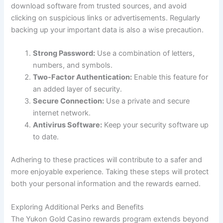
download software from trusted sources, and avoid
clicking on suspicious links or advertisements. Regularly
backing up your important data is also a wise precaution.
Strong Password:
Use a combination of letters,
numbers, and symbols.
Two-Factor Authentication:
Enable this feature for
an added layer of security.
Secure Connection:
Use a private and secure
internet network.
Antivirus Software:
Keep your security software up
to date.
Adhering to these practices will contribute to a safer and
more enjoyable experience. Taking these steps will protect
both your personal information and the rewards earned.
Exploring Additional Perks and Benefits
The Yukon Gold Casino rewards program extends beyond