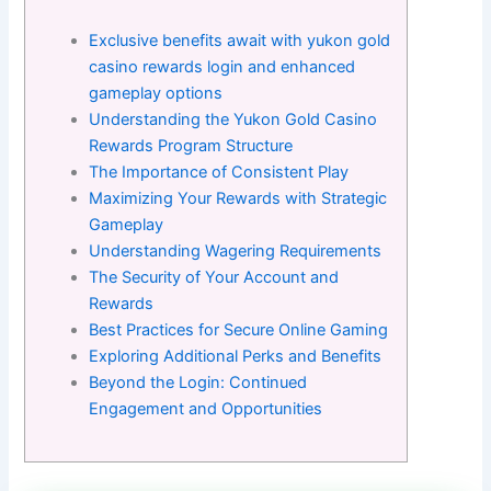
Exclusive benefits await with yukon gold
casino rewards login and enhanced
gameplay options
Understanding the Yukon Gold Casino
Rewards Program Structure
The Importance of Consistent Play
Maximizing Your Rewards with Strategic
Gameplay
Understanding Wagering Requirements
The Security of Your Account and
Rewards
Best Practices for Secure Online Gaming
Exploring Additional Perks and Benefits
Beyond the Login: Continued
Engagement and Opportunities