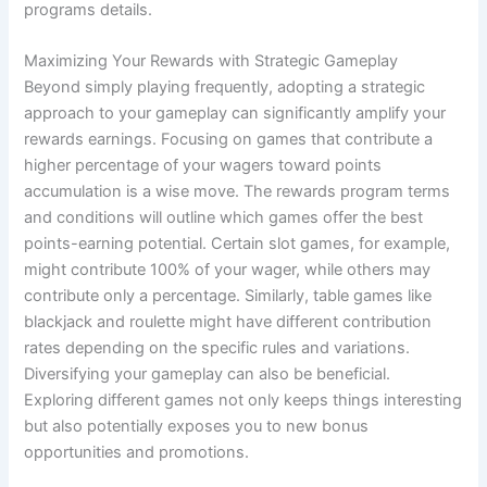
programs details.
Maximizing Your Rewards with Strategic Gameplay
Beyond simply playing frequently, adopting a strategic
approach to your gameplay can significantly amplify your
rewards earnings. Focusing on games that contribute a
higher percentage of your wagers toward points
accumulation is a wise move. The rewards program terms
and conditions will outline which games offer the best
points-earning potential. Certain slot games, for example,
might contribute 100% of your wager, while others may
contribute only a percentage. Similarly, table games like
blackjack and roulette might have different contribution
rates depending on the specific rules and variations.
Diversifying your gameplay can also be beneficial.
Exploring different games not only keeps things interesting
but also potentially exposes you to new bonus
opportunities and promotions.