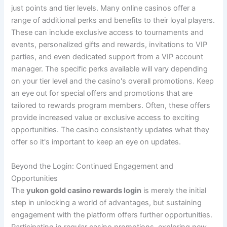
just points and tier levels. Many online casinos offer a
range of additional perks and benefits to their loyal players.
These can include exclusive access to tournaments and
events, personalized gifts and rewards, invitations to VIP
parties, and even dedicated support from a VIP account
manager. The specific perks available will vary depending
on your tier level and the casino's overall promotions. Keep
an eye out for special offers and promotions that are
tailored to rewards program members. Often, these offers
provide increased value or exclusive access to exciting
opportunities. The casino consistently updates what they
offer so it's important to keep an eye on updates.
Beyond the Login: Continued Engagement and
Opportunities
The
yukon gold casino rewards login
is merely the initial
step in unlocking a world of advantages, but sustaining
engagement with the platform offers further opportunities.
Participating in regular casino promotions, exploring new