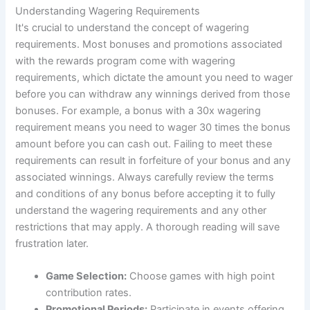
Understanding Wagering Requirements
It's crucial to understand the concept of wagering
requirements. Most bonuses and promotions associated
with the rewards program come with wagering
requirements, which dictate the amount you need to wager
before you can withdraw any winnings derived from those
bonuses. For example, a bonus with a 30x wagering
requirement means you need to wager 30 times the bonus
amount before you can cash out. Failing to meet these
requirements can result in forfeiture of your bonus and any
associated winnings. Always carefully review the terms
and conditions of any bonus before accepting it to fully
understand the wagering requirements and any other
restrictions that may apply. A thorough reading will save
frustration later.
Game Selection:
Choose games with high point
contribution rates.
Promotional Periods:
Participate in events offering