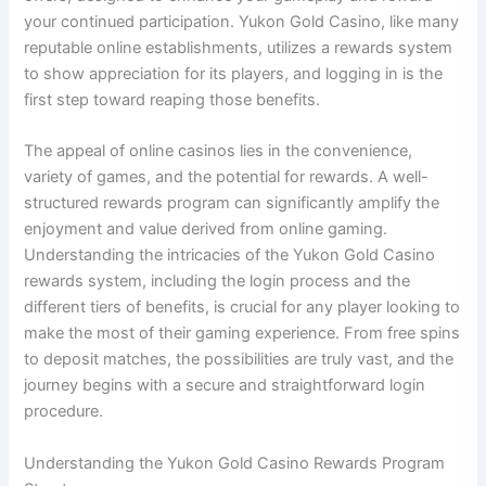
your continued participation. Yukon Gold Casino, like many
reputable online establishments, utilizes a rewards system
to show appreciation for its players, and logging in is the
first step toward reaping those benefits.
The appeal of online casinos lies in the convenience,
variety of games, and the potential for rewards. A well-
structured rewards program can significantly amplify the
enjoyment and value derived from online gaming.
Understanding the intricacies of the Yukon Gold Casino
rewards system, including the login process and the
different tiers of benefits, is crucial for any player looking to
make the most of their gaming experience. From free spins
to deposit matches, the possibilities are truly vast, and the
journey begins with a secure and straightforward login
procedure.
Understanding the Yukon Gold Casino Rewards Program