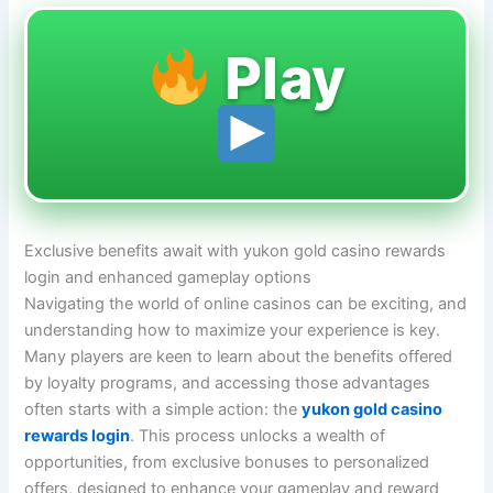
Play
Exclusive benefits await with yukon gold casino rewards
login and enhanced gameplay options
Navigating the world of online casinos can be exciting, and
understanding how to maximize your experience is key.
Many players are keen to learn about the benefits offered
by loyalty programs, and accessing those advantages
often starts with a simple action: the
yukon gold casino
rewards login
. This process unlocks a wealth of
opportunities, from exclusive bonuses to personalized
offers, designed to enhance your gameplay and reward