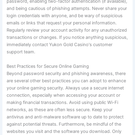
password, enabling two-factor authentication (if available),
and being cautious of phishing attempts. Never share your
login credentials with anyone, and be wary of suspicious
emails or links that request your personal information.
Regularly review your account activity for any unauthorized
transactions or changes. If you notice anything suspicious,
immediately contact Yukon Gold Casino's customer
support team.
Best Practices for Secure Online Gaming
Beyond password security and phishing awareness, there
are several other best practices you can adopt to enhance
your online gaming security. Always use a secure internet
connection, especially when accessing your account or
making financial transactions. Avoid using public Wi-Fi
networks, as these are often less secure. Keep your
antivirus and anti-malware software up to date to protect
against potential threats. Furthermore, be mindful of the
websites you visit and the software you download. Only