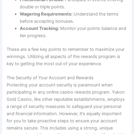
double or triple points.
Wagering Requirements:
Understand the terms
before accepting bonuses.
Account Tracking:
Monitor your points balance and
tier progress.
These are a few key points to remember to maximize your
winnings. Utilizing all aspects of the rewards program is
key to getting the most out of your experience.
The Security of Your Account and Rewards
Protecting your account security is paramount when
participating in any online casino rewards program. Yukon
Gold Casino, like other reputable establishments, employs
a range of security measures to safeguard your personal
and financial information. However, it's equally important
for you to take proactive steps to ensure your account
remains secure. This includes using a strong, unique