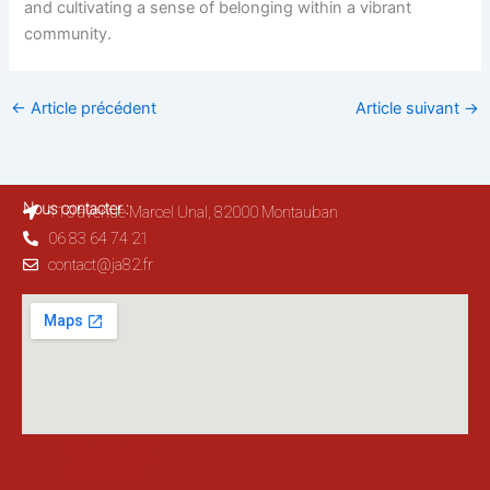
and cultivating a sense of belonging within a vibrant
community.
←
Article précédent
Article suivant
→
Nous contacter :
110 avenue Marcel Unal, 82000 Montauban
06 83 64 74 21
contact@ja82.fr
Nous suivre :
votre titre ici