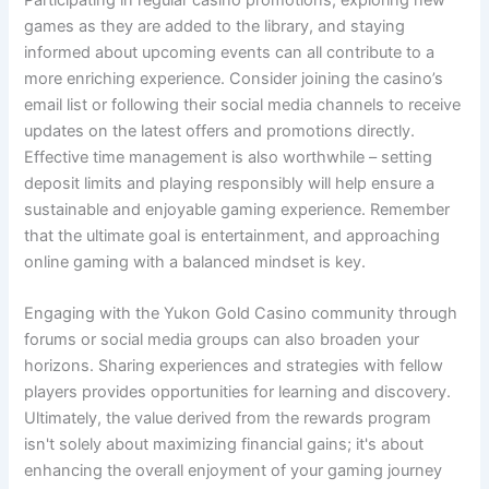
games as they are added to the library, and staying
informed about upcoming events can all contribute to a
more enriching experience. Consider joining the casino’s
email list or following their social media channels to receive
updates on the latest offers and promotions directly.
Effective time management is also worthwhile – setting
deposit limits and playing responsibly will help ensure a
sustainable and enjoyable gaming experience. Remember
that the ultimate goal is entertainment, and approaching
online gaming with a balanced mindset is key.
Engaging with the Yukon Gold Casino community through
forums or social media groups can also broaden your
horizons. Sharing experiences and strategies with fellow
players provides opportunities for learning and discovery.
Ultimately, the value derived from the rewards program
isn't solely about maximizing financial gains; it's about
enhancing the overall enjoyment of your gaming journey