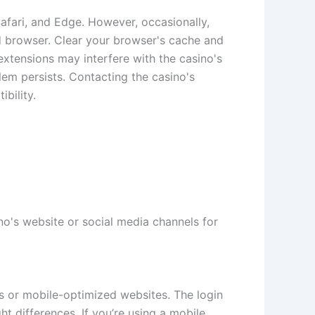
afari, and Edge. However, occasionally,
ed browser. Clear your browser's cache and
extensions may interfere with the casino's
oblem persists. Contacting the casino's
bility.
ino's website or social media channels for
s or mobile-optimized websites. The login
ht differences. If you’re using a mobile