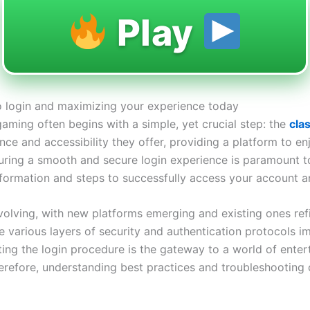
Play
no login and maximizing your experience today
gaming often begins with a simple, yet crucial step: the
clas
ience and accessibility they offer, providing a platform to 
ring a smooth and secure login experience is paramount to
 information and steps to successfully access your account
volving, with new platforms emerging and existing ones refi
 various layers of security and authentication protocols 
ing the login procedure is the gateway to a world of entertai
herefore, understanding best practices and troubleshooting 