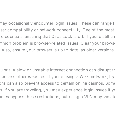
may occasionally encounter login issues. These can range fr
r compatibility or network connectivity. One of the most f
dentials, ensuring that Caps Lock is off. If you’re still u
mmon problem is browser-related issues. Clear your browse
. Also, ensure your browser is up to date, as older version
lprit. A slow or unstable internet connection can disrupt th
 access other websites. If you’re using a Wi-Fi network, tr
ions can also prevent access to certain online casinos. Some
s. If you are traveling, you may experience login issues if yo
mes bypass these restrictions, but using a VPN may violate