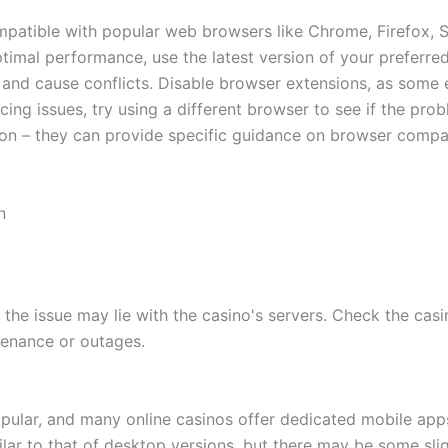
patible with popular web browsers like Chrome, Firefox, S
optimal performance, use the latest version of your preferr
 and cause conflicts. Disable browser extensions, as some 
encing issues, try using a different browser to see if the pr
n – they can provide specific guidance on browser compati
n
, the issue may lie with the casino's servers. Check the cas
enance or outages.
ular, and many online casinos offer dedicated mobile app
ilar to that of desktop versions, but there may be some slig