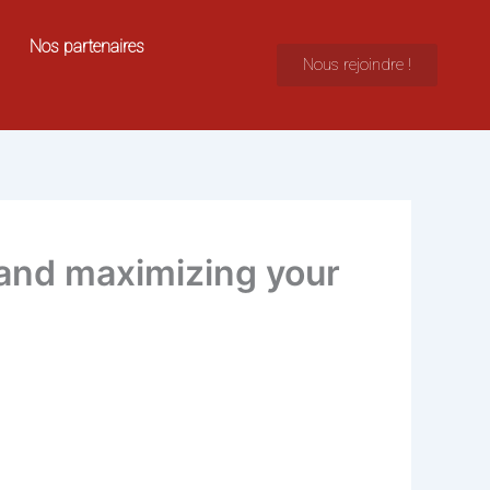
Nos partenaires
Nous rejoindre !
 and maximizing your