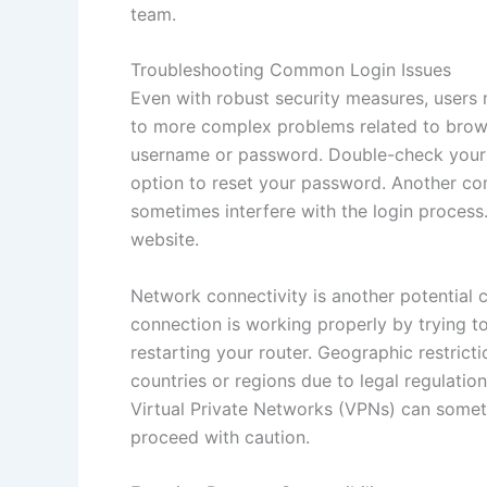
team.
Troubleshooting Common Login Issues
Even with robust security measures, users 
to more complex problems related to browse
username or password. Double-check your cre
option to reset your password. Another co
sometimes interfere with the login process
website.
Network connectivity is another potential cu
connection is working properly by trying to
restarting your router. Geographic restrict
countries or regions due to legal regulation
Virtual Private Networks (VPNs) can someti
proceed with caution.