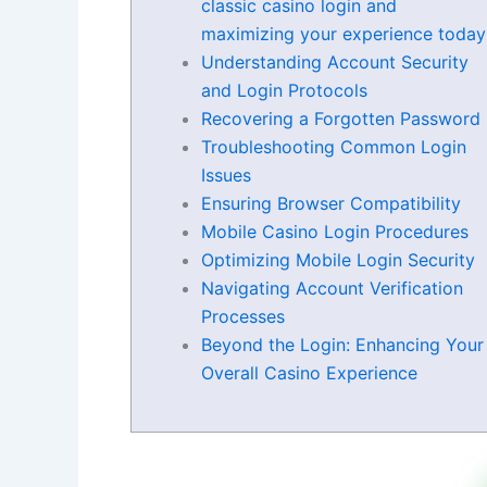
classic casino login and
maximizing your experience today
Understanding Account Security
and Login Protocols
Recovering a Forgotten Password
Troubleshooting Common Login
Issues
Ensuring Browser Compatibility
Mobile Casino Login Procedures
Optimizing Mobile Login Security
Navigating Account Verification
Processes
Beyond the Login: Enhancing Your
Overall Casino Experience