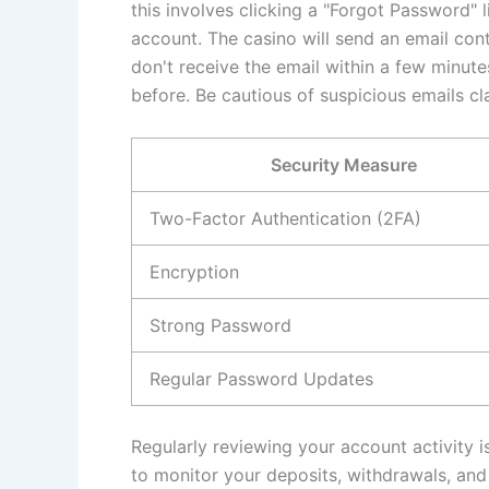
this involves clicking a "Forgot Password" 
account. The casino will send an email con
don't receive the email within a few minut
before. Be cautious of suspicious emails cl
Security Measure
Two-Factor Authentication (2FA)
Encryption
Strong Password
Regular Password Updates
Regularly reviewing your account activity i
to monitor your deposits, withdrawals, and