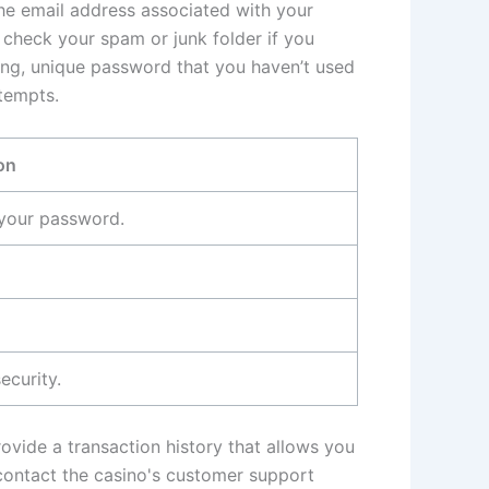
the email address associated with your
 check your spam or junk folder if you
ong, unique password that you haven’t used
ttempts.
on
 your password.
ecurity.
rovide a transaction history that allows you
 contact the casino's customer support