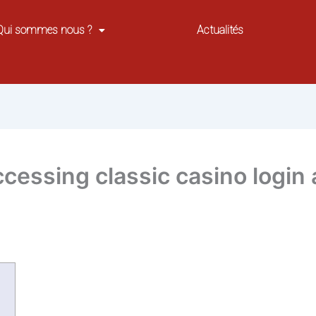
Qui sommes nous ?
Actualités
ccessing classic casino login