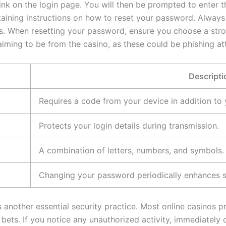
link on the login page. You will then be prompted to enter 
taining instructions on how to reset your password. Always
es. When resetting your password, ensure you choose a str
aiming to be from the casino, as these could be phishing a
Descripti
Requires a code from your device in addition to
Protects your login details during transmission.
A combination of letters, numbers, and symbols.
Changing your password periodically enhances s
s another essential security practice. Most online casinos p
 bets. If you notice any unauthorized activity, immediately