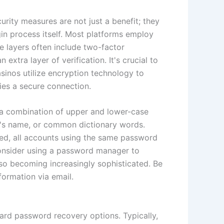
curity measures are not just a benefit; they
ogin process itself. Most platforms employ
 layers often include two-factor
xtra layer of verification. It's crucial to
sinos utilize encryption technology to
fies a secure connection.
 a combination of upper and lower-case
et's name, or common dictionary words.
ed, all accounts using the same password
Consider using a password manager to
so becoming increasingly sophisticated. Be
formation via email.
ard password recovery options. Typically,