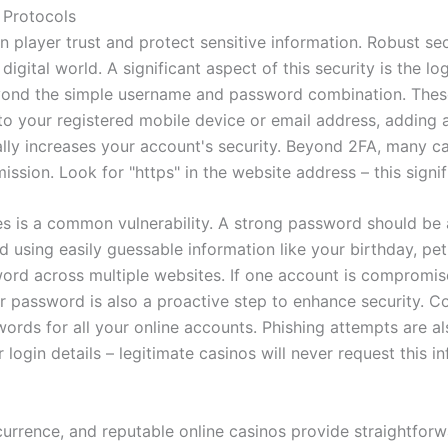
 Protocols
in player trust and protect sensitive information. Robust se
digital world. A significant aspect of this security is the l
beyond the simple username and password combination. These
o your registered mobile device or email address, adding an e
ally increases your account's security. Beyond 2FA, many ca
ission. Look for "https" in the website address – this signi
es is a common vulnerability. A strong password should be
id using easily guessable information like your birthday, p
ord across multiple websites. If one account is compromis
r password is also a proactive step to enhance security. 
rds for all your online accounts. Phishing attempts are al
ogin details – legitimate casinos will never request this in
rrence, and reputable online casinos provide straightforw