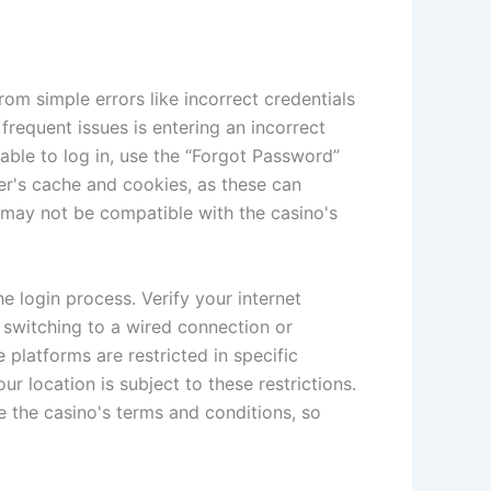
om simple errors like incorrect credentials
requent issues is entering an incorrect
nable to log in, use the “Forgot Password”
r's cache and cookies, as these can
s may not be compatible with the casino's
e login process. Verify your internet
y switching to a wired connection or
 platforms are restricted in specific
ur location is subject to these restrictions.
 the casino's terms and conditions, so