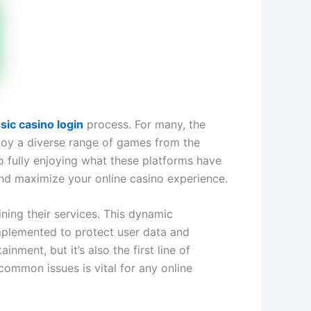
sic casino login
process. For many, the
enjoy a diverse range of games from the
 fully enjoying what these platforms have
 and maximize your online casino experience.
ning their services. This dynamic
implemented to protect user data and
nment, but it’s also the first line of
common issues is vital for any online