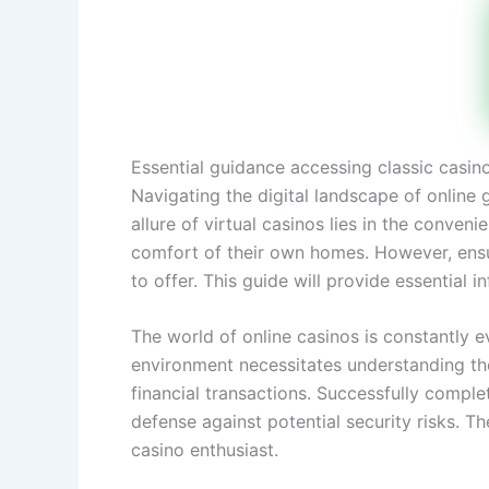
Essential guidance accessing classic casi
Navigating the digital landscape of online 
allure of virtual casinos lies in the conven
comfort of their own homes. However, ensu
to offer. This guide will provide essential
The world of online casinos is constantly e
environment necessitates understanding the
financial transactions. Successfully complet
defense against potential security risks. T
casino enthusiast.