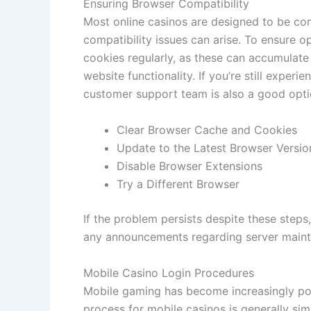
Ensuring Browser Compatibility
Most online casinos are designed to be com
compatibility issues can arise. To ensure 
cookies regularly, as these can accumulate
website functionality. If you’re still experi
customer support team is also a good optio
Clear Browser Cache and Cookies
Update to the Latest Browser Versio
Disable Browser Extensions
Try a Different Browser
If the problem persists despite these steps
any announcements regarding server maint
Mobile Casino Login Procedures
Mobile gaming has become increasingly pop
process for mobile casinos is generally sim