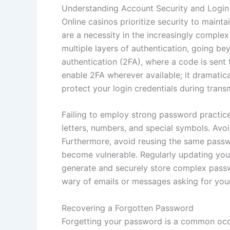
Understanding Account Security and Login
Online casinos prioritize security to mainta
are a necessity in the increasingly complex 
multiple layers of authentication, going 
authentication (2FA), where a code is sent t
enable 2FA wherever available; it dramatic
protect your login credentials during transm
Failing to employ strong password practic
letters, numbers, and special symbols. Avo
Furthermore, avoid reusing the same passw
become vulnerable. Regularly updating you
generate and securely store complex passwo
wary of emails or messages asking for your l
Recovering a Forgotten Password
Forgetting your password is a common occu