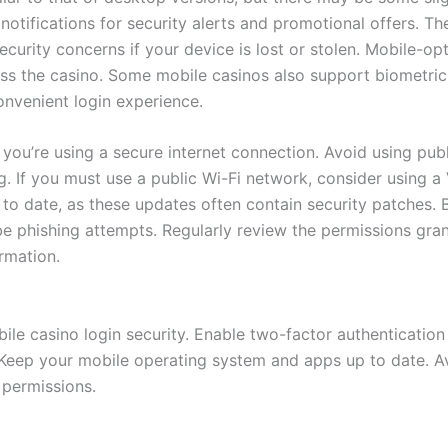
tifications for security alerts and promotional offers. Th
ecurity concerns if your device is lost or stolen. Mobile-op
ss the casino. Some mobile casinos also support biometric 
onvenient login experience.
you’re using a secure internet connection. Avoid using publ
. If you must use a public Wi-Fi network, consider using 
o date, as these updates often contain security patches. B
be phishing attempts. Regularly review the permissions gra
rmation.
ile casino login security. Enable two-factor authentication
Keep your mobile operating system and apps up to date. Av
 permissions.