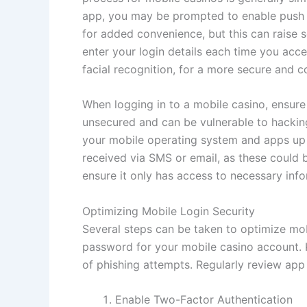
app, you may be prompted to enable push no
for added convenience, but this can raise s
enter your login details each time you acce
facial recognition, for a more secure and c
When logging in to a mobile casino, ensure 
unsecured and can be vulnerable to hacking
your mobile operating system and apps up t
received via SMS or email, as these could 
ensure it only has access to necessary info
Optimizing Mobile Login Security
Several steps can be taken to optimize mob
password for your mobile casino account. 
of phishing attempts. Regularly review app
Enable Two-Factor Authentication