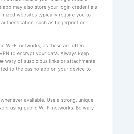
e app may also store your login credentials
timized websites typically require you to
authentication, such as fingerprint or
ic Wi-Fi networks, as these are often
a VPN to encrypt your data. Always keep
e wary of suspicious links or attachments
nted to the casino app on your device to
 whenever available. Use a strong, unique
oid using public Wi-Fi networks. Be wary