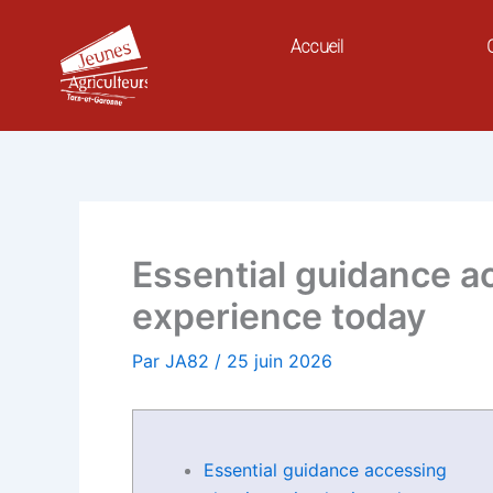
Aller
au
Accueil
contenu
Essential guidance a
experience today
Par
JA82
/
25 juin 2026
Essential guidance accessing