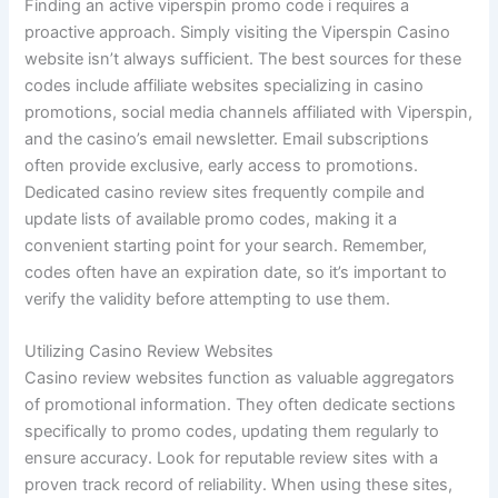
Finding an active viperspin promo code i requires a
proactive approach. Simply visiting the Viperspin Casino
website isn’t always sufficient. The best sources for these
codes include affiliate websites specializing in casino
promotions, social media channels affiliated with Viperspin,
and the casino’s email newsletter. Email subscriptions
often provide exclusive, early access to promotions.
Dedicated casino review sites frequently compile and
update lists of available promo codes, making it a
convenient starting point for your search. Remember,
codes often have an expiration date, so it’s important to
verify the validity before attempting to use them.
Utilizing Casino Review Websites
Casino review websites function as valuable aggregators
of promotional information. They often dedicate sections
specifically to promo codes, updating them regularly to
ensure accuracy. Look for reputable review sites with a
proven track record of reliability. When using these sites,