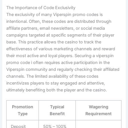
The Importance of Code Exclusivity
The exclusivity of many Viperspin promo codes is
intentional. Often, these codes are distributed through
affiliate partners, email newsletters, or social media
campaigns targeted at specific segments of their player
base. This practice allows the casino to track the
effectiveness of various marketing channels and reward
their most active and loyal players. Securing a viperspin
promo code i often requires active participation in the
Viperspin community and regularly checking their affiliated
channels. The limited availability of these codes
incentivizes players to stay engaged and attentive,
ultimately benefiting both the player and the casino.
Promotion
Typical
Wagering
Type
Benefit
Requirement
Deposit
50% – 100%