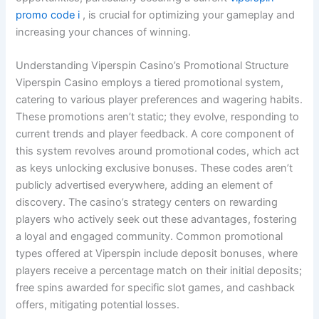
promo code i
, is crucial for optimizing your gameplay and
increasing your chances of winning.
Understanding Viperspin Casino’s Promotional Structure
Viperspin Casino employs a tiered promotional system,
catering to various player preferences and wagering habits.
These promotions aren’t static; they evolve, responding to
current trends and player feedback. A core component of
this system revolves around promotional codes, which act
as keys unlocking exclusive bonuses. These codes aren’t
publicly advertised everywhere, adding an element of
discovery. The casino’s strategy centers on rewarding
players who actively seek out these advantages, fostering
a loyal and engaged community. Common promotional
types offered at Viperspin include deposit bonuses, where
players receive a percentage match on their initial deposits;
free spins awarded for specific slot games, and cashback
offers, mitigating potential losses.