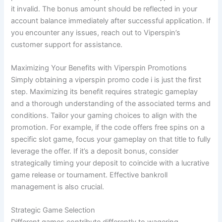
it invalid. The bonus amount should be reflected in your
account balance immediately after successful application. If
you encounter any issues, reach out to Viperspin’s
customer support for assistance.
Maximizing Your Benefits with Viperspin Promotions
Simply obtaining a viperspin promo code i is just the first
step. Maximizing its benefit requires strategic gameplay
and a thorough understanding of the associated terms and
conditions. Tailor your gaming choices to align with the
promotion. For example, if the code offers free spins on a
specific slot game, focus your gameplay on that title to fully
leverage the offer. If it’s a deposit bonus, consider
strategically timing your deposit to coincide with a lucrative
game release or tournament. Effective bankroll
management is also crucial.
Strategic Game Selection