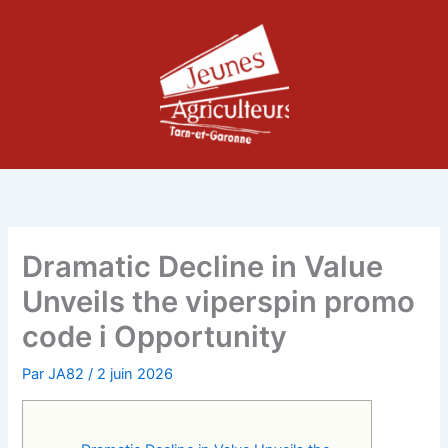
Aller
au
contenu
Dramatic Decline in Value
Unveils the viperspin promo
code i Opportunity
Par
JA82
/
2 juin 2026