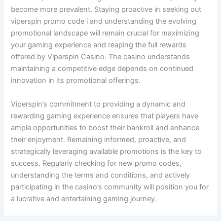
become more prevalent. Staying proactive in seeking out
viperspin promo code i and understanding the evolving
promotional landscape will remain crucial for maximizing
your gaming experience and reaping the full rewards
offered by Viperspin Casino. The casino understands
maintaining a competitive edge depends on continued
innovation in its promotional offerings.
Viperspin’s commitment to providing a dynamic and
rewarding gaming experience ensures that players have
ample opportunities to boost their bankroll and enhance
their enjoyment. Remaining informed, proactive, and
strategically leveraging available promotions is the key to
success. Regularly checking for new promo codes,
understanding the terms and conditions, and actively
participating in the casino’s community will position you for
a lucrative and entertaining gaming journey.