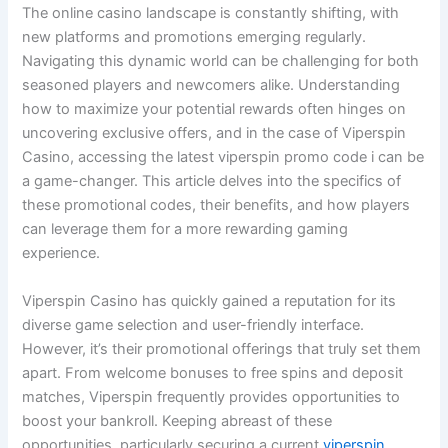
The online casino landscape is constantly shifting, with
new platforms and promotions emerging regularly.
Navigating this dynamic world can be challenging for both
seasoned players and newcomers alike. Understanding
how to maximize your potential rewards often hinges on
uncovering exclusive offers, and in the case of Viperspin
Casino, accessing the latest viperspin promo code i can be
a game-changer. This article delves into the specifics of
these promotional codes, their benefits, and how players
can leverage them for a more rewarding gaming
experience.
Viperspin Casino has quickly gained a reputation for its
diverse game selection and user-friendly interface.
However, it’s their promotional offerings that truly set them
apart. From welcome bonuses to free spins and deposit
matches, Viperspin frequently provides opportunities to
boost your bankroll. Keeping abreast of these
opportunities, particularly securing a current
viperspin