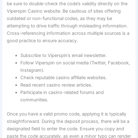
be sure to double-check the code’s validity directly on the
Viperspin Casino website. Be cautious of sites offering
outdated or non-functional codes, as they may be
attempting to drive traffic through misleading information.
Cross-referencing information across multiple sources is a
good practice to ensure accuracy.
Subscribe to Viperspin’s email newsletter.
Follow Viperspin on social media (Twitter, Facebook,
Instagram).
Check reputable casino affiliate websites.
Read recent casino review articles.
Participate in casino-related forums and
communities.
Once you have a valid promo code, applying it is typically
straightforward. During the deposit process, there will be a
designated field to enter the code. Ensure you copy and
paste the code accurately, as even a minor typo can render