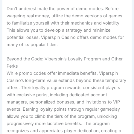
Don’t underestimate the power of demo modes. Before
wagering real money, utilize the demo versions of games
to familiarize yourself with their mechanics and volatility.
This allows you to develop a strategy and minimize
potential losses. Viperspin Casino offers demo modes for
many of its popular titles.
Beyond the Code: Viperspin’s Loyalty Program and Other
Perks
While promo codes offer immediate benefits, Viperspin
Casino’s long-term value extends beyond these temporary
offers. Their loyalty program rewards consistent players
with exclusive perks, including dedicated account
managers, personalized bonuses, and invitations to VIP
events. Earning loyalty points through regular gameplay
allows you to climb the tiers of the program, unlocking
progressively more lucrative benefits. The program
recognizes and appreciates player dedication, creating a