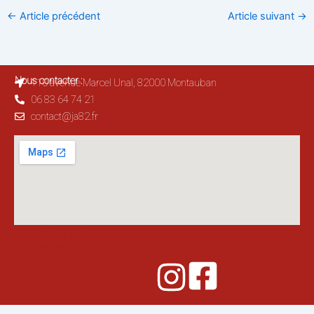
←
Article précédent
Article suivant
→
Nous contacter :
110 avenue Marcel Unal, 82000 Montauban
06 83 64 74 21
contact@ja82.fr
Nous suivre :
votre titre ici