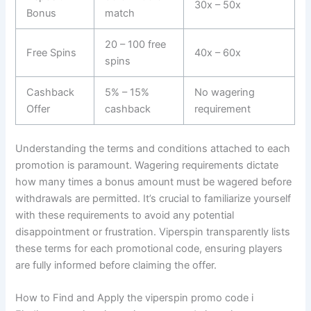
30x – 50x
Bonus
match
20 – 100 free
Free Spins
40x – 60x
spins
Cashback
5% – 15%
No wagering
Offer
cashback
requirement
Understanding the terms and conditions attached to each
promotion is paramount. Wagering requirements dictate
how many times a bonus amount must be wagered before
withdrawals are permitted. It’s crucial to familiarize yourself
with these requirements to avoid any potential
disappointment or frustration. Viperspin transparently lists
these terms for each promotional code, ensuring players
are fully informed before claiming the offer.
How to Find and Apply the viperspin promo code i