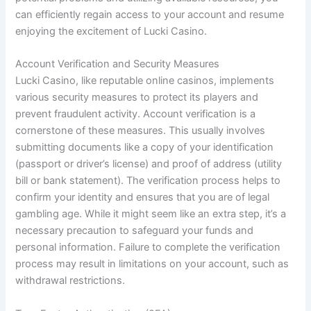
can efficiently regain access to your account and resume
enjoying the excitement of Lucki Casino.
Account Verification and Security Measures
Lucki Casino, like reputable online casinos, implements
various security measures to protect its players and
prevent fraudulent activity. Account verification is a
cornerstone of these measures. This usually involves
submitting documents like a copy of your identification
(passport or driver’s license) and proof of address (utility
bill or bank statement). The verification process helps to
confirm your identity and ensures that you are of legal
gambling age. While it might seem like an extra step, it’s a
necessary precaution to safeguard your funds and
personal information. Failure to complete the verification
process may result in limitations on your account, such as
withdrawal restrictions.