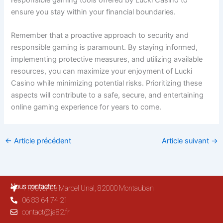
ensure you stay within your financial boundaries.
Remember that a proactive approach to security and
responsible gaming is paramount. By staying informed,
implementing protective measures, and utilizing available
resources, you can maximize your enjoyment of Lucki
Casino while minimizing potential risks. Prioritizing these
aspects will contribute to a safe, secure, and entertaining
online gaming experience for years to come.
←
Article précédent
Article suivant
→
Nous contacter :
110 avenue Marcel Unal, 82000 Montauban
06 83 64 74 21
contact@ja82.fr