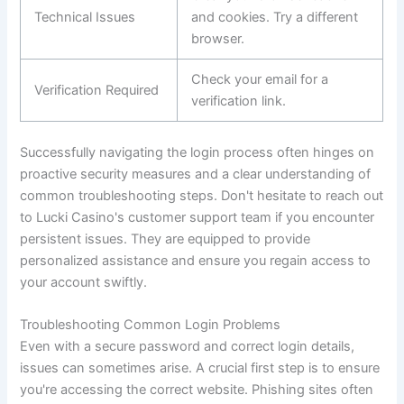
Technical Issues
and cookies. Try a different
browser.
Check your email for a
Verification Required
verification link.
Successfully navigating the login process often hinges on
proactive security measures and a clear understanding of
common troubleshooting steps. Don't hesitate to reach out
to Lucki Casino's customer support team if you encounter
persistent issues. They are equipped to provide
personalized assistance and ensure you regain access to
your account swiftly.
Troubleshooting Common Login Problems
Even with a secure password and correct login details,
issues can sometimes arise. A crucial first step is to ensure
you're accessing the correct website. Phishing sites often