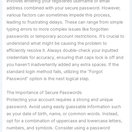
involves entering your registered username or email
address combined with your secure password. However,
various factors can sometimes impede this process,
leading to frustrating delays. These can range from simple
typing errors to more complex issues like forgotten
passwords or temporary account restrictions. It's crucial to
understand what might be causing the problem to
efficiently resolve it. Always double-check your inputted
credentials for accuracy, ensuring that caps lock is off and
you haven't inadvertently added any extra spaces. If the
standard login method fails, utilizing the “Forgot
Password” option is the next logical step.
The Importance of Secure Passwords
Protecting your account requires a strong and unique
password. Avoid using easily guessable information such
as your date of birth, name, or common words. Instead,
opt for a combination of uppercase and lowercase letters,
numbers, and symbols. Consider using a password