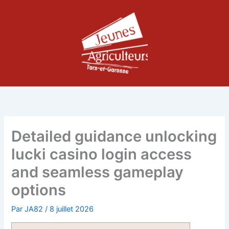
Aller
au
contenu
Detailed guidance unlocking
lucki casino login access
and seamless gameplay
options
Par
JA82
/
8 juillet 2026