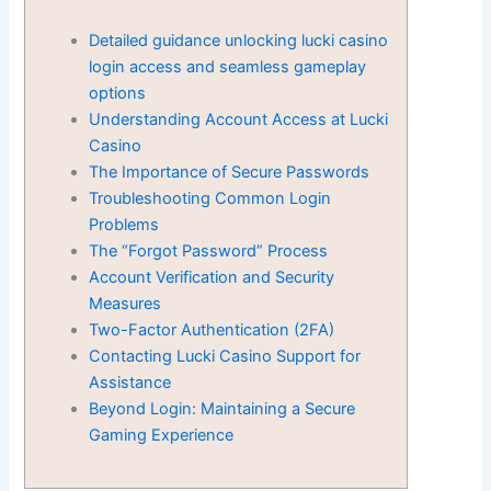
Detailed guidance unlocking lucki casino
login access and seamless gameplay
options
Understanding Account Access at Lucki
Casino
The Importance of Secure Passwords
Troubleshooting Common Login
Problems
The “Forgot Password” Process
Account Verification and Security
Measures
Two-Factor Authentication (2FA)
Contacting Lucki Casino Support for
Assistance
Beyond Login: Maintaining a Secure
Gaming Experience