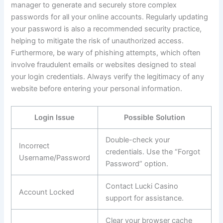
manager to generate and securely store complex
passwords for all your online accounts. Regularly updating
your password is also a recommended security practice,
helping to mitigate the risk of unauthorized access.
Furthermore, be wary of phishing attempts, which often
involve fraudulent emails or websites designed to steal
your login credentials. Always verify the legitimacy of any
website before entering your personal information.
Login Issue
Possible Solution
Double-check your
Incorrect
credentials. Use the “Forgot
Username/Password
Password” option.
Contact Lucki Casino
Account Locked
support for assistance.
Clear your browser cache