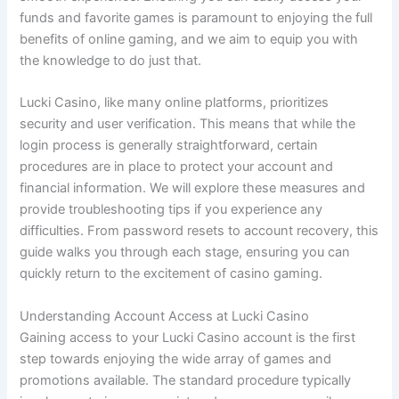
funds and favorite games is paramount to enjoying the full
benefits of online gaming, and we aim to equip you with
the knowledge to do just that.
Lucki Casino, like many online platforms, prioritizes
security and user verification. This means that while the
login process is generally straightforward, certain
procedures are in place to protect your account and
financial information. We will explore these measures and
provide troubleshooting tips if you experience any
difficulties. From password resets to account recovery, this
guide walks you through each stage, ensuring you can
quickly return to the excitement of casino gaming.
Understanding Account Access at Lucki Casino
Gaining access to your Lucki Casino account is the first
step towards enjoying the wide array of games and
promotions available. The standard procedure typically