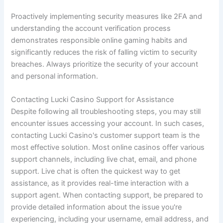
Proactively implementing security measures like 2FA and
understanding the account verification process
demonstrates responsible online gaming habits and
significantly reduces the risk of falling victim to security
breaches. Always prioritize the security of your account
and personal information.
Contacting Lucki Casino Support for Assistance
Despite following all troubleshooting steps, you may still
encounter issues accessing your account. In such cases,
contacting Lucki Casino's customer support team is the
most effective solution. Most online casinos offer various
support channels, including live chat, email, and phone
support. Live chat is often the quickest way to get
assistance, as it provides real-time interaction with a
support agent. When contacting support, be prepared to
provide detailed information about the issue you're
experiencing, including your username, email address, and