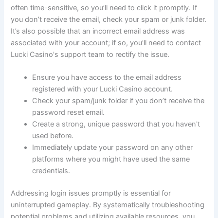
often time-sensitive, so you’ll need to click it promptly. If
you don’t receive the email, check your spam or junk folder.
It’s also possible that an incorrect email address was
associated with your account; if so, you'll need to contact
Lucki Casino's support team to rectify the issue.
Ensure you have access to the email address
registered with your Lucki Casino account.
Check your spam/junk folder if you don’t receive the
password reset email.
Create a strong, unique password that you haven't
used before.
Immediately update your password on any other
platforms where you might have used the same
credentials.
Addressing login issues promptly is essential for
uninterrupted gameplay. By systematically troubleshooting
potential problems and utilizing available resources, you