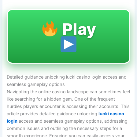
Play
Detailed guidance unlocking lucki casino login access and
seamless gameplay options
Navigating the online casino landscape can sometimes feel
like searching for a hidden gem. One of the frequent
hurdles players encounter is accessing their accounts. This
article provides detailed guidance unlocking
lucki casino
login
access and seamless gameplay options, addressing
common issues and outlining the necessary steps for a
smooth experience. Ensuring you can easily access your