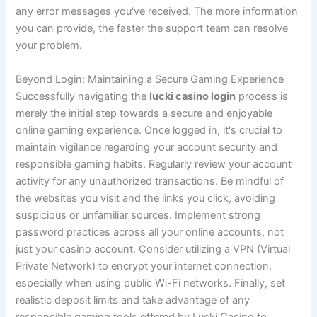
any error messages you've received. The more information
you can provide, the faster the support team can resolve
your problem.
Beyond Login: Maintaining a Secure Gaming Experience
Successfully navigating the
lucki casino login
process is
merely the initial step towards a secure and enjoyable
online gaming experience. Once logged in, it's crucial to
maintain vigilance regarding your account security and
responsible gaming habits. Regularly review your account
activity for any unauthorized transactions. Be mindful of
the websites you visit and the links you click, avoiding
suspicious or unfamiliar sources. Implement strong
password practices across all your online accounts, not
just your casino account. Consider utilizing a VPN (Virtual
Private Network) to encrypt your internet connection,
especially when using public Wi-Fi networks. Finally, set
realistic deposit limits and take advantage of any
responsible gaming tools offered by Lucki Casino to