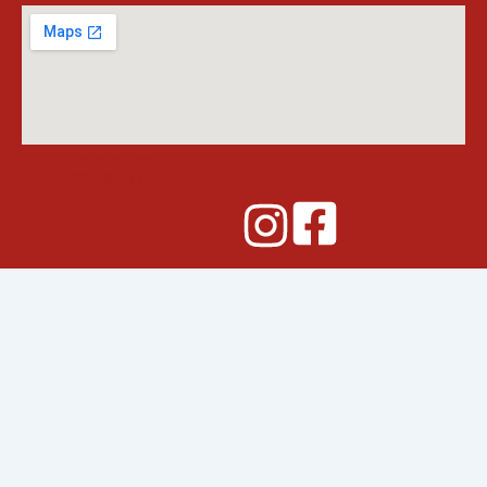
Nous suivre :
votre titre ici