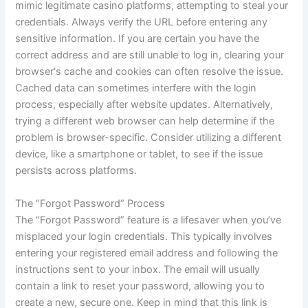
mimic legitimate casino platforms, attempting to steal your
credentials. Always verify the URL before entering any
sensitive information. If you are certain you have the
correct address and are still unable to log in, clearing your
browser's cache and cookies can often resolve the issue.
Cached data can sometimes interfere with the login
process, especially after website updates. Alternatively,
trying a different web browser can help determine if the
problem is browser-specific. Consider utilizing a different
device, like a smartphone or tablet, to see if the issue
persists across platforms.
The “Forgot Password” Process
The “Forgot Password” feature is a lifesaver when you’ve
misplaced your login credentials. This typically involves
entering your registered email address and following the
instructions sent to your inbox. The email will usually
contain a link to reset your password, allowing you to
create a new, secure one. Keep in mind that this link is