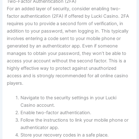
Two-Factor Authentication (2FA)
For an added layer of security, consider enabling two-
factor authentication (2FA) if offered by Lucki Casino. 2FA
requires you to provide a second form of verification, in
addition to your password, when logging in. This typically
involves entering a code sent to your mobile phone or
generated by an authenticator app. Even if someone
manages to obtain your password, they won’t be able to
access your account without the second factor. This is a
highly effective way to protect against unauthorized
access and is strongly recommended for all online casino
players.
Navigate to the security settings in your Lucki
Casino account.
Enable two-factor authentication.
Follow the instructions to link your mobile phone or
authenticator app.
Store your recovery codes in a safe place.