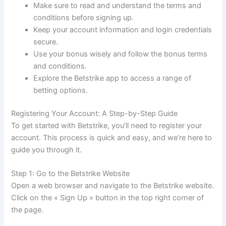
Make sure to read and understand the terms and
conditions before signing up.
Keep your account information and login credentials
secure.
Use your bonus wisely and follow the bonus terms
and conditions.
Explore the Betstrike app to access a range of
betting options.
Registering Your Account: A Step-by-Step Guide
To get started with Betstrike, you’ll need to register your
account. This process is quick and easy, and we’re here to
guide you through it.
Step 1: Go to the Betstrike Website
Open a web browser and navigate to the Betstrike website.
Click on the « Sign Up » button in the top right corner of
the page.