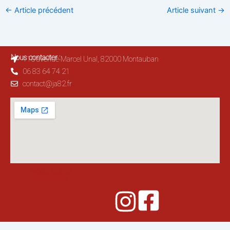
←
Article précédent
Article suivant
→
Nous contacter :
110 avenue Marcel Unal, 82000 Montauban
06 83 64 74 21
contact@ja82.fr
Nous suivre :
votre titre ici