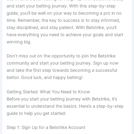
and start your betting journey. With this step-by-step
guide, you’ll be well on your way to becoming a pro in no
time. Remember, the key to success is to stay informed,
stay disciplined, and stay patient. With Betstrike, you’ll
have everything you need to achieve your goals and start
winning big.
Don’t miss out on the opportunity to join the Betstrike
community and start your betting journey. Sign up now
and take the first step towards becoming a successful
bettor. Good luck, and happy betting!
Getting Started: What You Need to Know
Before you start your betting journey with Betstrike, it’s
essential to understand the basics. Here’s a step-by-step
guide to help you get started:
Step 1: Sign Up for a Betstrike Account