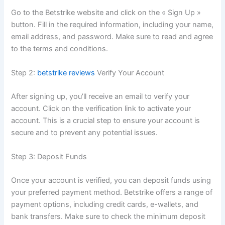
Go to the Betstrike website and click on the « Sign Up »
button. Fill in the required information, including your name,
email address, and password. Make sure to read and agree
to the terms and conditions.
Step 2:
betstrike reviews
Verify Your Account
After signing up, you’ll receive an email to verify your
account. Click on the verification link to activate your
account. This is a crucial step to ensure your account is
secure and to prevent any potential issues.
Step 3: Deposit Funds
Once your account is verified, you can deposit funds using
your preferred payment method. Betstrike offers a range of
payment options, including credit cards, e-wallets, and
bank transfers. Make sure to check the minimum deposit