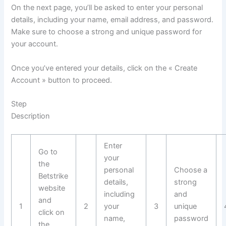
On the next page, you’ll be asked to enter your personal
details, including your name, email address, and password.
Make sure to choose a strong and unique password for
your account.
Once you’ve entered your details, click on the « Create
Account » button to proceed.
Step
Description
Enter
Go to
your
the
personal
Choose a
Betstrike
details,
strong
website
including
and
and
1
2
your
3
unique
click on
name,
password
the