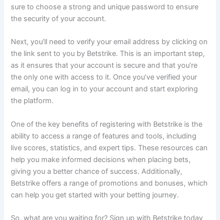
sure to choose a strong and unique password to ensure
the security of your account.
Next, you’ll need to verify your email address by clicking on
the link sent to you by Betstrike. This is an important step,
as it ensures that your account is secure and that you’re
the only one with access to it. Once you’ve verified your
email, you can log in to your account and start exploring
the platform.
One of the key benefits of registering with Betstrike is the
ability to access a range of features and tools, including
live scores, statistics, and expert tips. These resources can
help you make informed decisions when placing bets,
giving you a better chance of success. Additionally,
Betstrike offers a range of promotions and bonuses, which
can help you get started with your betting journey.
So, what are you waiting for? Sign up with Betstrike today