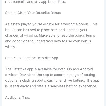
requirements and any applicable fees.
Step 4: Claim Your Betstrike Bonus
As a new player, you’re eligible for a welcome bonus. This
bonus can be used to place bets and increase your
chances of winning. Make sure to read the bonus terms
and conditions to understand how to use your bonus
wisely.
Step 5: Explore the Betstrike App
The Betstrike app is available for both iOS and Android
devices. Download the app to access a range of betting
options, including sports, casino, and live betting. The app
is user-friendly and offers a seamless betting experience.
Additional Tips: