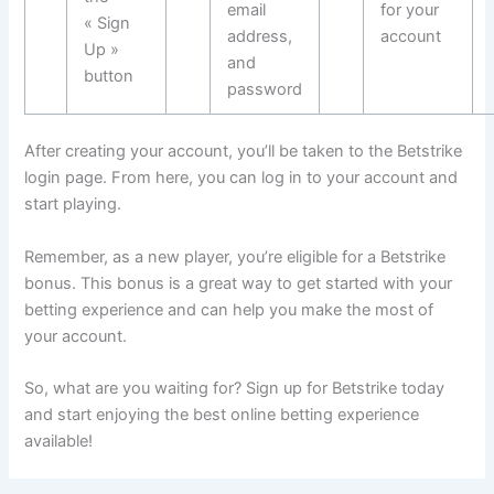
email
for your
« Sign
address,
account
Up »
and
button
password
After creating your account, you’ll be taken to the Betstrike
login page. From here, you can log in to your account and
start playing.
Remember, as a new player, you’re eligible for a Betstrike
bonus. This bonus is a great way to get started with your
betting experience and can help you make the most of
your account.
So, what are you waiting for? Sign up for Betstrike today
and start enjoying the best online betting experience
available!