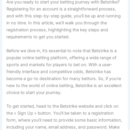
Are you ready to start your betting journey with Betstrike?
Registering for an account is a straightforward process,
and with this step-by-step guide, you’ll be up and running
in no time. In this article, we’ll walk you through the
registration process, highlighting the key steps and
requirements to get you started.
Before we dive in, it’s essential to note that Betstrike is a
popular online betting platform, offering a wide range of
sports and markets for players to bet on. With a user-
friendly interface and competitive odds, Betstrike has
become a go-to destination for many bettors. So, if you’re
new to the world of online betting, Betstrike is an excellent
choice to start your journey.
To get started, head to the Betstrike website and click on
the « Sign Up » button. You’ll be taken to a registration
form, where you’ll need to provide some basic information,
including your name, email address, and password. Make