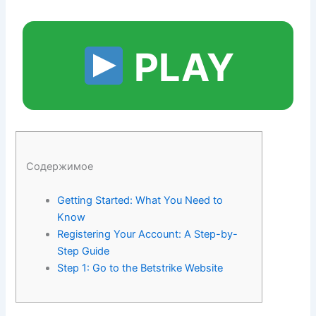
PLAY
Содержимое
Getting Started: What You Need to
Know
Registering Your Account: A Step-by-
Step Guide
Step 1: Go to the Betstrike Website