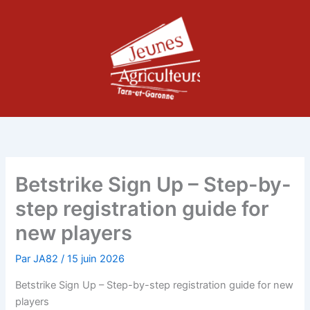
Aller
au
contenu
Betstrike Sign Up – Step-by-
step registration guide for
new players
Par
JA82
/
15 juin 2026
Betstrike Sign Up – Step-by-step registration guide for new
players