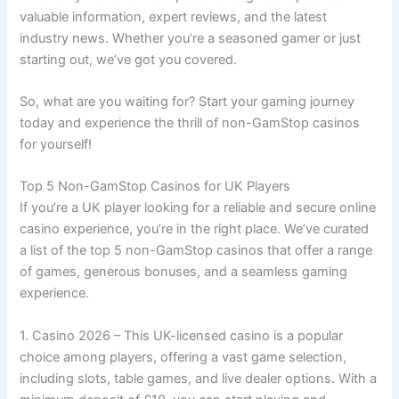
valuable information, expert reviews, and the latest
industry news. Whether you’re a seasoned gamer or just
starting out, we’ve got you covered.
So, what are you waiting for? Start your gaming journey
today and experience the thrill of non-GamStop casinos
for yourself!
Top 5 Non-GamStop Casinos for UK Players
If you’re a UK player looking for a reliable and secure online
casino experience, you’re in the right place. We’ve curated
a list of the top 5 non-GamStop casinos that offer a range
of games, generous bonuses, and a seamless gaming
experience.
1. Casino 2026 – This UK-licensed casino is a popular
choice among players, offering a vast game selection,
including slots, table games, and live dealer options. With a