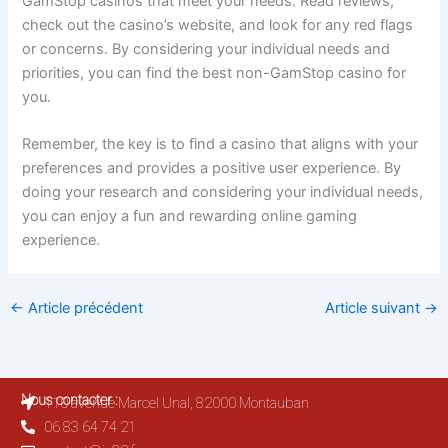
GamStop casinos that meet your needs. Read reviews,
check out the casino’s website, and look for any red flags
or concerns. By considering your individual needs and
priorities, you can find the best non-GamStop casino for
you.
Remember, the key is to find a casino that aligns with your
preferences and provides a positive user experience. By
doing your research and considering your individual needs,
you can enjoy a fun and rewarding online gaming
experience.
←
Article précédent
Article suivant
→
Nous contacter :
110 avenue Marcel Unal, 82000 Montauban
06 83 64 74 21