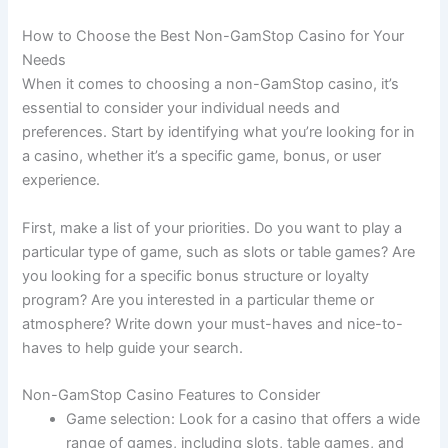
How to Choose the Best Non-GamStop Casino for Your
Needs
When it comes to choosing a non-GamStop casino, it’s
essential to consider your individual needs and
preferences. Start by identifying what you’re looking for in
a casino, whether it’s a specific game, bonus, or user
experience.
First, make a list of your priorities. Do you want to play a
particular type of game, such as slots or table games? Are
you looking for a specific bonus structure or loyalty
program? Are you interested in a particular theme or
atmosphere? Write down your must-haves and nice-to-
haves to help guide your search.
Non-GamStop Casino Features to Consider
Game selection: Look for a casino that offers a wide
range of games, including slots, table games, and