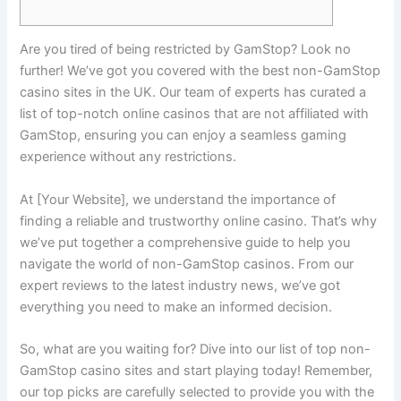
Are you tired of being restricted by GamStop? Look no
further! We’ve got you covered with the best non-GamStop
casino sites in the UK. Our team of experts has curated a
list of top-notch online casinos that are not affiliated with
GamStop, ensuring you can enjoy a seamless gaming
experience without any restrictions.
At [Your Website], we understand the importance of
finding a reliable and trustworthy online casino. That’s why
we’ve put together a comprehensive guide to help you
navigate the world of non-GamStop casinos. From our
expert reviews to the latest industry news, we’ve got
everything you need to make an informed decision.
So, what are you waiting for? Dive into our list of top non-
GamStop casino sites and start playing today! Remember,
our top picks are carefully selected to provide you with the