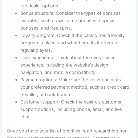
live dealer options.
Bonus structure: Consider the types of bonuses
available, such as welcome bonuses, deposit
bonuses, and free spins.
Loyalty program: Check if the casino has a loyalty
program in place, and what benefits it offers to
regular players.
User experience: Think about the overall user
experience, including the website’s design,
navigation, and mobile compatibility.
Payment options: Make sure the casino accepts
your preferred payment method, such as credit card,
e-wallet, or bank transfer.
Customer support: Check the casino’s customer
support options, including phone, email, and live
chat.
Once you have your list of priorities, start researching non-