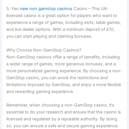
5. Yeo
new non gamstop casinos
Casino – This UK-
licensed casino is a great option for players who want to
experience a range of games, including slots, table games,
and live dealer options. With a minimum deposit of £10,
you can start playing and claiming bonuses.
Why Choose Non-GamStop Casinos?
Non-GamStop casinos offer a range of benefits, including
a wider range of games, more generous bonuses, and a
more personalized gaming experience. By choosing a non-
GamStop casino, you can avoid the restrictions and
limitations imposed by GamStop, and enjoy a more flexible
and rewarding gaming experience.
Remember, when choosing a non-GamStop casino, it’s
essential to do your research and ensure that the casino is
licensed and regulated by a reputable authority. By doing
so, you can ensure a safe and secure gaming experience.