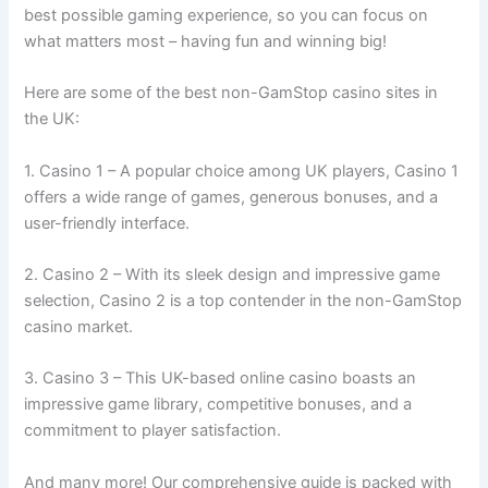
best possible gaming experience, so you can focus on
what matters most – having fun and winning big!
Here are some of the best non-GamStop casino sites in
the UK:
1. Casino 1 – A popular choice among UK players, Casino 1
offers a wide range of games, generous bonuses, and a
user-friendly interface.
2. Casino 2 – With its sleek design and impressive game
selection, Casino 2 is a top contender in the non-GamStop
casino market.
3. Casino 3 – This UK-based online casino boasts an
impressive game library, competitive bonuses, and a
commitment to player satisfaction.
And many more! Our comprehensive guide is packed with