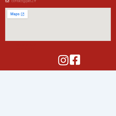
contact@ja82.fr
Nous suivre :
votre titre ici