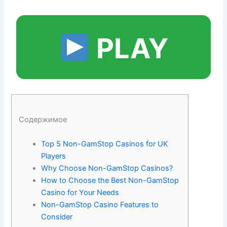
PLAY
Содержимое
Top 5 Non-GamStop Casinos for UK
Players
Why Choose Non-GamStop Casinos?
How to Choose the Best Non-GamStop
Casino for Your Needs
Non-GamStop Casino Features to
Consider