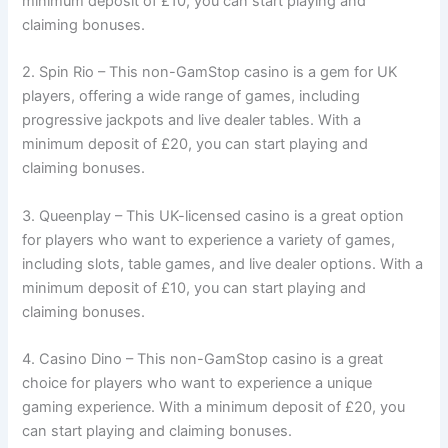
minimum deposit of £10, you can start playing and
claiming bonuses.
2. Spin Rio – This non-GamStop casino is a gem for UK
players, offering a wide range of games, including
progressive jackpots and live dealer tables. With a
minimum deposit of £20, you can start playing and
claiming bonuses.
3. Queenplay – This UK-licensed casino is a great option
for players who want to experience a variety of games,
including slots, table games, and live dealer options. With a
minimum deposit of £10, you can start playing and
claiming bonuses.
4. Casino Dino – This non-GamStop casino is a great
choice for players who want to experience a unique
gaming experience. With a minimum deposit of £20, you
can start playing and claiming bonuses.