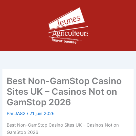
Aller
au
contenu
Best Non-GamStop Casino
Sites UK – Casinos Not on
GamStop 2026
Par
JA82
/
21 juin 2026
Best Non-GamStop Casino Sites UK – Casinos Not on
GamStop 2026