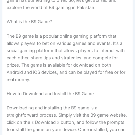
game has something to offer. So, let’s get started and
explore the world of B9 gaming in Pakistan.
What is the B9 Game?
The B9 game is a popular online gaming platform that
allows players to bet on various games and events. It’s a
social gaming platform that allows players to interact with
each other, share tips and strategies, and compete for
prizes. The game is available for download on both
Android and iOS devices, and can be played for free or for
real money.
How to Download and Install the B9 Game
Downloading and installing the B9 game is a
straightforward process. Simply visit the B9 game website,
click on the « Download » button, and follow the prompts
to install the game on your device. Once installed, you can